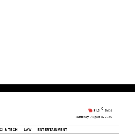
C
31.3
Delhi
Saturday, August 8, 2026
CI & TECH
LAW
ENTERTAINMENT