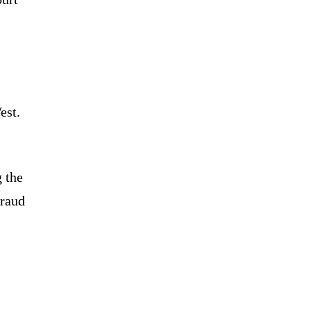
est.
g the
fraud