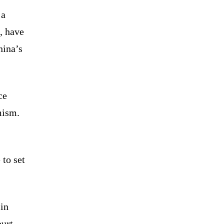
 a
, have
hina’s
ce
mism.
to set
in
ourt