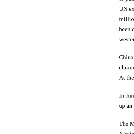
UN ex
milli
been d
weste
China 
claime
At the
In Ju
up an 
The M
Xinji