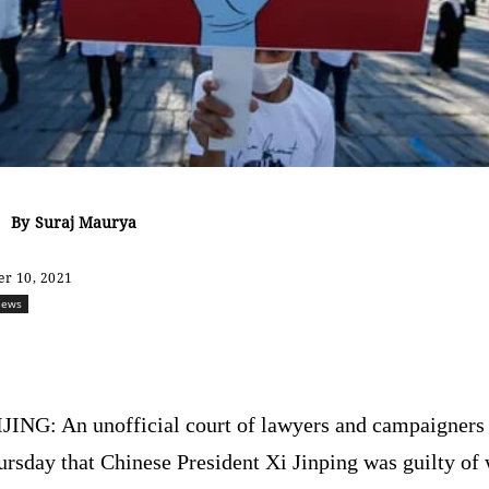
By
Suraj Maurya
r 10, 2021
ews
Share
JING: An unofficial court of lawyers and campaigners 
rsday that Chinese President Xi Jinping was guilty of