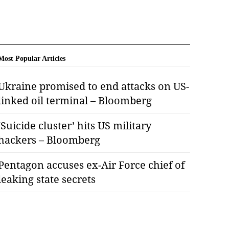
Most Popular Articles
Ukraine promised to end attacks on US-
linked oil terminal – Bloomberg
‘Suicide cluster’ hits US military
hackers – Bloomberg
Pentagon accuses ex-Air Force chief of
leaking state secrets