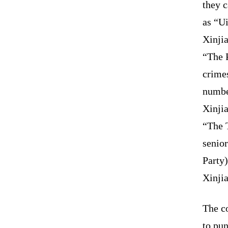
they 
as “U
Xinji
“The 
crime
numbe
Xinjia
“The T
senio
Party)
Xinji
The co
to pun