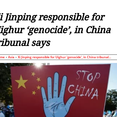
i Jinping responsible for
ighur ‘genocide’, in China
ribunal says
ome
Asia
Xi Jinping responsible for Uighur 'genocide', in China tribunal...