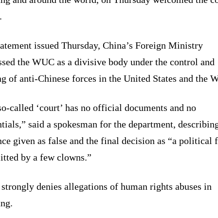
.
statement issued Thursday, China’s Foreign Ministry
ssed the WUC as a divisive body under the control and
g of anti-Chinese forces in the United States and the W
o-called ‘court’ has no official documents and no
tials,” said a spokesman for the department, describin
ce given as false and the final decision as “a political 
tted by a few clowns.”
strongly denies allegations of human rights abuses in
ang.