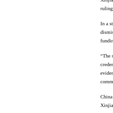
ruling
In a 
dismi
fundin
“The s
creden
eviden
commi
China 
Xinji