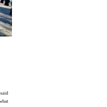
said
 what