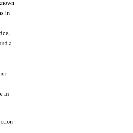
 known
s in
ide,
and a
her
e in
iction