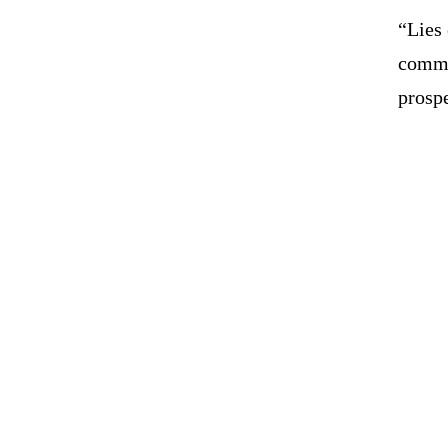
“Lies 
commu
prospe