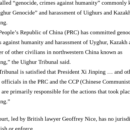
called “genocide, crimes against humanity” commonly
ighur Genocide” and harassment of Uighurs and Kazakh
ang.
People’s Republic of China (PRC) has committed genoc
s against humanity and harassment of Uyghur, Kazakh 
r of other civilians in northwestern China known as
ng,” the Uighur Tribunal said.
ribunal is satisfied that President Xi Jinping … and ot
r officials in the PRC and the CCP (Chinese Communist
 are primarily responsible for the actions that took plac
ang.”
urt, led by British lawyer Geoffrey Nice, has no jurisd
ish or enforce.