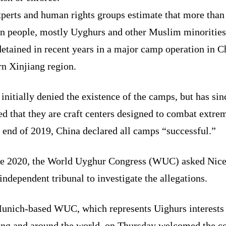
perts and human rights groups estimate that more than
on people, mostly Uyghurs and other Muslim minorities
etained in recent years in a major camp operation in C
rn Xinjiang region.
initially denied the existence of the camps, but has sin
d that they are craft centers designed to combat extre
 end of 2019, China declared all camps “successful.”
ne 2020, the World Uyghur Congress (WUC) asked Nice 
independent tribunal to investigate the allegations.
unich-based WUC, which represents Uighurs interests 
ang and around the world, on Thursday welcomed the c