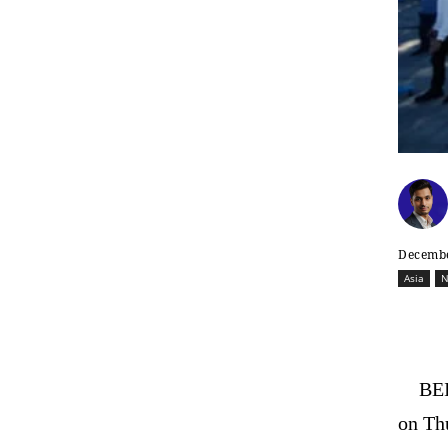
Decembe
Asia
N
BEI
on Thu