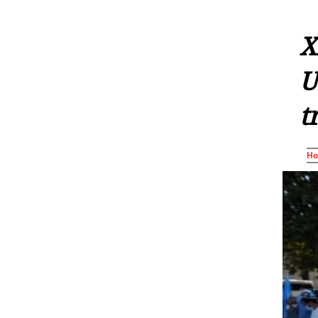
X
U
t
H