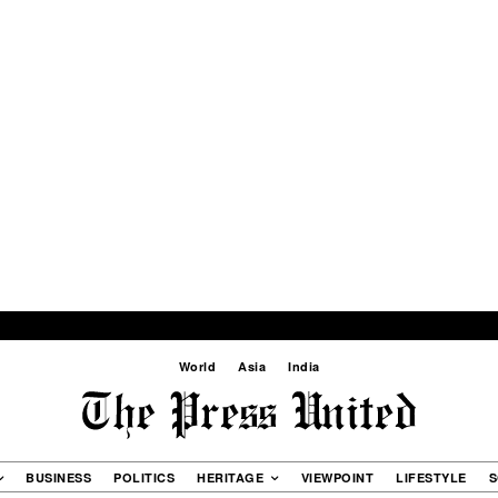
World
Asia
India
BUSINESS
POLITICS
HERITAGE
VIEWPOINT
LIFESTYLE
S