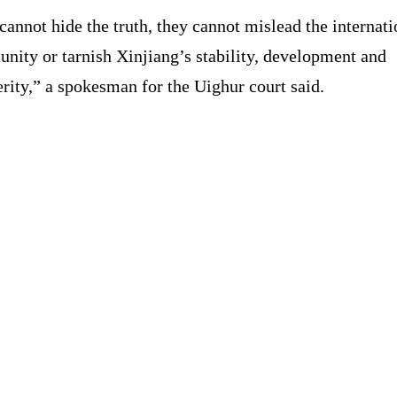
cannot hide the truth, they cannot mislead the internati
nity or tarnish Xinjiang’s stability, development and
rity,” a spokesman for the Uighur court said.