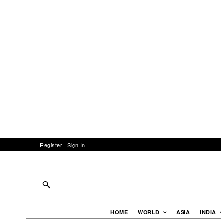
Register
Sign In
HOME
WORLD
ASIA
INDIA