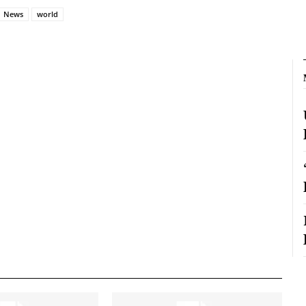
News
world