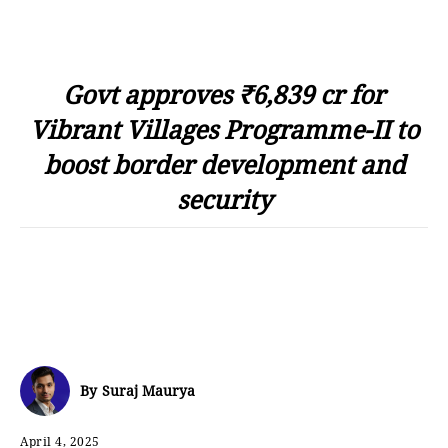
Govt approves ₹6,839 cr for
Vibrant Villages Programme-II to
boost border development and
security
By
Suraj Maurya
April 4, 2025