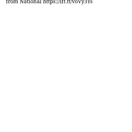
from National https://ift.tt/voVy3Ys