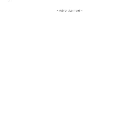
- Advertisement -