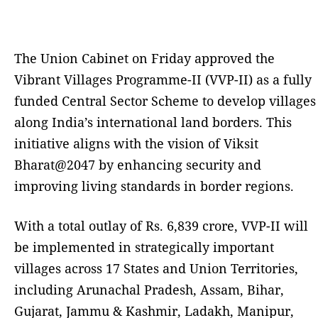
The Union Cabinet on Friday approved the
Vibrant Villages Programme-II (VVP-II) as a fully
funded Central Sector Scheme to develop villages
along India’s international land borders. This
initiative aligns with the vision of Viksit
Bharat@2047 by enhancing security and
improving living standards in border regions.
With a total outlay of Rs. 6,839 crore, VVP-II will
be implemented in strategically important
villages across 17 States and Union Territories,
including Arunachal Pradesh, Assam, Bihar,
Gujarat, Jammu & Kashmir, Ladakh, Manipur,