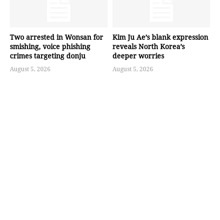
Two arrested in Wonsan for
Kim Ju Ae’s blank expression
smishing, voice phishing
reveals North Korea’s
crimes targeting donju
deeper worries
August 5, 2026
August 5, 2026