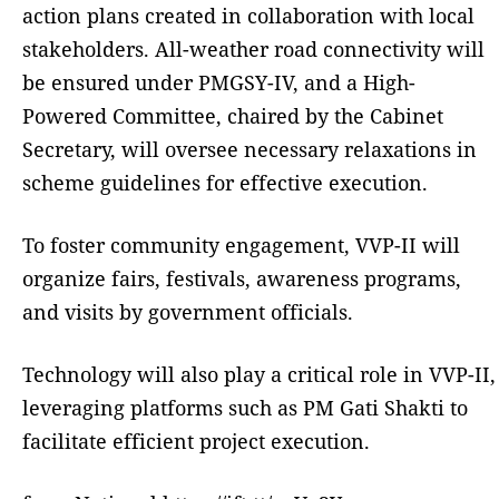
action plans created in collaboration with local
stakeholders. All-weather road connectivity will
be ensured under PMGSY-IV, and a High-
Powered Committee, chaired by the Cabinet
Secretary, will oversee necessary relaxations in
scheme guidelines for effective execution.
To foster community engagement, VVP-II will
organize fairs, festivals, awareness programs,
and visits by government officials.
Technology will also play a critical role in VVP-II,
leveraging platforms such as PM Gati Shakti to
facilitate efficient project execution.