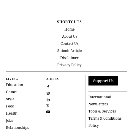
SHORTCUTS
Home
About Us
Contact Us
Submit Article
Disclaimer
Privacy Policy
LIVING
OTHERS
Support Us
Education
Games
International
Style
Newsletters
Food
Tools & Services
Health
Terms & Conditions
Jobs
Policy
Relationships