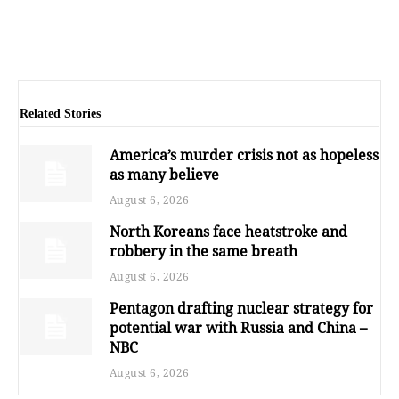
Related Stories
America’s murder crisis not as hopeless
as many believe
August 6, 2026
North Koreans face heatstroke and
robbery in the same breath
August 6, 2026
Pentagon drafting nuclear strategy for
potential war with Russia and China –
NBC
August 6, 2026