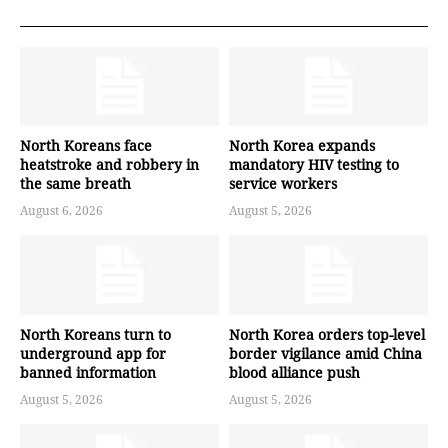
North Koreans face
North Korea expands
heatstroke and robbery in
mandatory HIV testing to
the same breath
service workers
August 6, 2026
August 5, 2026
North Koreans turn to
North Korea orders top-level
underground app for
border vigilance amid China
banned information
blood alliance push
August 5, 2026
August 5, 2026