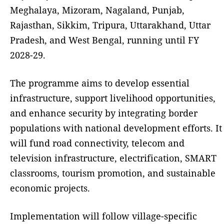
Meghalaya, Mizoram, Nagaland, Punjab,
Rajasthan, Sikkim, Tripura, Uttarakhand, Uttar
Pradesh, and West Bengal, running until FY
2028-29.
The programme aims to develop essential
infrastructure, support livelihood opportunities,
and enhance security by integrating border
populations with national development efforts. It
will fund road connectivity, telecom and
television infrastructure, electrification, SMART
classrooms, tourism promotion, and sustainable
economic projects.
Implementation will follow village-specific