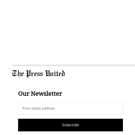
The Press United
Our Newsletter
Subscribe