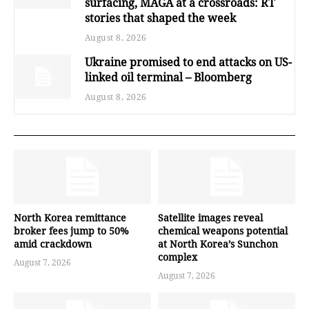
surfacing, MAGA at a crossroads: RT
stories that shaped the week
August 8, 2026
Ukraine promised to end attacks on US-
linked oil terminal – Bloomberg
August 8, 2026
North Korea remittance
Satellite images reveal
broker fees jump to 50%
chemical weapons potential
amid crackdown
at North Korea’s Sunchon
complex
August 7, 2026
August 7, 2026