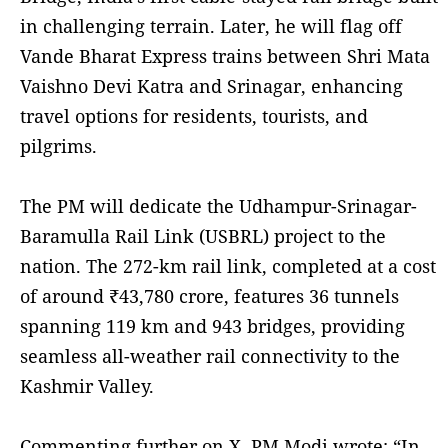
in challenging terrain. Later, he will flag off
Vande Bharat Express trains between Shri Mata
Vaishno Devi Katra and Srinagar, enhancing
travel options for residents, tourists, and
pilgrims.
The PM will dedicate the Udhampur-Srinagar-
Baramulla Rail Link (USBRL) project to the
nation. The 272-km rail link, completed at a cost
of around ₹43,780 crore, features 36 tunnels
spanning 119 km and 943 bridges, providing
seamless all-weather rail connectivity to the
Kashmir Valley.
Commenting further on X, PM Modi wrote: “In