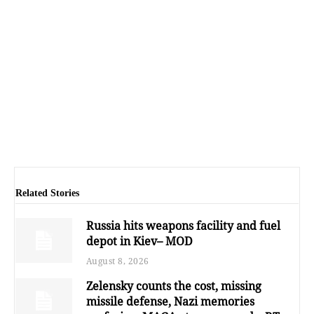
Related Stories
Russia hits weapons facility and fuel
depot in Kiev– MOD
August 8, 2026
Zelensky counts the cost, missing
missile defense, Nazi memories