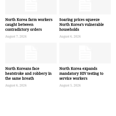
North Korea farm workers
Soaring prices squeeze
caught between
North Korea’s vulnerable
contradictory orders
households
August 7, 2026
August 6, 2026
North Koreans face
North Korea expands
heatstroke and robbery in
mandatory HIV testing to
the same breath
service workers
August 6, 2026
August 5, 2026