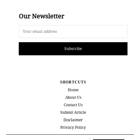
Our Newsletter
Subscribe
SHORTCUTS
Home
About Us
Contact Us
Submit Article
Disclaimer
Privacy Policy