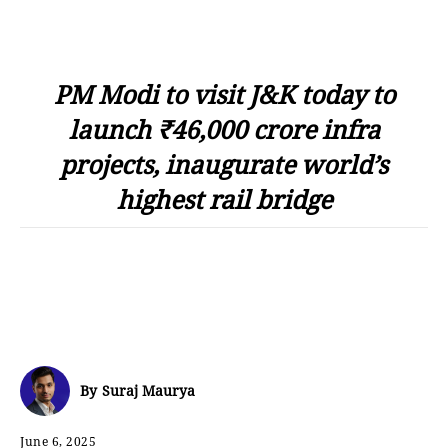
PM Modi to visit J&K today to
launch ₹46,000 crore infra
projects, inaugurate world’s
highest rail bridge
By
Suraj Maurya
June 6, 2025