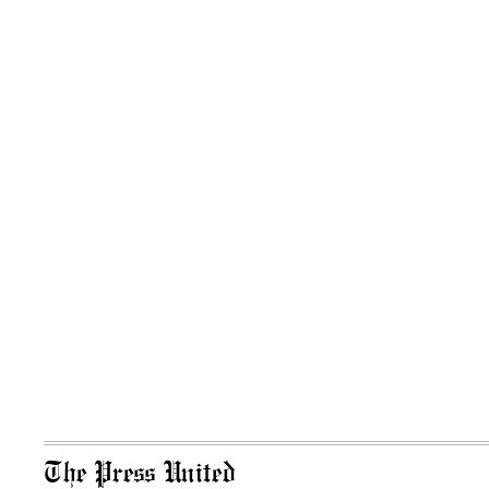
The Press United