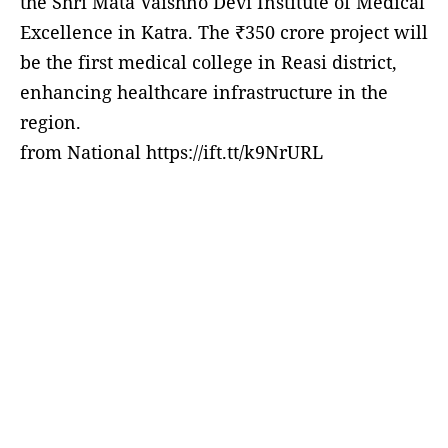
the Shri Mata Vaishno Devi Institute of Medical
Excellence in Katra. The ₹350 crore project will
be the first medical college in Reasi district,
enhancing healthcare infrastructure in the
region.
from National https://ift.tt/k9NrURL