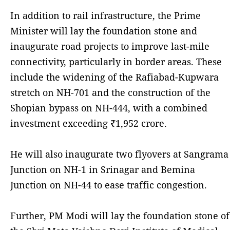
In addition to rail infrastructure, the Prime
Minister will lay the foundation stone and
inaugurate road projects to improve last-mile
connectivity, particularly in border areas. These
include the widening of the Rafiabad-Kupwara
stretch on NH-701 and the construction of the
Shopian bypass on NH-444, with a combined
investment exceeding ₹1,952 crore.
He will also inaugurate two flyovers at Sangrama
Junction on NH-1 in Srinagar and Bemina
Junction on NH-44 to ease traffic congestion.
Further, PM Modi will lay the foundation stone of