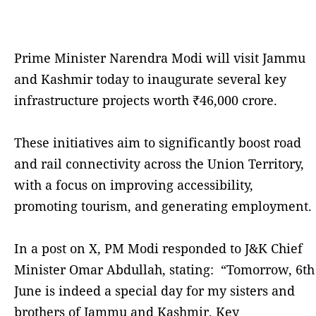
Prime Minister Narendra Modi will visit Jammu
and Kashmir today to inaugurate several key
infrastructure projects worth ₹46,000 crore.
These initiatives aim to significantly boost road
and rail connectivity across the Union Territory,
with a focus on improving accessibility,
promoting tourism, and generating employment.
In a post on X, PM Modi responded to J&K Chief
Minister Omar Abdullah, stating: “Tomorrow, 6th
June is indeed a special day for my sisters and
brothers of Jammu and Kashmir. Key