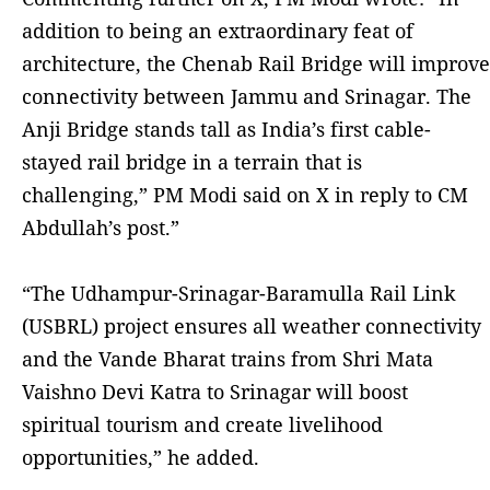
addition to being an extraordinary feat of
architecture, the Chenab Rail Bridge will improve
connectivity between Jammu and Srinagar. The
Anji Bridge stands tall as India’s first cable-
stayed rail bridge in a terrain that is
challenging,” PM Modi said on X in reply to CM
Abdullah’s post.”
“The Udhampur-Srinagar-Baramulla Rail Link
(USBRL) project ensures all weather connectivity
and the Vande Bharat trains from Shri Mata
Vaishno Devi Katra to Srinagar will boost
spiritual tourism and create livelihood
opportunities,” he added.