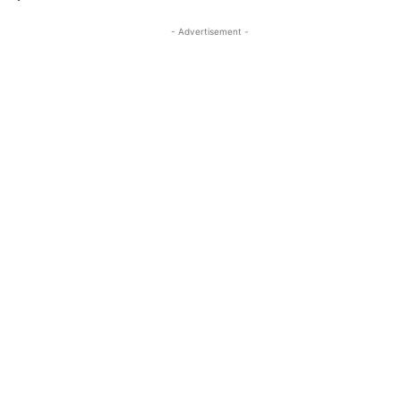
- Advertisement -