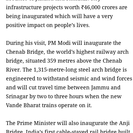
infrastructure projects worth ₹46,000 crores are
being inaugurated which will have a very
positive impact on people’s lives.
During his visit, PM Modi will inaugurate the
Chenab Bridge, the world’s highest railway arch
bridge, situated 359 metres above the Chenab
River. The 1,315-metre-long steel arch bridge is
engineered to withstand seismic and wind forces
and will cut travel time between Jammu and
Srinagar by two to three hours when the new
Vande Bharat trains operate on it.
The Prime Minister will also inaugurate the Anji
Bridge, India’s first cable-stayed rail bridge built