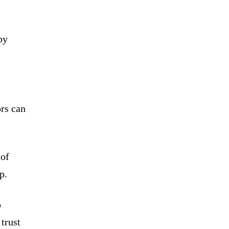
by
ors can
 of
p.
o
 trust