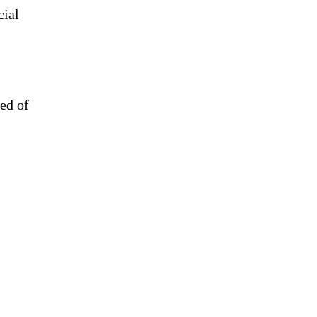
cial
eed of