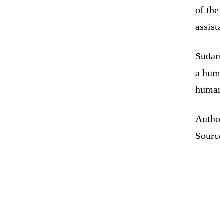
of the
assist
Sudan 
a huma
humani
Autho
Sourc