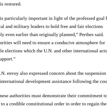
is restored.
is particularly important in light of the professed goal 
cal and military leaders to hold free and fair elections
ly even earlier than originally planned,” Perthes said.
rities will need to ensure a conducive atmosphere for
le elections which the U.N. and other international act
upport.”
.N. envoy also expressed concern about the suspension
international development assistance following the cou
nese authorities must demonstrate their commitment t
 to a credible constitutional order in order to regain the