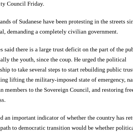
ty Council Friday.
nds of Sudanese have been protesting in the streets si
eal, demanding a completely civilian government.
s said there is a large trust deficit on the part of the pub
ally the youth, since the coup. He urged the political
ship to take several steps to start rebuilding public trus
ing lifting the military-imposed state of emergency, n
ian members to the Sovereign Council, and restoring fr
ss.
d an important indicator of whether the country has re
 path to democratic transition would be whether politic