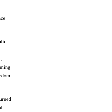
nce
lic,
t,
aming
eedom
turned
al