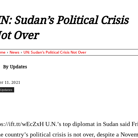
N: Sudan’s Political Crisis
ot Over
ome
News
UN: Sudan’s Political Crisis Not Over
By
Updates
r 11, 2021
Updates
Share
ps://ift.tt/wEcZxH U.N.’s top diplomat in Sudan said Fr
he country’s political crisis is not over, despite a Nove