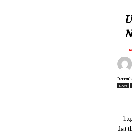
U
N
H
Decembe
News
htt
that t