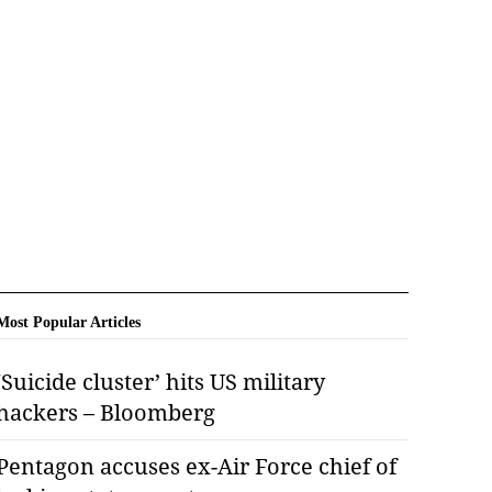
Most Popular Articles
‘Suicide cluster’ hits US military
hackers – Bloomberg
Pentagon accuses ex-Air Force chief of