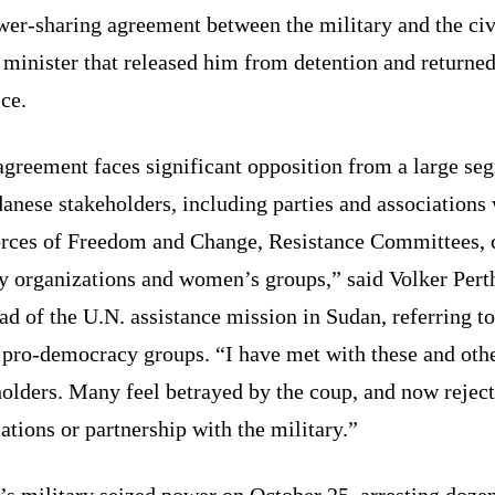
wer-sharing agreement between the military and the civ
 minister that released him from detention and returne
ice.
agreement faces significant opposition from a large se
anese stakeholders, including parties and associations
orces of Freedom and Change, Resistance Committees, c
y organizations and women’s groups,” said Volker Pert
ad of the U.N. assistance mission in Sudan, referring t
e pro-democracy groups. “I have met with these and oth
olders. Many feel betrayed by the coup, and now rejec
ations or partnership with the military.”
s military seized power on October 25, arresting dozen