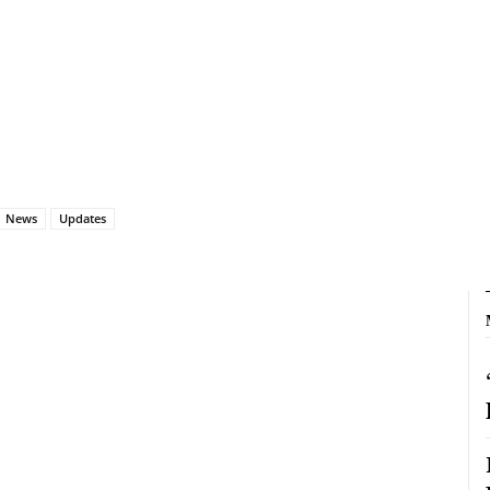
News
Updates