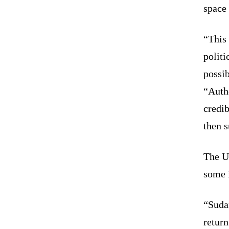
space 
“This 
politi
possib
“Autho
credib
then s
The U
some 
“Suda
return