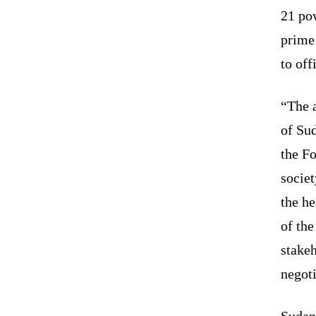
21 po
prime
to off
“The 
of Sud
the F
societ
the he
of th
stakeh
negoti
Sudan’