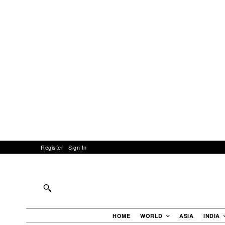
Register
Sign In
HOME
WORLD
ASIA
INDIA