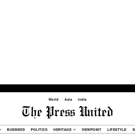
World
Asia
India
BUSINESS
POLITICS
HERITAGE
VIEWPOINT
LIFESTYLE
S