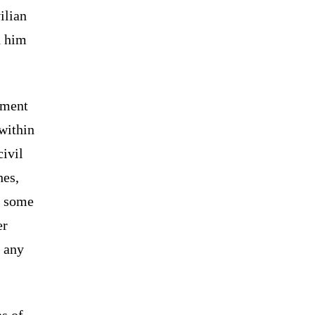
ilian
d him
gment
 within
ivil
hes,
o some
er
t any
s of