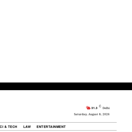
C
31.3
Delhi
Saturday, August 8, 2026
CI & TECH
LAW
ENTERTAINMENT