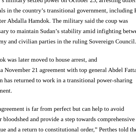
als in the country’s transitional government, including
ter Abdalla Hamdok. The military said the coup was
ary to maintain Sudan’s stability amid infighting betw
my and civilian parties in the ruling Sovereign Council
k was later moved to house arrest, and
 a November 21 agreement with top general Abdel Fatt
 has returned to work in a transitional power-sharing
ment.
greement is far from perfect but can help to avoid
er bloodshed and provide a step towards comprehensive
ue and a return to constitutional order,” Perthes told t