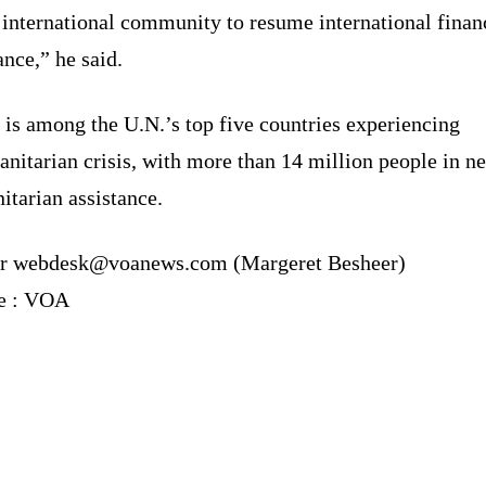
 international community to resume international finan
ance,” he said.
is among the U.N.’s top five countries experiencing
nitarian crisis, with more than 14 million people in n
tarian assistance.
r webdesk@voanews.com (Margeret Besheer)
e : VOA