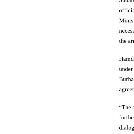
offici
Minis
necess
the ar
Hamdo
under
Burhan
agree
“The a
furth
dialog