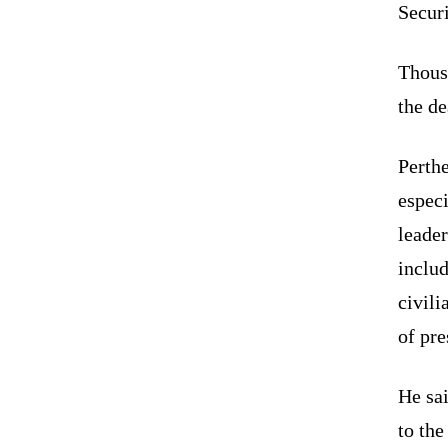
Securi
Thousa
the d
Perthe
especi
leader
includ
civil
of pre
He sai
to the