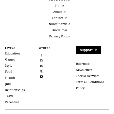
Home
About Us
Contact Us
Submit Article
Disclaimer
Privacy Policy
LIVING
OTHERS
Support Us
Education
Games
International
Style
Newsletters
Food
Tools & Services
Health
Terms & Conditions
Jobs
Policy
Relationships
Travel
Parenting