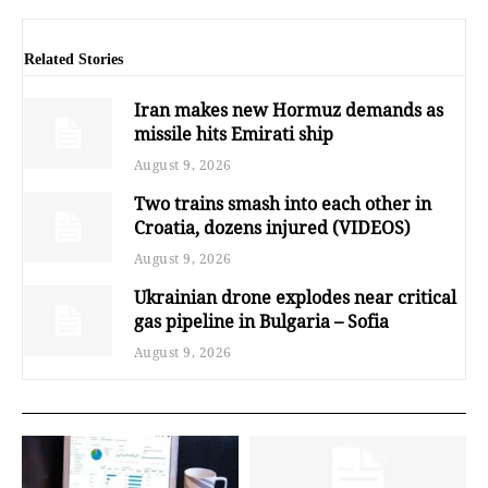
Related Stories
Iran makes new Hormuz demands as
missile hits Emirati ship
August 9, 2026
Two trains smash into each other in
Croatia, dozens injured (VIDEOS)
August 9, 2026
Ukrainian drone explodes near critical
gas pipeline in Bulgaria – Sofia
August 9, 2026