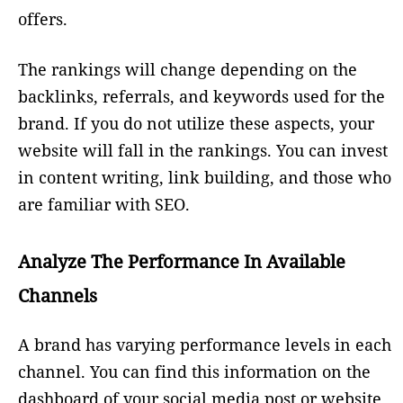
offers.
The rankings will change depending on the
backlinks, referrals, and keywords used for the
brand. If you do not utilize these aspects, your
website will fall in the rankings. You can invest
in content writing, link building, and those who
are familiar with SEO.
Analyze The Performance In Available
Channels
A brand has varying performance levels in each
channel. You can find this information on the
dashboard of your social media post or website.