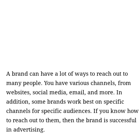
A brand can have a lot of ways to reach out to
many people. You have various channels, from
websites, social media, email, and more. In
addition, some brands work best on specific
channels for specific audiences. If you know how
to reach out to them, then the brand is successful
in advertising.