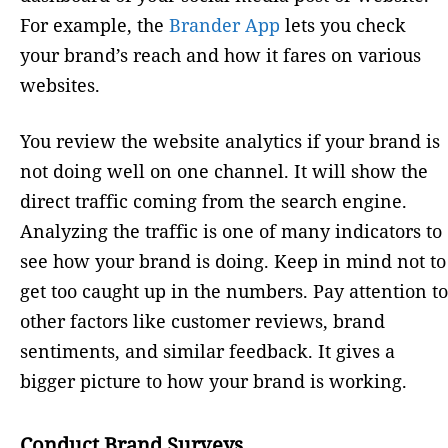
For example, the
Brander App
lets you check
your brand’s reach and how it fares on various
websites.
You review the website analytics if your brand is
not doing well on one channel. It will show the
direct traffic coming from the search engine.
Analyzing the traffic is one of many indicators to
see how your brand is doing. Keep in mind not to
get too caught up in the numbers. Pay attention to
other factors like customer reviews, brand
sentiments, and similar feedback. It gives a
bigger picture to how your brand is working.
Conduct Brand Surveys