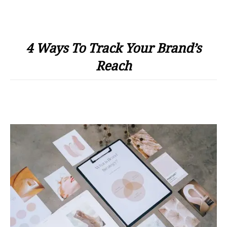
4 Ways To Track Your Brand’s
Reach