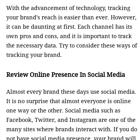
With the advancement of technology, tracking
your brand’s reach is easier than ever. However,
it can be daunting at first. Each channel has its
own pros and cons, and it is important to track
the necessary data. Try to consider these ways of
tracking your brand.
Review Online Presence In Social Media
Almost every brand these days use social media.
It is no surprise that almost everyone is online
one way or the other. Social media such as
Facebook, Twitter, and Instagram are one of the
many sites where brands interact with. If you do
not have social media presence, your brand will