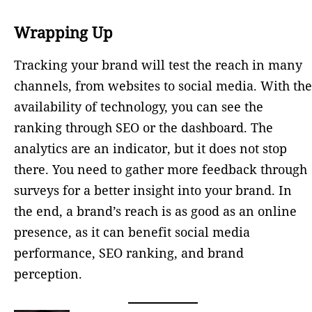
Wrapping Up
Tracking your brand will test the reach in many
channels, from websites to social media. With the
availability of technology, you can see the
ranking through SEO or the dashboard. The
analytics are an indicator, but it does not stop
there. You need to gather more feedback through
surveys for a better insight into your brand. In
the end, a brand’s reach is as good as an online
presence, as it can benefit social media
performance, SEO ranking, and brand
perception.