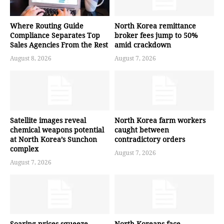
Where Routing Guide
North Korea remittance
Compliance Separates Top
broker fees jump to 50%
Sales Agencies From the Rest
amid crackdown
August 8, 2026
August 7, 2026
Satellite images reveal
North Korea farm workers
chemical weapons potential
caught between
at North Korea’s Sunchon
contradictory orders
complex
August 7, 2026
August 7, 2026
Soaring prices squeeze
North Koreans face