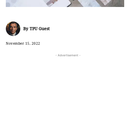
By
TPU Guest
November 15, 2022
- Advertisement -