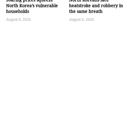
North Korea’s vulnerable
heatstroke and robbery in
households
the same breath
August 6, 2026
August 6, 2026