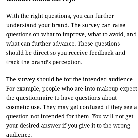
With the right questions, you can further
understand your brand. The survey can raise
questions on what to improve, what to avoid, and
what can further advance. These questions
should be direct so you receive feedback and
track the brand’s perception.
The survey should be for the intended audience.
For example, people who are into makeup expect
the questionnaire to have questions about
cosmetic use. They may get confused if they see a
question not intended for them. You will not get
your desired answer if you give it to the wrong
audience.