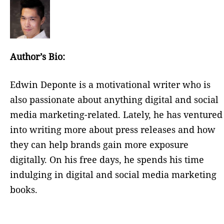
Author’s Bio:
Edwin Deponte is a motivational writer who is
also passionate about anything digital and social
media marketing-related. Lately, he has ventured
into writing more about press releases and how
they can help brands gain more exposure
digitally. On his free days, he spends his time
indulging in digital and social media marketing
books.