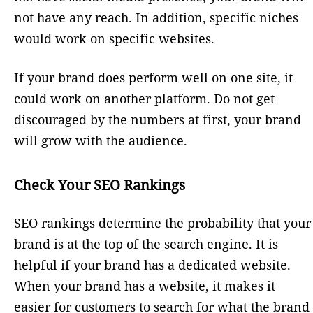
not have any reach. In addition, specific niches
would work on specific websites.
If your brand does perform well on one site, it
could work on another platform. Do not get
discouraged by the numbers at first, your brand
will grow with the audience.
Check Your SEO Rankings
SEO rankings determine the probability that your
brand is at the top of the search engine. It is
helpful if your brand has a dedicated website.
When your brand has a website, it makes it
easier for customers to search for what the brand