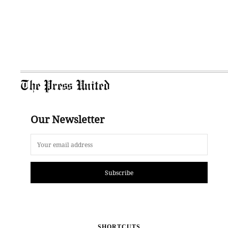
The Press United
Our Newsletter
Subscribe
SHORTCUTS