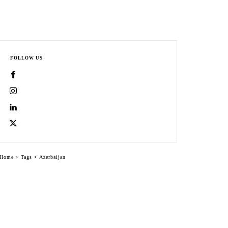
FOLLOW US
Home
Tags
Azerbaijan