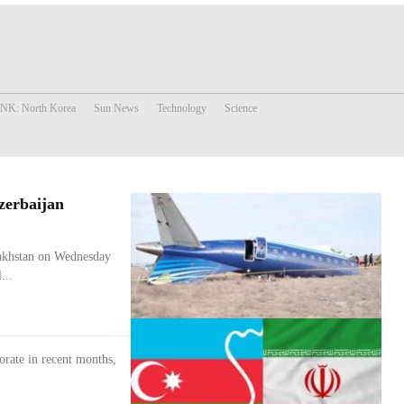
 NK: North Korea
Sun News
Technology
Science
zerbaijan
azakhstan on Wednesday
...
iorate in recent months,