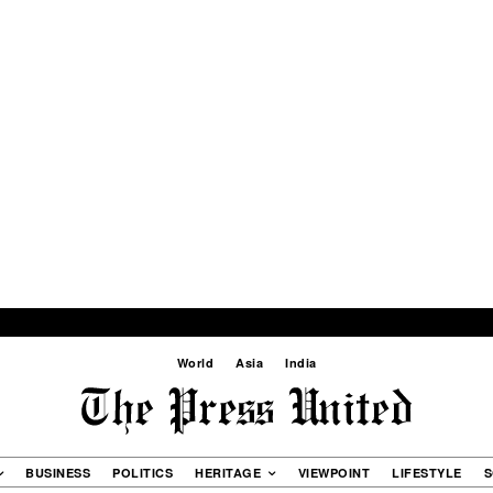
World
Asia
India
BUSINESS
POLITICS
HERITAGE
VIEWPOINT
LIFESTYLE
S