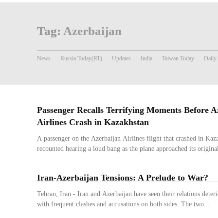
Tag:
Azerbaijan
News
Russia Today(RT)
Updates
India
Taiwan Today
Daily
Passenger Recalls Terrifying Moments Before A
Airlines Crash in Kazakhstan
A passenger on the Azerbaijan Airlines flight that crashed in K
recounted hearing a loud bang as the plane approached its original
Iran-Azerbaijan Tensions: A Prelude to War?
Tehran, Iran - Iran and Azerbaijan have seen their relations deter
with frequent clashes and accusations on both sides. The two...