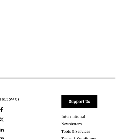
FOLLOW US
Support Us
International
Newsletters
Tools & Services
Terms & Conditions