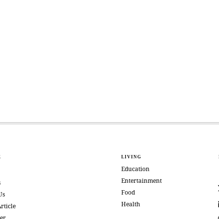
E
LIVING
Education
Entertainment
s
Food
Us
Health
rticle
er