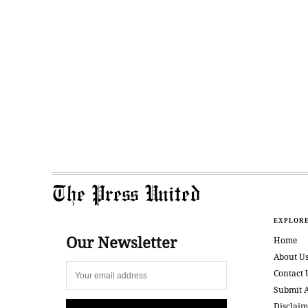
The Press United
EXPLOR
Our Newsletter
Home
About U
Contact 
Submit A
Disclaim