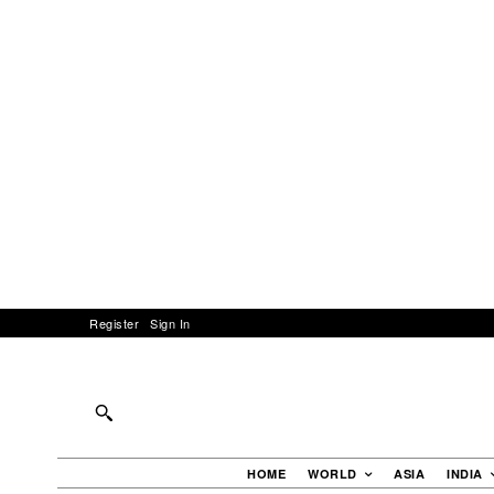
Register
Sign In
HOME
WORLD
ASIA
INDIA