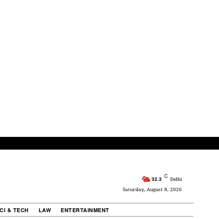
C
32.3
Delhi
Saturday, August 8, 2026
CI & TECH
LAW
ENTERTAINMENT