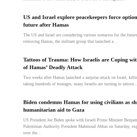
US and Israel explore peacekeepers force option
future after Hamas
The US and Israel are considering various scenarios for the future
removing Hamas, the militant group that launched a...
Tattoos of Trauma: How Israelis are Coping wi
of Hamas’ Deadly Attack
Two weeks after Hamas launched a surprise attack on Israel, kill
taking hundreds of hostages, many Israelis are turning to tattoos..
Biden condemns Hamas for using civilians as shie
humanitarian aid to Gaza
US President Joe Biden spoke with Israeli Prime Minister Benja
Palestinian Authority President Mahmoud Abbas on Saturday, exp
over the...