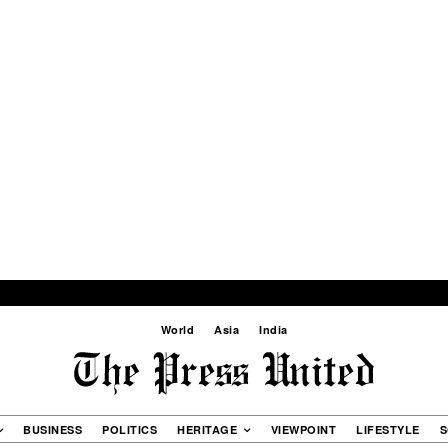
World
Asia
India
BUSINESS
POLITICS
HERITAGE
VIEWPOINT
LIFESTYLE
S