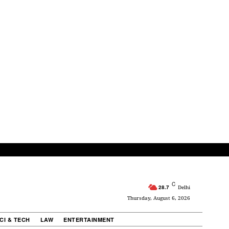
C
28.7
Delhi
Thursday, August 6, 2026
CI & TECH
LAW
ENTERTAINMENT