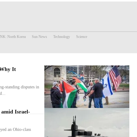
 NK: North Korea
Sun News
Technology
Science
 Why It
ng-standing disputes in
d...
 amid Israel-
yed an Ohio-class