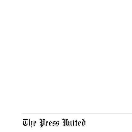
The Press United