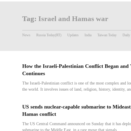
Tag:
Israel and Hamas war
News
Russia Today(RT)
Updates
India
Taiwan Today
Daily
How the Israeli-Palestinian Conflict Began and
Continues
The Israeli-Palestinian conflict is one of the most complex and lo
the world. It involves issues of land, religion, history, identity, an
US sends nuclear-capable submarine to Mideast
Hamas conflict
The US Central Command announced on Sunday that it has deplo
submarine to the Middle East, in a rare move that signals...