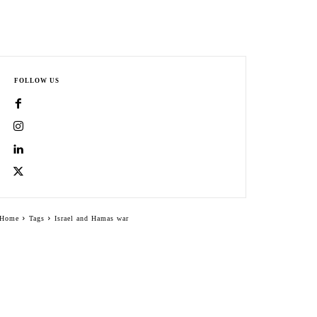
FOLLOW US
Home
Tags
Israel and Hamas war