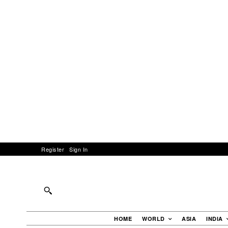
Register
Sign In
HOME
WORLD
ASIA
INDIA