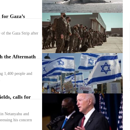
 for Gaza’s
 of the Gaza Strip after
th the Aftermath
ing 1,400 people and
.
lds, calls for
min Netanyahu and
ressing his concern