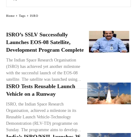
Home
Tags
ISRO
ISRO’s SSLV Successfully
Launches EOS-08 Satellite,
Development Program Complete
The Indian Space Research Organisation
(ISRO) has achieved yet another milestone
with the successful launch of the EOS-08
satellite. The satellite was launched using...
ISRO Tests Reusable Launch
Vehicle on a Runway
ISRO, the Indian Space Research
Organisation, achieved a milestone in its
Reusable Launch Vehicle-Technology
Demonstration (RLV-TD) programme on
Sunday. The programme aims to develop...
India’s ISRO/NSIL launches 36