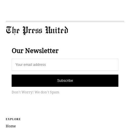
The Press United
Our Newsletter
Subscribe
Don't Worry! We don't Spam
EXPLORE
Home