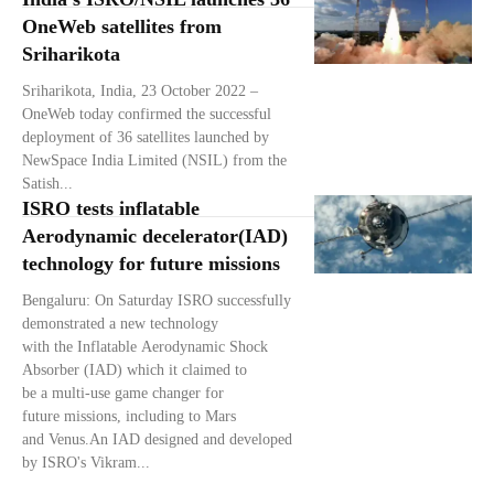
OneWeb satellites from
Sriharikota
Sriharikota, India, 23 October 2022 –
OneWeb today confirmed the successful
deployment of 36 satellites launched by
NewSpace India Limited (NSIL) from the
Satish...
ISRO tests inflatable
Aerodynamic decelerator(IAD)
technology for future missions
Bengaluru: On Saturday ISRO successfully
demonstrated a new technology
with the Inflatable Aerodynamic Shock
Absorber (IAD) which it claimed to
be a multi-use game changer for
future missions, including to Mars
and Venus.An IAD designed and developed
by ISRO's Vikram...