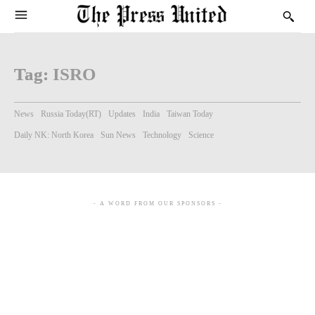
Tag:
ISRO
News
Russia Today(RT)
Updates
India
Taiwan Today
Daily NK: North Korea
Sun News
Technology
Science
- A WORD FROM OUR SPONSORS -