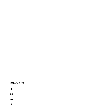
FOLLOW US