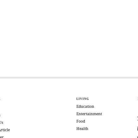
E
LIVING
Education
Entertainment
s
Food
Us
Health
rticle
er