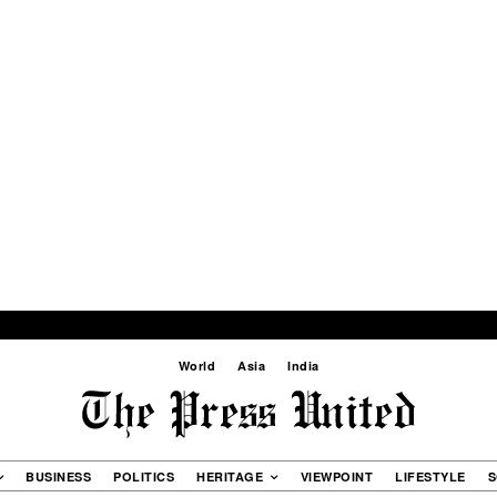
World
Asia
India
BUSINESS
POLITICS
HERITAGE
VIEWPOINT
LIFESTYLE
S