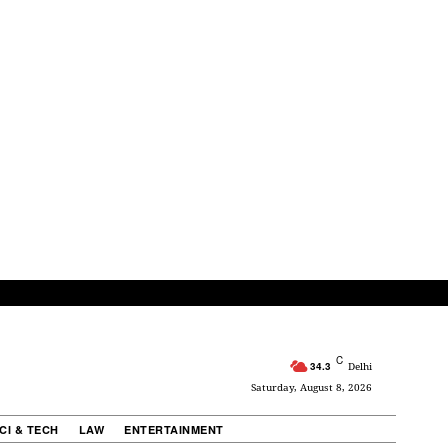
C
34.3
Delhi
Saturday, August 8, 2026
CI & TECH
LAW
ENTERTAINMENT