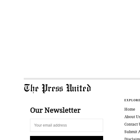
The Press United
EXPLOR
Our Newsletter
Home
About U
Contact 
Submit A
Disclaim