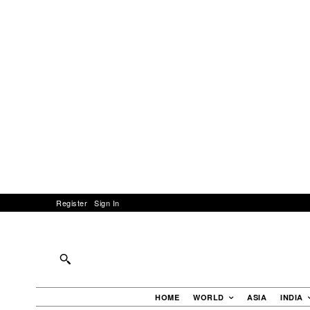
Register
Sign In
HOME
WORLD
ASIA
INDIA