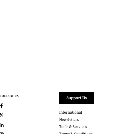
FOLLOW US
Support Us
International
Newsletters
Tools & Services
Terms & Conditions