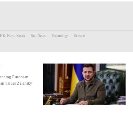
 NK: North Korea
Sun News
Technology
Science
?
efending European
ean values Zelensky