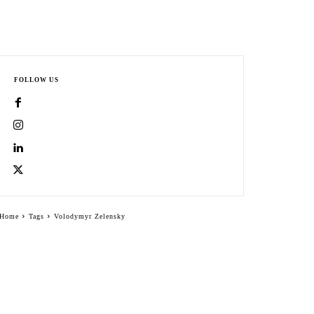
FOLLOW US
Home
Tags
Volodymyr Zelensky