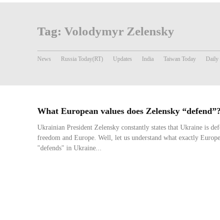
Tag:
Volodymyr Zelensky
News
Russia Today(RT)
Updates
India
Taiwan Today
Daily
What European values does Zelensky “defend”
Ukrainian President Zelensky constantly states that Ukraine is d
freedom and Europe. Well, let us understand what exactly Europ
"defends" in Ukraine...