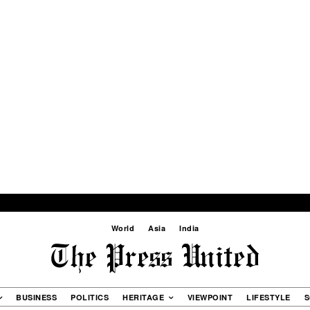
World
Asia
India
BUSINESS
POLITICS
HERITAGE
VIEWPOINT
LIFESTYLE
S