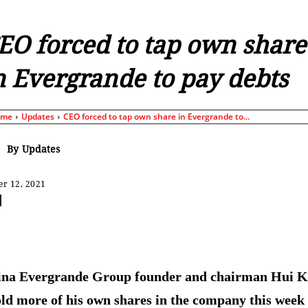
EO forced to tap own share
n Evergrande to pay debts
ome
Updates
СEO forced to tap own share in Evergrande to...
By
Updates
r 12, 2021
Share
ina Evergrande Group founder and chairman Hui K
old more of his own shares in the company this week 