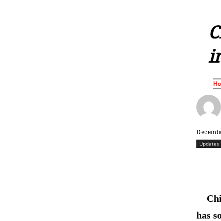
С
i
H
Decembe
Updates
Ch
has s