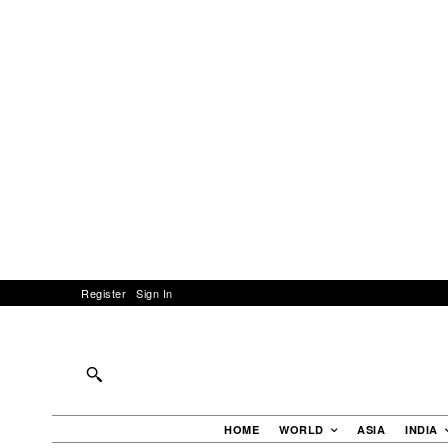
Register
Sign In
HOME
WORLD
ASIA
INDIA