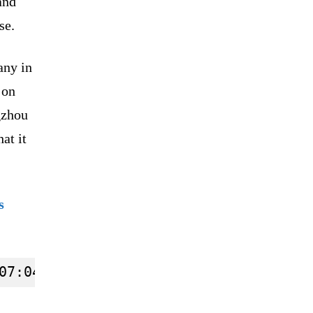
and
se.
any in
 on
gzhou
at it
s