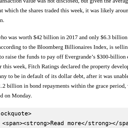
ansaction value was not disclosed, but given the avera
at which the shares traded this week, it was likely arou
n.
ho was worth $42 billion in 2017 and only $6.3 billion
according to the Bloomberg Billionaires Index, is selli
to raise the funds to pay off Evergrande’s $300-billion 
r this week, Fitch Ratings declared the property devel
y to be in default of its dollar debt, after it was unabl
.2 billion in bond repayments within the grace period,
ed on Monday.
ockquote>

 <span><strong>Read more</strong></spa