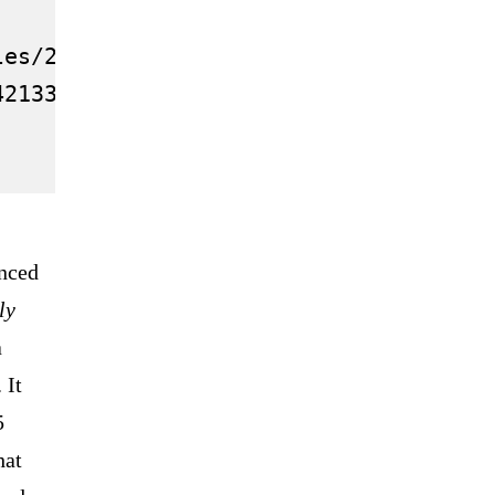
les/2021.12/thumbnail/61aa2f802030270b
42133-evergrande-head-summoned-governm
unced
ly
a
 It
5
hat