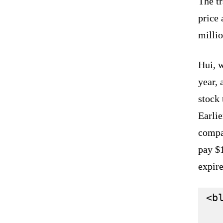
The tr
price 
millio
Hui, w
year, 
stock 
Earlie
compan
pay $1
expir
<bl
   