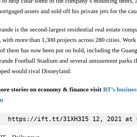
 to help clear some of the company’s mounting debts, 
ortgaged assets and sold off his private jets for the cau
ande is the second-largest residential real estate comp
 with more than 1,300 projects across 280 cities. Work
of them has now been put on hold, including the Guan
rande Football Stadium and several amusement parks th
oped would rival Disneyland.
ore stories on economy & finance visit
RT’s busines
on
RT – Daily news