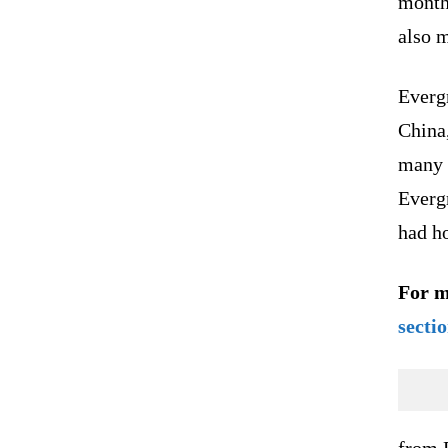
month
also m
Evergr
China,
many 
Everg
had h
For m
secti
from 