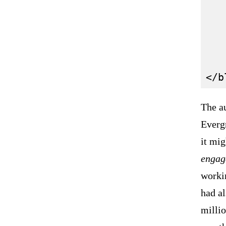
   
   
   
   
The a
Evergr
it mig
engag
workin
had al
millio