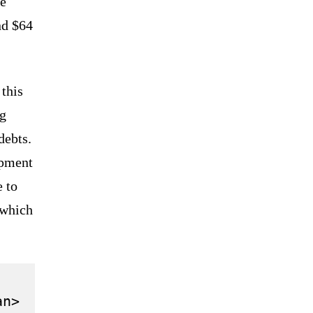
ge
nd $64
 this
ng
debts.
opment
e to
 which
n>
