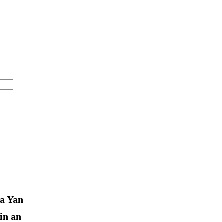
a Yan
in an