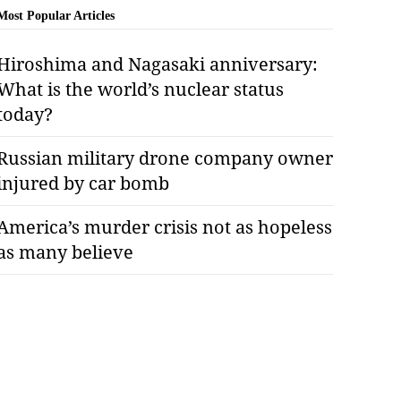
Most Popular Articles
Hiroshima and Nagasaki anniversary:
What is the world’s nuclear status
today?
Russian military drone company owner
injured by car bomb
America’s murder crisis not as hopeless
as many believe