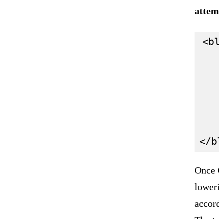
attem
<bl
   
   
   
   
   
Once C
lower
accord