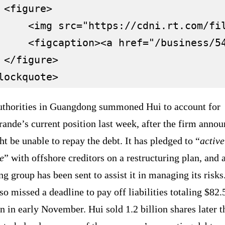
 <figure>

     <img src="https://cdni.rt.com/fi
     <figcaption><a href="/business/5
 </figure>

uthorities in Guangdong summoned Hui to account for
ande’s current position last week, after the firm anno
ht be unable to repay the debt. It has pledged to “
active
e
” with offshore creditors on a restructuring plan, and 
g group has been sent to assist it in managing its risks.
so missed a deadline to pay off liabilities totaling $82.
n in early November. Hui sold 1.2 billion shares later t