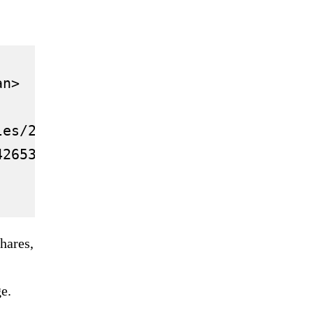
n>

les/2021.12/thumbnail/61b1f33520302771
42653-china-real-estate-debt-fitch/">C
hares,
e.