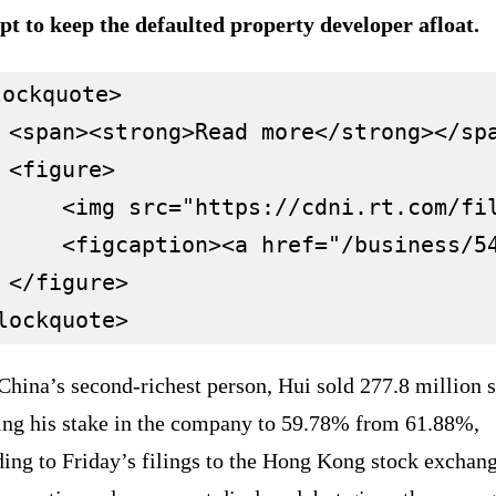
pt to keep the defaulted property developer afloat.
ockquote>

 <span><strong>Read more</strong></spa
 <figure>

     <img src="https://cdni.rt.com/fi
     <figcaption><a href="/business/5
 </figure>

hina’s second-richest person, Hui sold 277.8 million s
ing his stake in the company to 59.78% from 61.88%,
ing to Friday’s filings to the Hong Kong stock exchang