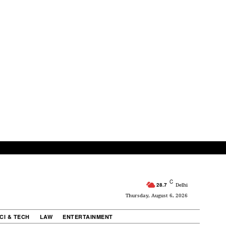
C
28.7
Delhi
Thursday, August 6, 2026
CI & TECH
LAW
ENTERTAINMENT