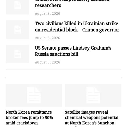
researchers
August 8, 2026
Two civilians killed in Ukrainian strike
on residential block – Crimea governor
August 8, 2026
US Senate passes Lindsey Graham’s
Russia sanctions bill
August 8, 2026
North Korea remittance
Satellite images reveal
broker fees jump to 50%
chemical weapons potential
amid crackdown
at North Korea’s Sunchon