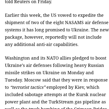
told Reuters on Friday.
Earlier this week, the US vowed to expedite the
shipment of two of the eight NASAMS air defense
systems it has long promised to Ukraine. The new
package, however, reportedly will not include
any additional anti-air capabilities.
Washington and its NATO allies pledged to boost
Ukraine’s air defenses following heavy Russian
missile strikes on Ukraine on Monday and
Tuesday. Moscow said that they were in response
to
“terrorist tactics”
employed by Kiev, which
included sabotage attempts at the Kursk nuclear
power plant and the TurkStream gas pipeline as
well as the truck bombing of the Crimean Bridge.