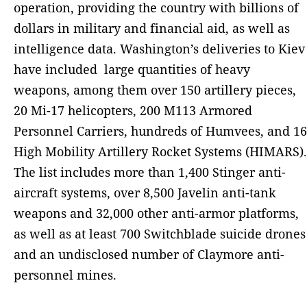
operation, providing the country with billions of
dollars in military and financial aid, as well as
intelligence data. Washington’s deliveries to Kiev
have included large quantities of heavy
weapons, among them over 150 artillery pieces,
20 Mi-17 helicopters, 200 M113 Armored
Personnel Carriers, hundreds of Humvees, and 16
High Mobility Artillery Rocket Systems (HIMARS).
The list includes more than 1,400 Stinger anti-
aircraft systems, over 8,500 Javelin anti-tank
weapons and 32,000 other anti-armor platforms,
as well as at least 700 Switchblade suicide drones
and an undisclosed number of Claymore anti-
personnel mines.