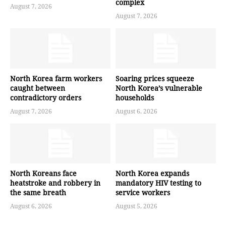
complex
August 7, 2026
August 7, 2026
North Korea farm workers
Soaring prices squeeze
caught between
North Korea’s vulnerable
contradictory orders
households
August 7, 2026
August 6, 2026
North Koreans face
North Korea expands
heatstroke and robbery in
mandatory HIV testing to
the same breath
service workers
August 6, 2026
August 5, 2026