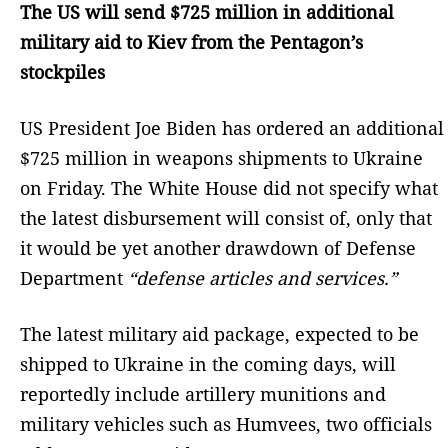
The US will send $725 million in additional
military aid to Kiev from the Pentagon’s
stockpiles
US President Joe Biden has ordered an additional
$725 million in weapons shipments to Ukraine
on Friday. The White House did not specify what
the latest disbursement will consist of, only that
it would be yet another drawdown of Defense
Department
“defense articles and services.”
The latest military aid package, expected to be
shipped to Ukraine in the coming days, will
reportedly include artillery munitions and
military vehicles such as Humvees, two officials