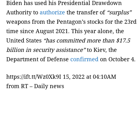
Biden has used his Presidential Drawdown
Authority to
authorize
the transfer of
“surplus”
weapons from the Pentagon’s stocks for the 23rd
time since August 2021. This year alone, the
United States
“has committed more than $17.5
billion in security assistance”
to Kiev, the
Department of Defense
confirmed
on October 4.
https://ift.tt/Wz0Xk9I 15, 2022 at 04:10AM
from RT – Daily news