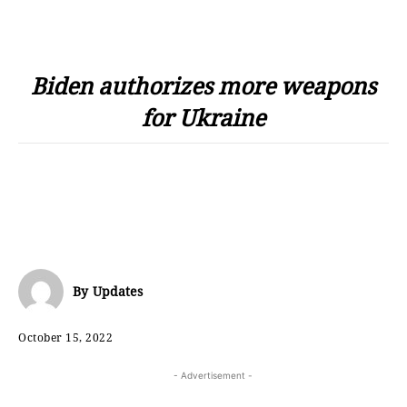
Biden authorizes more weapons
for Ukraine
By
Updates
October 15, 2022
- Advertisement -