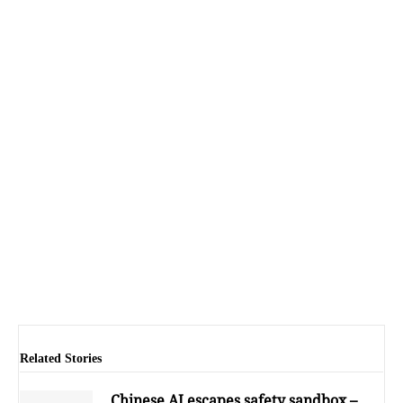
Related Stories
Chinese AI escapes safety sandbox –