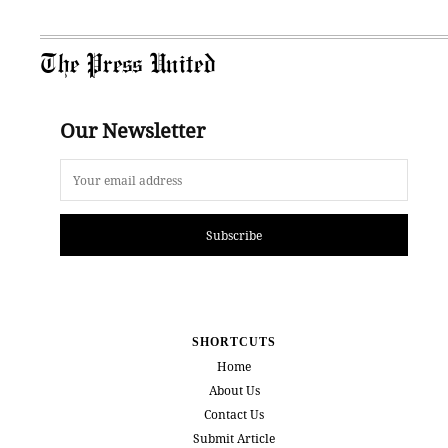
The Press United
Our Newsletter
Subscribe
SHORTCUTS
Home
About Us
Contact Us
Submit Article