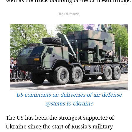
Read more
US comments on deliveries of air defense
systems to Ukraine
The US has been the strongest supporter of
Ukraine since the start of Russia’s military