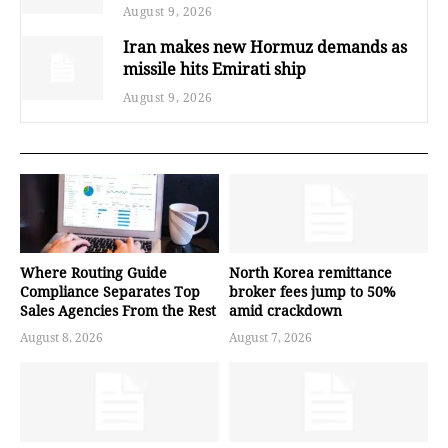
August 9, 2026
Iran makes new Hormuz demands as
missile hits Emirati ship
August 9, 2026
Where Routing Guide
North Korea remittance
Compliance Separates Top
broker fees jump to 50%
Sales Agencies From the Rest
amid crackdown
August 8, 2026
August 7, 2026