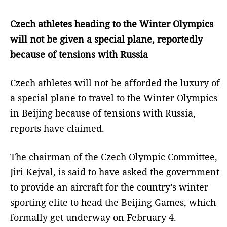
Czech athletes heading to the Winter Olympics
will not be given a special plane, reportedly
because of tensions with Russia
Czech athletes will not be afforded the luxury of
a special plane to travel to the Winter Olympics
in Beijing because of tensions with Russia,
reports have claimed.
The chairman of the Czech Olympic Committee,
Jiri Kejval, is said to have asked the government
to provide an aircraft for the country’s winter
sporting elite to head the Beijing Games, which
formally get underway on February 4.