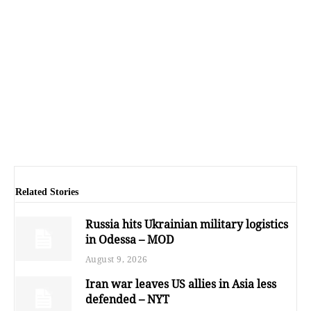
Related Stories
Russia hits Ukrainian military logistics
in Odessa – MOD
August 9, 2026
Iran war leaves US allies in Asia less
defended – NYT