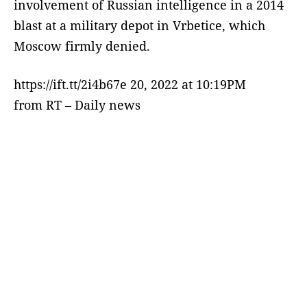
involvement of Russian intelligence in a 2014
blast at a military depot in Vrbetice, which
Moscow firmly denied.
https://ift.tt/2i4b67e 20, 2022 at 10:19PM
from RT – Daily news