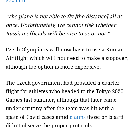
Seznam
.
“The plane is not able to fly [the distance] all at
once. Unfortunately, we cannot risk whether
Russian officials will be nice to us or not.”
Czech Olympians will now have to use a Korean
Air flight which will not need to make a stopover,
although the option is more expensive.
The Czech government had provided a charter
flight for athletes who headed to the Tokyo 2020
Games last summer, although that later came
under scrutiny after the team was hit with a
spate of Covid cases amid
claims
those on board
didn’t observe the proper protocols.