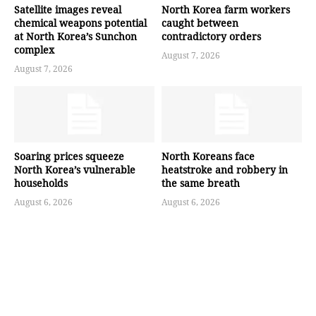
Satellite images reveal
North Korea farm workers
chemical weapons potential
caught between
at North Korea’s Sunchon
contradictory orders
complex
August 7, 2026
August 7, 2026
Soaring prices squeeze
North Koreans face
North Korea’s vulnerable
heatstroke and robbery in
households
the same breath
August 6, 2026
August 6, 2026