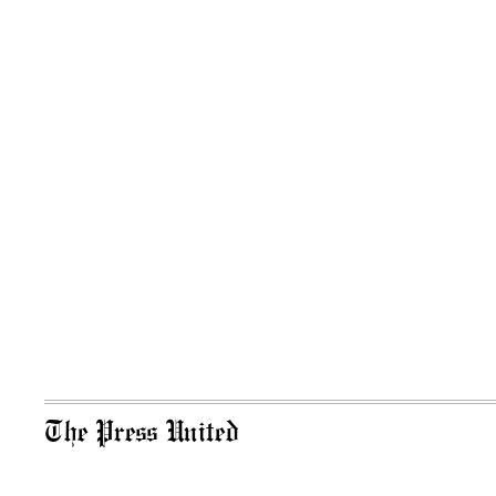
The Press United