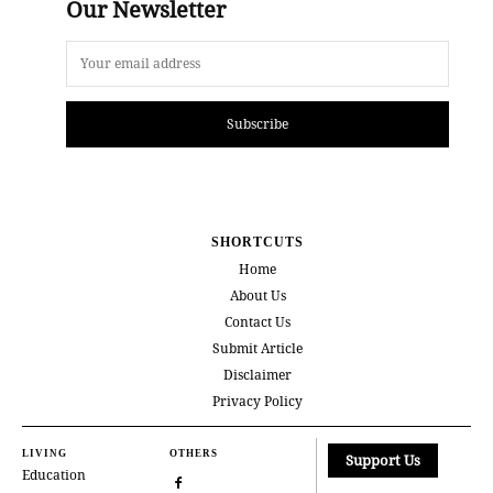
Our Newsletter
Subscribe
SHORTCUTS
Home
About Us
Contact Us
Submit Article
Disclaimer
Privacy Policy
LIVING
OTHERS
Support Us
Education