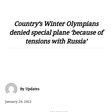
Country’s Winter Olympians
denied special plane ‘because of
tensions with Russia’
By
Updates
January 20, 2022
- Advertisement -