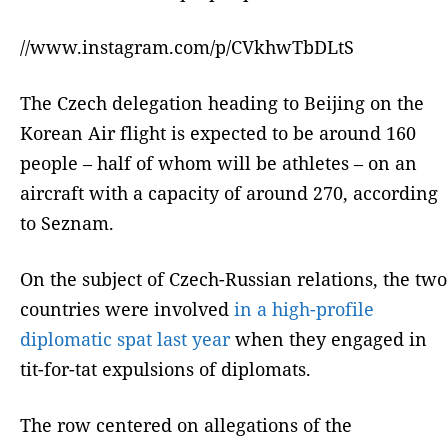
//www.instagram.com/p/CVkhwTbDLtS
The Czech delegation heading to Beijing on the
Korean Air flight is expected to be around 160
people – half of whom will be athletes – on an
aircraft with a capacity of around 270, according
to Seznam.
On the subject of Czech-Russian relations, the two
countries were involved
in a high-profile
diplomatic spat last year
when they engaged in
tit-for-tat expulsions of diplomats.
The row centered on allegations of the