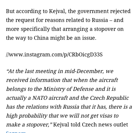
But according to Kejval, the government rejected
the request for reasons related to Russia – and
more specifically that arranging a stopover on
the way to China might be an issue.
//www.instagram.com/p/CRbOicgD33S
“At the last meeting in mid-December, we
received information that when the aircraft
belongs to the Ministry of Defense and it is
actually a NATO aircraft and the Czech Republic
has the relations with Russia that it has, there is a
high probability that we will not get visas to
make a stopover,”
Kejval told Czech news outlet