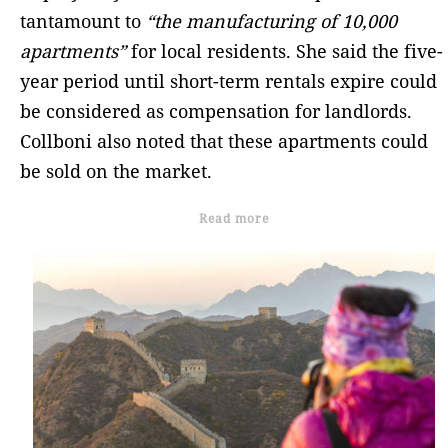
tantamount to
“the manufacturing of 10,000
apartments”
for local residents. She said the five-
year period until short-term rentals expire could
be considered as compensation for landlords.
Collboni also noted that these apartments could
be sold on the market.
Read more