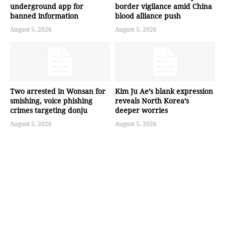
underground app for
border vigilance amid China
banned information
blood alliance push
August 5, 2026
August 5, 2026
Two arrested in Wonsan for
Kim Ju Ae’s blank expression
smishing, voice phishing
reveals North Korea’s
crimes targeting donju
deeper worries
August 5, 2026
August 5, 2026