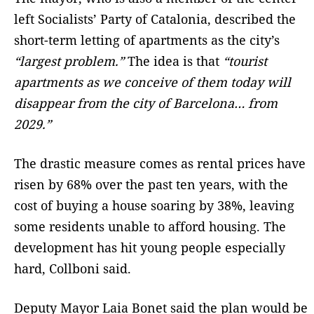
left Socialists’ Party of Catalonia, described the
short-term letting of apartments as the city’s
“largest problem.”
The idea is that
“tourist
apartments as we conceive of them today will
disappear from the city of Barcelona… from
2029.”
The drastic measure comes as rental prices have
risen by 68% over the past ten years, with the
cost of buying a house soaring by 38%, leaving
some residents unable to afford housing. The
development has hit young people especially
hard, Collboni said.
Deputy Mayor Laia Bonet said the plan would be