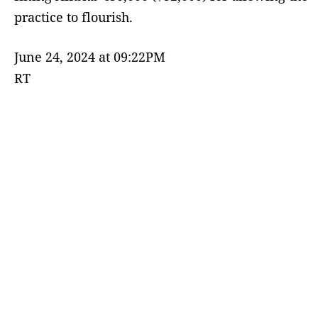
practice to flourish.
June 24, 2024 at 09:22PM
RT