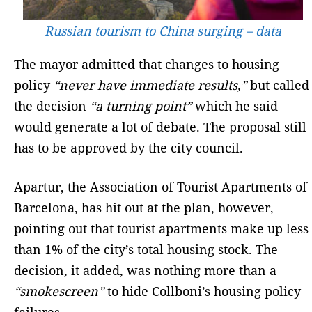
Russian tourism to China surging – data
The mayor admitted that changes to housing
policy
“never have immediate results,”
but called
the decision
“a turning point”
which he said
would generate a lot of debate. The proposal still
has to be approved by the city council.
Apartur, the Association of Tourist Apartments of
Barcelona, has hit out at the plan, however,
pointing out that tourist apartments make up less
than 1% of the city’s total housing stock. The
decision, it added, was nothing more than a
“smokescreen”
to hide Collboni’s housing policy