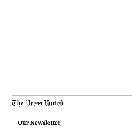
The Press United
Our Newsletter