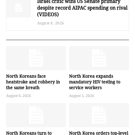
Israel critic wins US Senate primary
despite record AIPAC spending on rival
(VIDEOS)
August 6, 2026
North Koreans face
North Korea expands
heatstroke and robbery in
mandatory HIV testing to
the same breath
service workers
August 6, 2026
August 5, 2026
North Koreans turn to
North Korea orders top-level