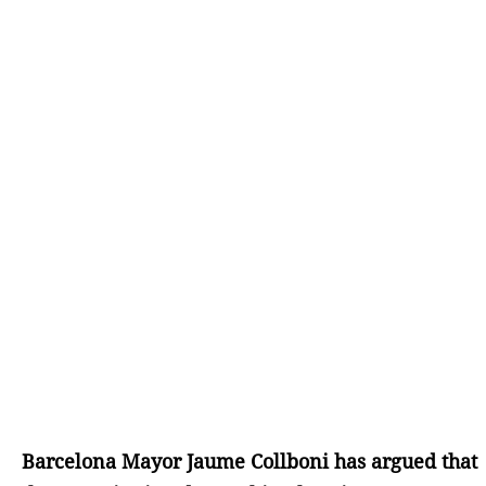
Barcelona Mayor Jaume Collboni has argued that