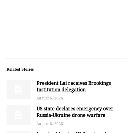
Related Stories
President Lai receives Brookings
Institution delegation
August 6, 2026
US state declares emergency over
Russia-Ukraine drone warfare
August 6, 2026