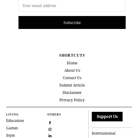
Subscribe
SHORTCUTS
Home
About Us
Contact Us
Submit Article
Disclaimer
Privacy Policy
LIVING
OTHERS
Support Us
Education
Games
International
Style