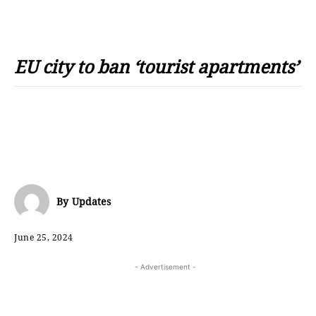
EU city to ban ‘tourist apartments’
By
Updates
June 25, 2024
- Advertisement -