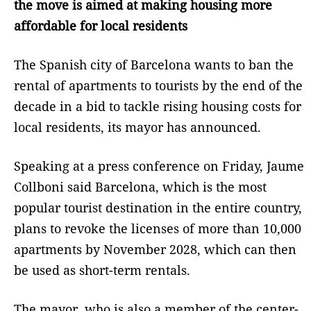
the move is aimed at making housing more
affordable for local residents
The Spanish city of Barcelona wants to ban the
rental of apartments to tourists by the end of the
decade in a bid to tackle rising housing costs for
local residents, its mayor has announced.
Speaking at a press conference on Friday, Jaume
Collboni said Barcelona, which is the most
popular tourist destination in the entire country,
plans to revoke the licenses of more than 10,000
apartments by November 2028, which can then
be used as short-term rentals.
The mayor, who is also a member of the center-