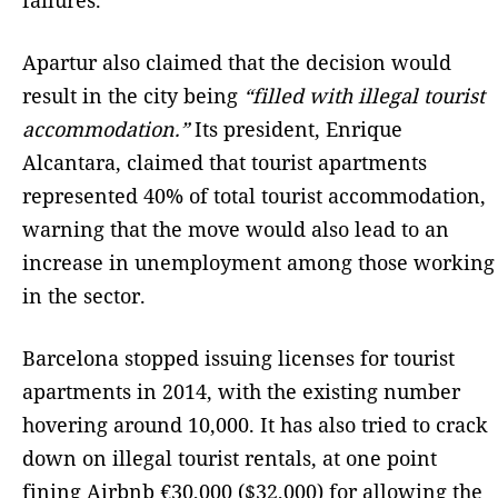
failures.
Apartur also claimed that the decision would
result in the city being
“filled with illegal tourist
accommodation.”
Its president, Enrique
Alcantara, claimed that tourist apartments
represented 40% of total tourist accommodation,
warning that the move would also lead to an
increase in unemployment among those working
in the sector.
Barcelona stopped issuing licenses for tourist
apartments in 2014, with the existing number
hovering around 10,000. It has also tried to crack
down on illegal tourist rentals, at one point
fining Airbnb €30,000 ($32,000) for allowing the