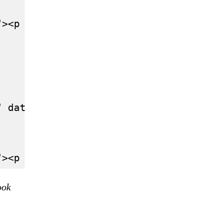
"><p lang="en" dir="ltr">Mick Schumach
" data-conversation="none"><p lang="un
ook