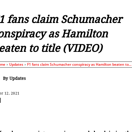
1 fans claim Schumacher
onspiracy as Hamilton
eaten to title (VIDEO)
ome
Updates
F1 fans claim Schumacher conspiracy as Hamilton beaten to...
By
Updates
r 12, 2021
Share