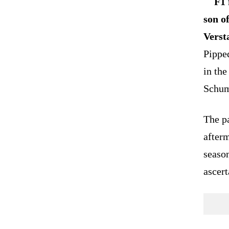
F1 
son o
Verst
Pipped
in the
Schuma
The pa
afterm
season
ascert