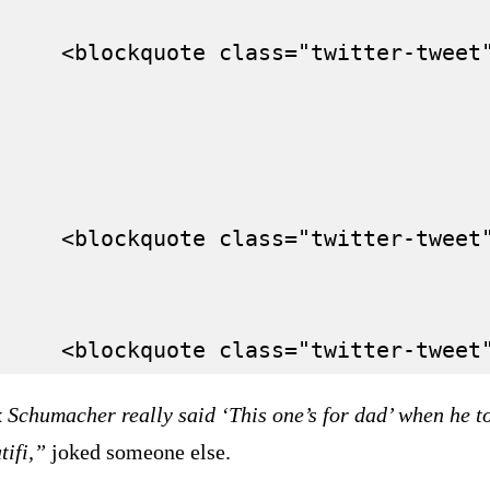
     <blockquote class="twitter-tweet
     <blockquote class="twitter-tweet
 Schumacher really said ‘This one’s for dad’ when he t
tifi,”
joked someone else.