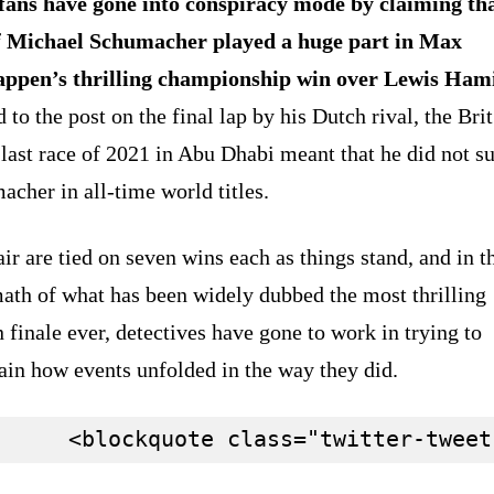
fans have gone into conspiracy mode by claiming tha
f Michael Schumacher played a huge part in Max
appen’s thrilling championship win over Lewis Hami
 to the post on the final lap by his Dutch rival, the Brit
 last race of 2021 in Abu Dhabi meant that he did not s
cher in all-time world titles.
ir are tied on seven wins each as things stand, and in t
ath of what has been widely dubbed the most thrilling
 finale ever, detectives have gone to work in trying to
ain how events unfolded in the way they did.