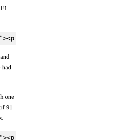
 F1
 and
e had
th one
 of 91
s.