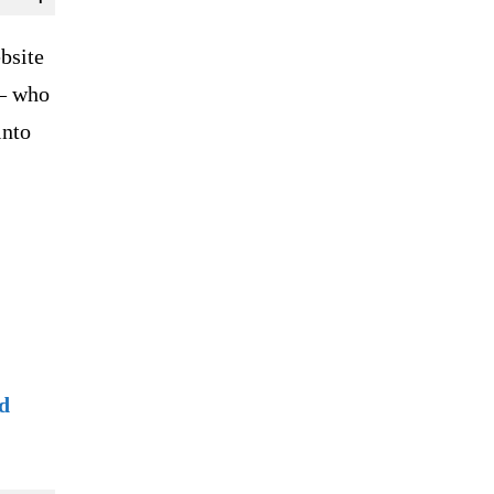
bsite
 – who
into
d