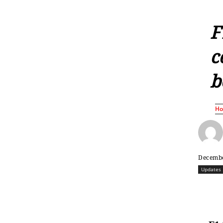
F
c
b
H
Decembe
Updates