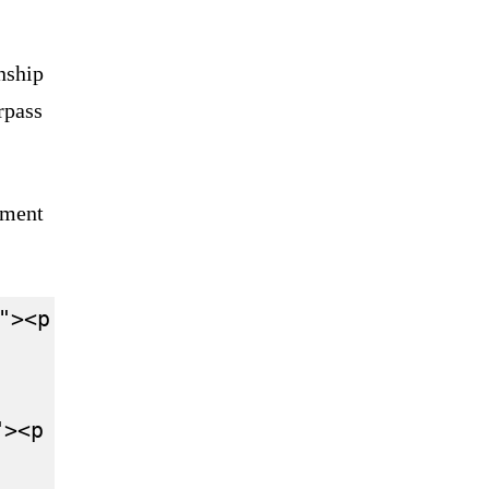
nship
rpass
sment
"><p lang="en" dir="ltr">Basically Mi
"><p lang="en" dir="ltr">Mick Schumach