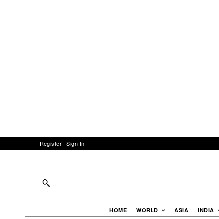
Register
Sign In
HOME
WORLD
ASIA
INDIA