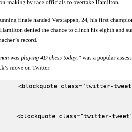
on-making by race officials to overtake Hamilton.
unning finale handed Verstappen, 24, his first champio
Hamilton denied the chance to clinch his eighth and su
acher’s record.
man was playing 4D chess today,”
was a popular asses
ck’s move on Twitter.
      <blockquote class="twitter-tweet
     <blockquote class="twitter-tweet