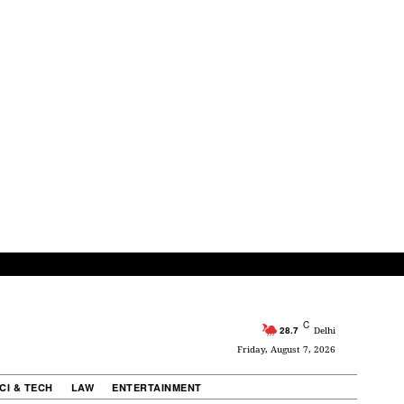
C
28.7
Delhi
Friday, August 7, 2026
CI & TECH
LAW
ENTERTAINMENT