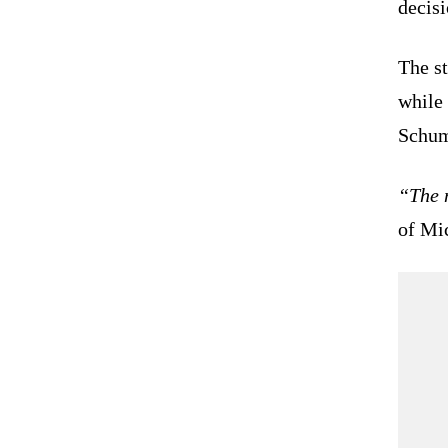
decisi
The st
while 
Schum
“The 
of Mi
  
   