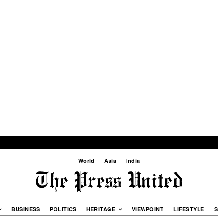
World
Asia
India
BUSINESS
POLITICS
HERITAGE
VIEWPOINT
LIFESTYLE
S