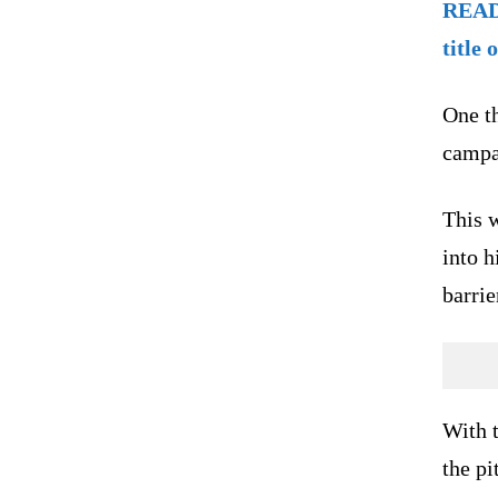
READ 
title 
One t
campa
This 
into h
barrie
With t
the pi