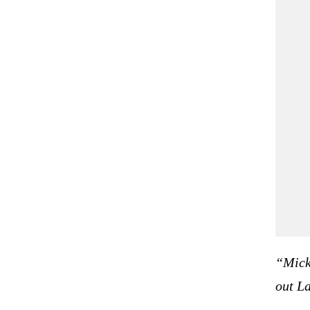
   
   
“Mick
out La