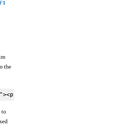
F1
.
him
o the
 to
used