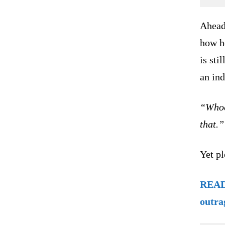
Ahead
how he
is sti
an in
“Whoe
that.”
Yet pl
READ 
outra