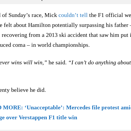
 of Sunday’s race, Mick
couldn’t tell
the F1 official we
 felt about Hamilton potentially surpassing his father
ll recovering from a 2013 ski accident that saw him put 
duced coma – in world championships.
ver wins will win,”
he said.
“I can’t do anything about
enty believe he did.
MORE: ‘Unacceptable’: Mercedes file protest ami
ge over Verstappen F1 title win