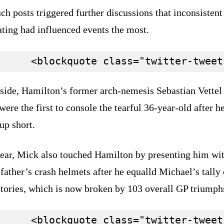
ch posts triggered further discussions that inconsistent
ating had influenced events the most.
aside, Hamilton’s former arch-nemesis Sebastian Vettel
ere the first to console the tearful 36-year-old after h
up short.
year, Mick also touched Hamilton by presenting him wi
 father’s crash helmets after he equalld Michael’s tally
ctories, which is now broken by 103 overall GP triumph