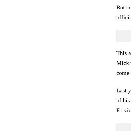
But su
offici
This 
Mick w
come 
Last 
of his
F1 vi