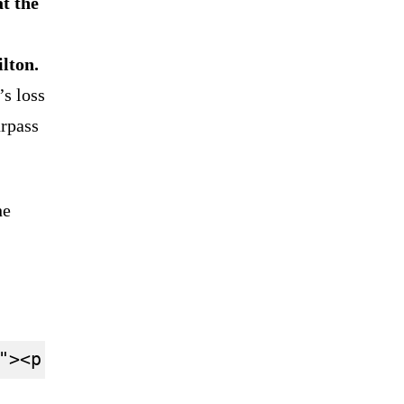
t the
lton.
’s loss
urpass
he