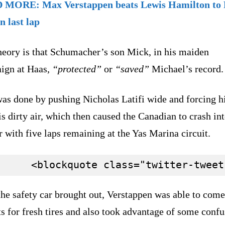
MORE: Max Verstappen beats Lewis Hamilton to 
on last lap
heory is that Schumacher’s son Mick, in his maiden
ign at Haas,
“protected”
or
“saved”
Michael’s record
was done by pushing Nicholas Latifi wide and forcing 
is dirty air, which then caused the Canadian to crash int
r with five laps remaining at the Yas Marina circuit.
he safety car brought out, Verstappen was able to come
ts for fresh tires and also took advantage of some conf