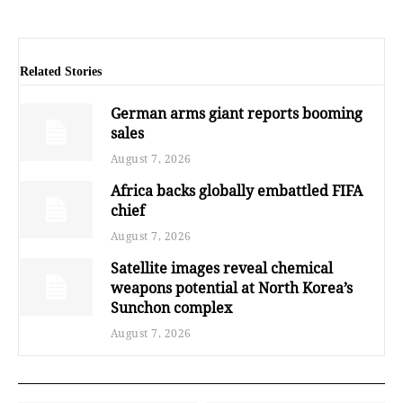
Related Stories
German arms giant reports booming
sales
August 7, 2026
Africa backs globally embattled FIFA
chief
August 7, 2026
Satellite images reveal chemical
weapons potential at North Korea’s
Sunchon complex
August 7, 2026