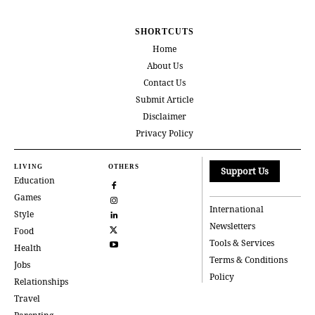
SHORTCUTS
Home
About Us
Contact Us
Submit Article
Disclaimer
Privacy Policy
LIVING
OTHERS
Support Us
Education
Games
International
Style
Newsletters
Food
Tools & Services
Health
Terms & Conditions
Jobs
Policy
Relationships
Travel