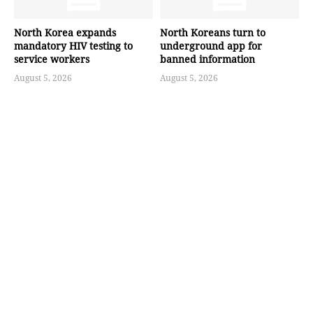
North Korea expands
North Koreans turn to
mandatory HIV testing to
underground app for
service workers
banned information
August 5, 2026
August 5, 2026