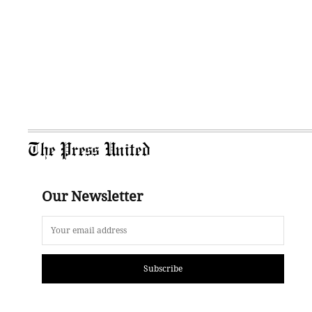
The Press United
Our Newsletter
Subscribe