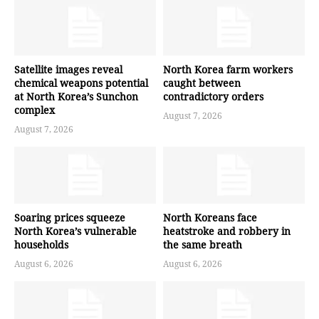
Satellite images reveal
North Korea farm workers
chemical weapons potential
caught between
at North Korea’s Sunchon
contradictory orders
complex
August 7, 2026
August 7, 2026
Soaring prices squeeze
North Koreans face
North Korea’s vulnerable
heatstroke and robbery in
households
the same breath
August 6, 2026
August 6, 2026