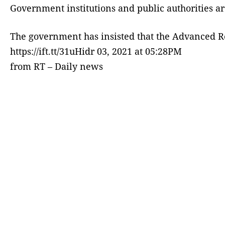
Government institutions and public authorities a
The government has insisted that the Advanced 
https://ift.tt/31uHidr 03, 2021 at 05:28PM
from RT – Daily news