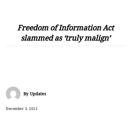
Freedom of Information Act
slammed as ‘truly malign’
By
Updates
December 3, 2021