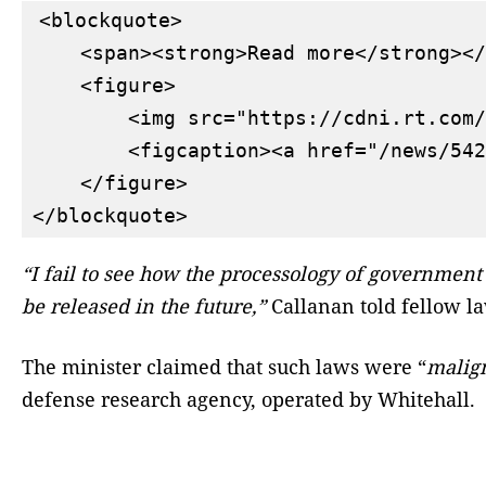
<blockquote>

    <span><strong>Read more</strong></
    <figure>

        <img src="https://cdni.rt.com/
        <figcaption><a href="/news/542
    </figure>

“I fail to see how the processology of government 
be released in the future,”
Callanan told fellow 
The minister claimed that such laws were “
malig
defense research agency, operated by Whitehall.