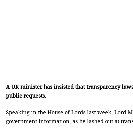
A UK minister has insisted that transparency laws
public requests.
Speaking in the House of Lords last week, Lord Ma
government information, as he lashed out at tr