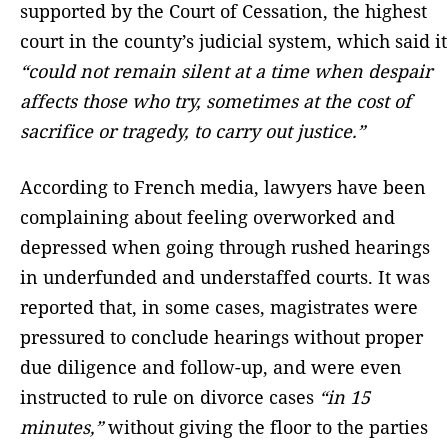
supported by the Court of Cessation, the highest
court in the county’s judicial system, which said it
“could not remain silent at a time when despair
affects those who try, sometimes at the cost of
sacrifice or tragedy, to carry out justice.”
According to French media, lawyers have been
complaining about feeling overworked and
depressed when going through rushed hearings
in underfunded and understaffed courts. It was
reported that, in some cases, magistrates were
pressured to conclude hearings without proper
due diligence and follow-up, and were even
instructed to rule on divorce cases
“in 15
minutes,”
without giving the floor to the parties