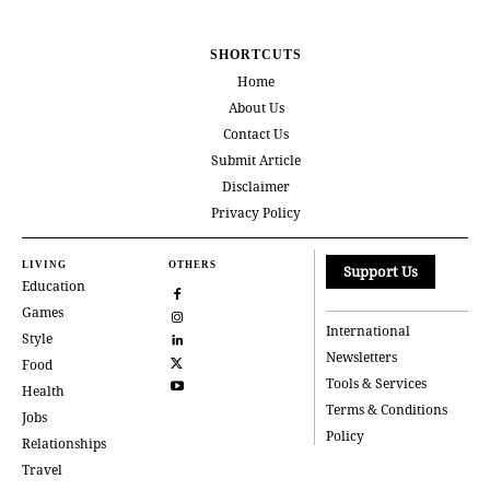
SHORTCUTS
Home
About Us
Contact Us
Submit Article
Disclaimer
Privacy Policy
LIVING
OTHERS
Support Us
Education
Games
International
Style
Newsletters
Food
Tools & Services
Health
Terms & Conditions
Jobs
Policy
Relationships
Travel