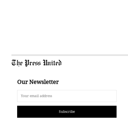
The Press United
Our Newsletter
Subscribe