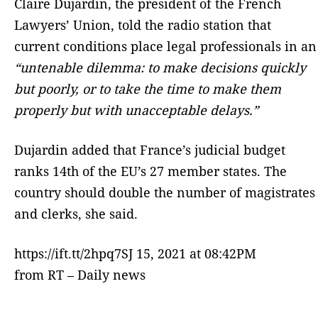
Claire Dujardin, the president of the French
Lawyers’ Union, told the radio station that
current conditions place legal professionals in an
“untenable dilemma: to make decisions quickly
but poorly, or to take the time to make them
properly but with unacceptable delays.”
Dujardin added that France’s judicial budget
ranks 14th of the EU’s 27 member states. The
country should double the number of magistrates
and clerks, she said.
https://ift.tt/2hpq7SJ 15, 2021 at 08:42PM
from RT – Daily news