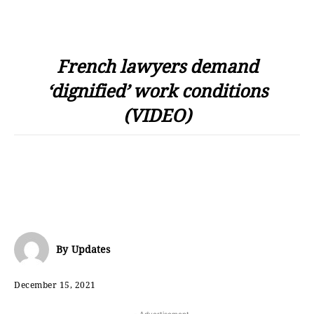
French lawyers demand
‘dignified’ work conditions
(VIDEO)
By
Updates
December 15, 2021
- Advertisement -