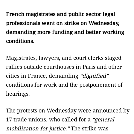
French magistrates and public sector legal
professionals went on strike on Wednesday,
demanding more funding and better working
conditions.
Magistrates, lawyers, and court clerks staged
rallies outside courthouses in Paris and other
cities in France, demanding
“dignified”
conditions for work and the postponement of
hearings.
The protests on Wednesday were announced by
17 trade unions, who called for a
“general
mobilization for justice.”
The strike was