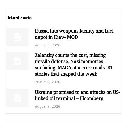
Related Stories
Russia hits weapons facility and fuel
depot in Kiev– MOD
August 8, 2026
Zelensky counts the cost, missing
missile defense, Nazi memories
surfacing, MAGA at a crossroads: RT
stories that shaped the week
August 8, 2026
Ukraine promised to end attacks on US-
linked oil terminal – Bloomberg
August 8, 2026