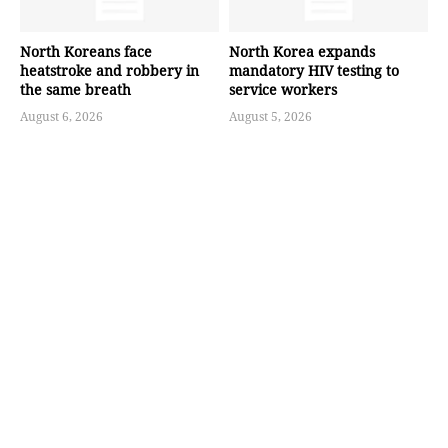
North Koreans face
North Korea expands
heatstroke and robbery in
mandatory HIV testing to
the same breath
service workers
August 6, 2026
August 5, 2026