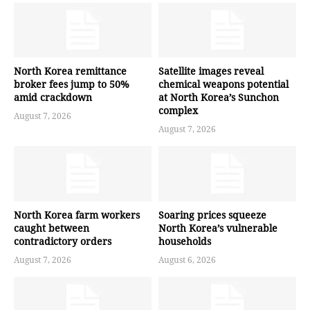
North Korea remittance
Satellite images reveal
broker fees jump to 50%
chemical weapons potential
amid crackdown
at North Korea’s Sunchon
complex
August 7, 2026
August 7, 2026
North Korea farm workers
Soaring prices squeeze
caught between
North Korea’s vulnerable
contradictory orders
households
August 7, 2026
August 6, 2026