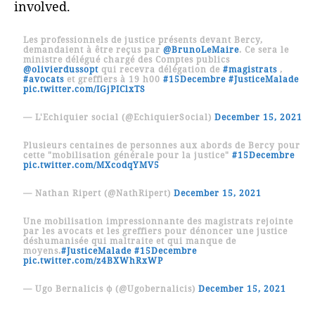
involved.
Les professionnels de justice présents devant Bercy,
demandaient à être reçus par
@BrunoLeMaire
. Ce sera le
ministre délégué chargé des Comptes publics
@olivierdussopt
qui recevra délégation de
#magistrats
,
#avocats
et greffiers à 19 h00
#15Decembre
#JusticeMalade
pic.twitter.com/IGjPIClxTS
— L'Echiquier social (@EchiquierSocial)
December 15, 2021
Plusieurs centaines de personnes aux abords de Bercy pour
cette "mobilisation générale pour la justice"
#15Decembre
pic.twitter.com/MXcodqYMV5
— Nathan Ripert (@NathRipert)
December 15, 2021
Une mobilisation impressionnante des magistrats rejointe
par les avocats et les greffiers pour dénoncer une justice
déshumanisée qui maltraite et qui manque de
moyens.
#JusticeMalade
#15Decembre
pic.twitter.com/z4BXWhRxWP
— Ugo Bernalicis φ (@Ugobernalicis)
December 15, 2021