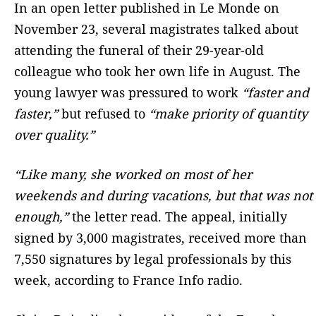
In an open letter published in Le Monde on
November 23, several magistrates talked about
attending the funeral of their 29-year-old
colleague who took her own life in August. The
young lawyer was pressured to work
“faster and
faster,”
but refused to
“make priority of quantity
over quality.”
“Like many, she worked on most of her
weekends and during vacations, but that was not
enough,”
the letter read. The appeal, initially
signed by 3,000 magistrates, received more than
7,550 signatures by legal professionals by this
week, according to France Info radio.