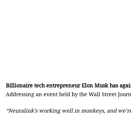
Billionaire tech entrepreneur Elon Musk has agai
Addressing an event held by the Wall Street Jour
“Neuralink’s working well in monkeys, and we’re ac