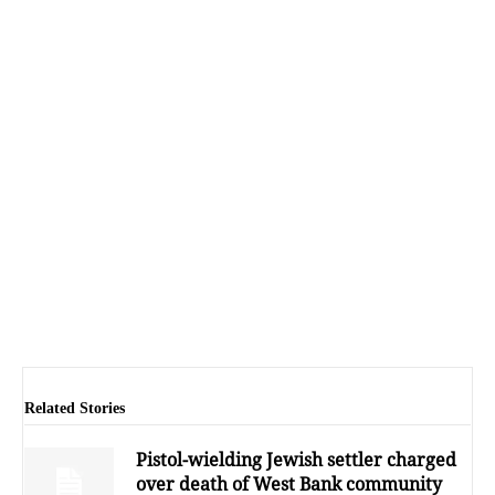
Related Stories
Pistol-wielding Jewish settler charged
over death of West Bank community