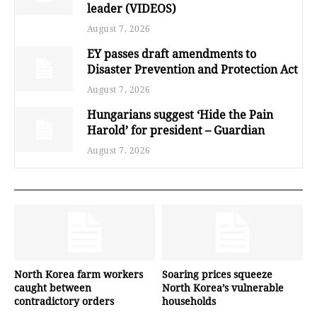
leader (VIDEOS)
August 7, 2026
EY passes draft amendments to
Disaster Prevention and Protection Act
August 7, 2026
Hungarians suggest ‘Hide the Pain
Harold’ for president – Guardian
August 7, 2026
North Korea farm workers
Soaring prices squeeze
caught between
North Korea’s vulnerable
contradictory orders
households