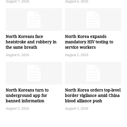
August 7, 2026
August 6, 2026
North Koreans face
North Korea expands
heatstroke and robbery in
mandatory HIV testing to
the same breath
service workers
August 6, 2026
August 5, 2026
North Koreans turn to
North Korea orders top-level
underground app for
border vigilance amid China
banned information
blood alliance push
August 5, 2026
August 5, 2026