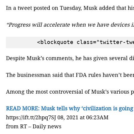
In a tweet posted on Tuesday, Musk added that hi
“Progress will accelerate when we have devices 
Despite Musk’s comments, he has given several di
The businessman said that FDA rules haven’t been
Among the most controversial of Musk’s various pro
READ MORE: Musk tells why ‘civilization is going
https://ift.tt/2hpq7SJ 08, 2021 at 06:23AM
from RT – Daily news