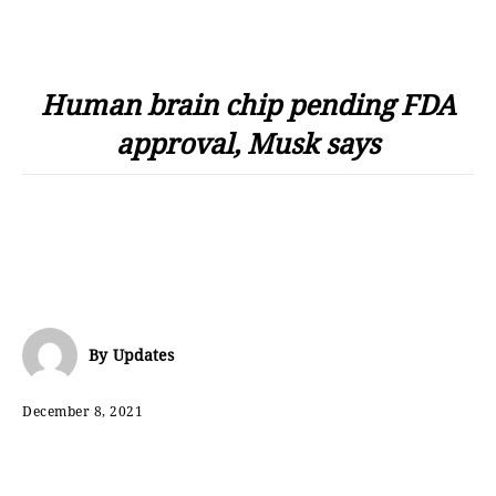
Human brain chip pending FDA
approval, Musk says
By
Updates
December 8, 2021