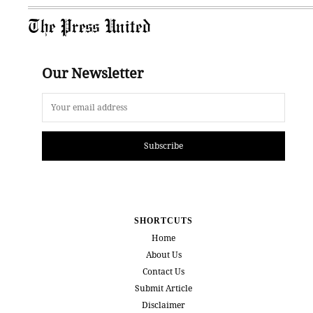
The Press United
Our Newsletter
Subscribe
SHORTCUTS
Home
About Us
Contact Us
Submit Article
Disclaimer