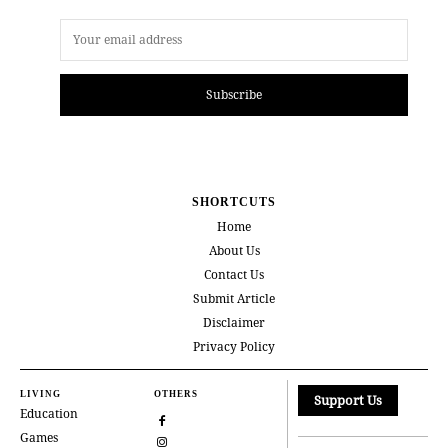
Subscribe
SHORTCUTS
Home
About Us
Contact Us
Submit Article
Disclaimer
Privacy Policy
LIVING
OTHERS
Support Us
Education
Games