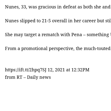
Nunes, 33, was gracious in defeat as both she and
Nunes slipped to 21-5 overall in her career but sti
She may target a rematch with Pena – something U
From a promotional perspective, the much-touted
https://ift.tt/2hpq7SJ 12, 2021 at 12:32PM
from RT – Daily news