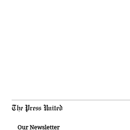
The Press United
Our Newsletter