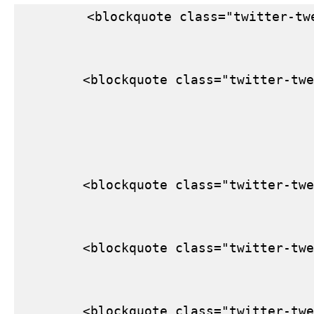
        <blockquote class="twitter-tw
        <blockquote class="twitter-twe
        <blockquote class="twitter-twe
        <blockquote class="twitter-twe
        <blockquote class="twitter-twe