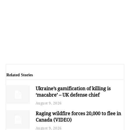
Related Stories
Ukraine’s gamification of killing is
‘macabre’ – UK defense chief
August 9, 2026
Raging wildfire forces 20,000 to flee in
Canada (VIDEO)
August 9, 2026