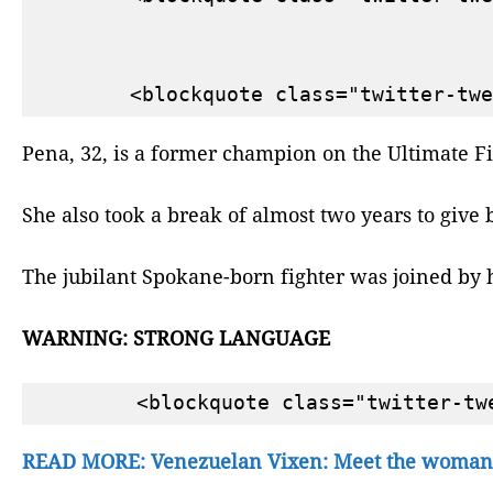
Pena, 32, is a former champion on the Ultimate Fig
She also took a break of almost two years to give 
The jubilant Spokane-born fighter was joined by h
WARNING: STRONG LANGUAGE
READ MORE: Venezuelan Vixen: Meet the woman 