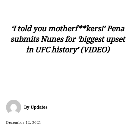
‘I told you motherf**kers!’ Pena
submits Nunes for ‘biggest upset
in UFC history’ (VIDEO)
By
Updates
December 12, 2021