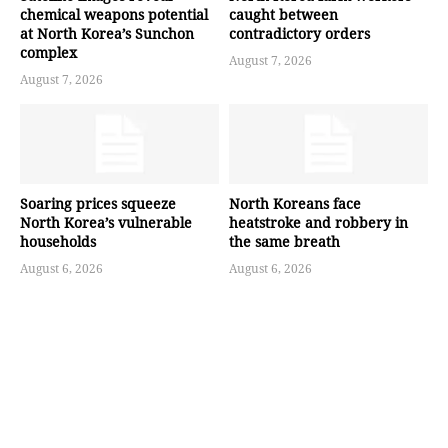
chemical weapons potential
caught between
at North Korea’s Sunchon
contradictory orders
complex
August 7, 2026
August 7, 2026
Soaring prices squeeze
North Koreans face
North Korea’s vulnerable
heatstroke and robbery in
households
the same breath
August 6, 2026
August 6, 2026