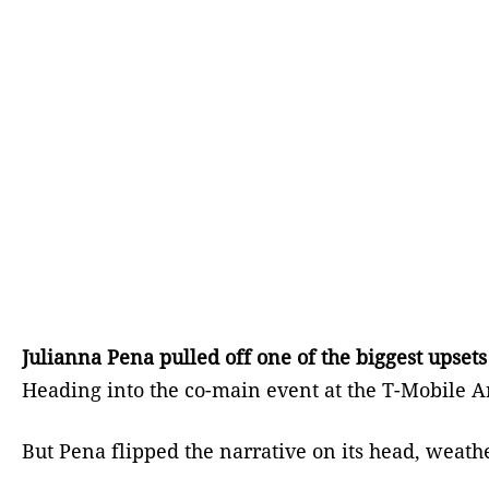
Julianna Pena pulled off one of the biggest upse
Heading into the co-main event at the T-Mobile A
But Pena flipped the narrative on its head, weath