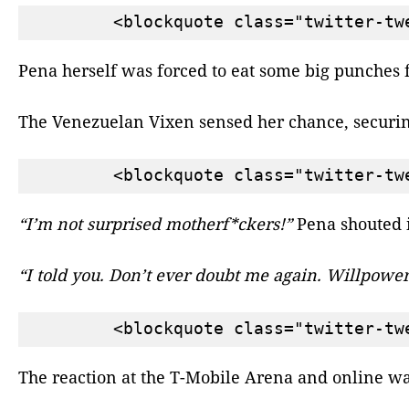
Pena herself was forced to eat some big punches
The Venezuelan Vixen sensed her chance, securin
“I’m not surprised motherf*ckers!”
Pena shouted i
“I told you. Don’t ever doubt me again. Willpower,
The reaction at the T-Mobile Arena and online was 