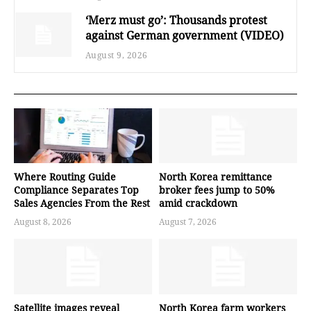
‘Merz must go’: Thousands protest
against German government (VIDEO)
August 9, 2026
Where Routing Guide
North Korea remittance
Compliance Separates Top
broker fees jump to 50%
Sales Agencies From the Rest
amid crackdown
August 8, 2026
August 7, 2026
Satellite images reveal
North Korea farm workers