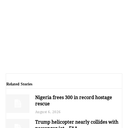
Related Stories
Nigeria frees 300 in record hostage
rescue
August 6, 2026
Trump helicopter nearly collides with