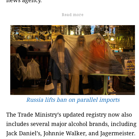
Read more
Russia lifts ban on parallel imports
The Trade Ministry’s updated registry now also
includes several major alcohol brands, including
Jack Daniel’s, Johnnie Walker, and Jagermeister.