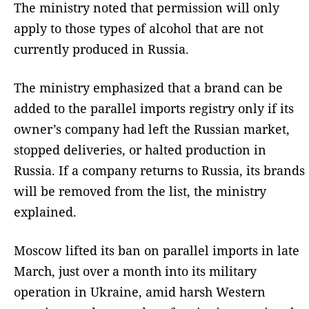
The ministry noted that permission will only
apply to those types of alcohol that are not
currently produced in Russia.
The ministry emphasized that a brand can be
added to the parallel imports registry only if its
owner’s company had left the Russian market,
stopped deliveries, or halted production in
Russia. If a company returns to Russia, its brands
will be removed from the list, the ministry
explained.
Moscow lifted its ban on parallel imports in late
March, just over a month into its military
operation in Ukraine, amid harsh Western