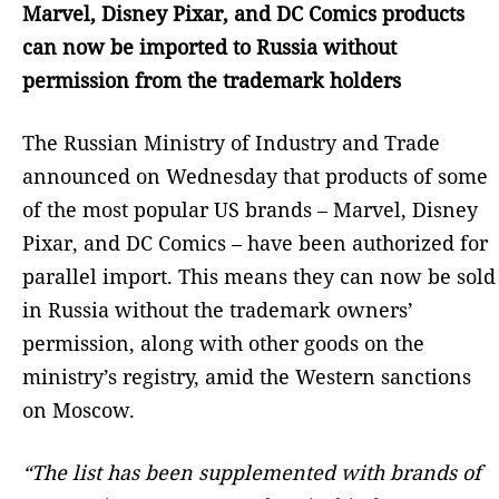
Marvel, Disney Pixar, and DC Comics products
can now be imported to Russia without
permission from the trademark holders
The Russian Ministry of Industry and Trade
announced on Wednesday that products of some
of the most popular US brands – Marvel, Disney
Pixar, and DC Comics – have been authorized for
parallel import. This means they can now be sold
in Russia without the trademark owners’
permission, along with other goods on the
ministry’s registry, amid the Western sanctions
on Moscow.
“The list has been supplemented with brands of