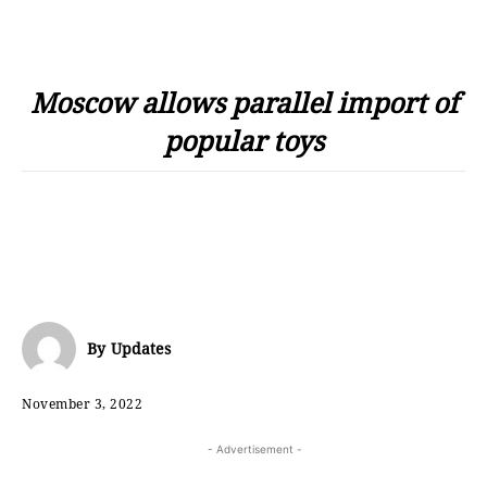
Moscow allows parallel import of
popular toys
By
Updates
November 3, 2022
- Advertisement -