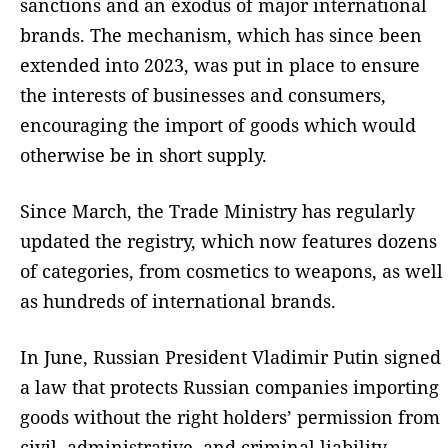
sanctions and an exodus of major international
brands. The mechanism, which has since been
extended into 2023, was put in place to ensure
the interests of businesses and consumers,
encouraging the import of goods which would
otherwise be in short supply.
Since March, the Trade Ministry has regularly
updated the registry, which now features dozens
of categories, from cosmetics to weapons, as well
as hundreds of international brands.
In June, Russian President Vladimir Putin signed
a law that protects Russian companies importing
goods without the right holders’ permission from
civil, administrative, and criminal liability.