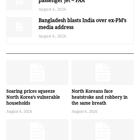
passenger jet – FAA
August 6, 2026
Bangladesh blasts India over ex-PM’s
media address
August 6, 2026
Soaring prices squeeze
North Koreans face
North Korea’s vulnerable
heatstroke and robbery in
households
the same breath
August 6, 2026
August 6, 2026