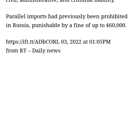
Parallel imports had previously been prohibited
in Russia, punishable by a fine of up to $60,000.
https://ift.tt/ADbCORL 03, 2022 at 01:05PM
from RT – Daily news