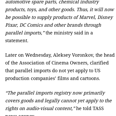
automotive spare parts, chemical industry
products, toys, and other goods. Thus, it will now
be possible to supply products of Marvel, Disney
Pixar, DC Comics and other brands through
parallel imports,”
the ministry said in a
statement.
Later on Wednesday, Aleksey Voronkov, the head
of the Association of Cinema Owners, clarified
that parallel imports do not yet apply to US
production companies’ films and cartoons.
“The parallel imports registry now primarily
covers goods and legally cannot yet apply to the
rights on audio-visual content,”
he told TASS
news agency.