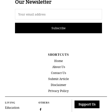
Our Newsletter
Subscribe
SHORTCUTS
Home
About Us
Contact Us
Submit Article
Disclaimer
Privacy Policy
LIVING
OTHERS
Support Us
Education