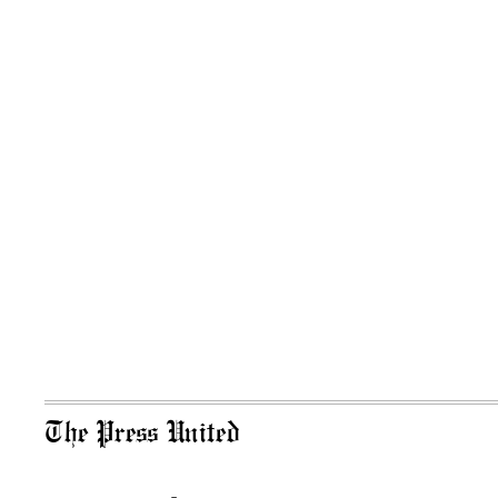
The Press United