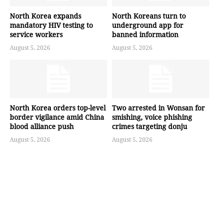
North Korea expands
North Koreans turn to
mandatory HIV testing to
underground app for
service workers
banned information
August 5, 2026
August 5, 2026
North Korea orders top-level
Two arrested in Wonsan for
border vigilance amid China
smishing, voice phishing
blood alliance push
crimes targeting donju
August 5, 2026
August 5, 2026