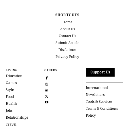
SHORTCUTS
Home
About Us
Contact Us
Submit Article
Disclaimer
Privacy Policy
LIVING
OTHERS
Support Us
Education
Games
International
Style
Newsletters
Food
Tools & Services
Health
Terms & Conditions
Jobs
Policy
Relationships
Travel