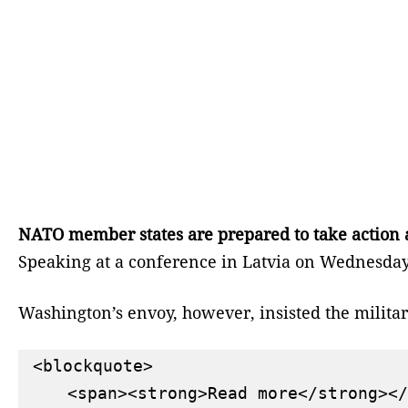
NATO member states are prepared to take action a
Speaking at a conference in Latvia on Wednesday,
Washington’s envoy, however, insisted the militar
<blockquote>

    <span><strong>Read more</strong></