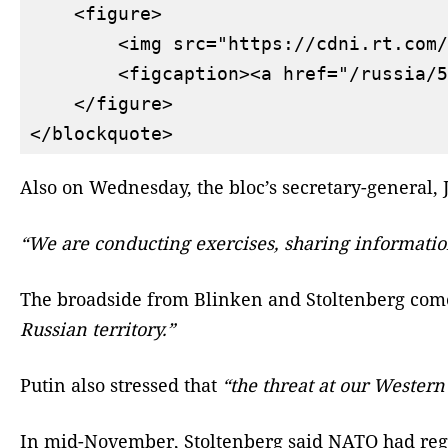
    <figure>

        <img src="https://cdni.rt.com/
        <figcaption><a href="/russia/5
    </figure>

Also on Wednesday, the bloc’s secretary-general,
“We are conducting exercises, sharing informatio
The broadside from Blinken and Stoltenberg come
Russian territory.”
Putin also stressed that
“the threat at our Western
In mid-November, Stoltenberg said NATO had reg