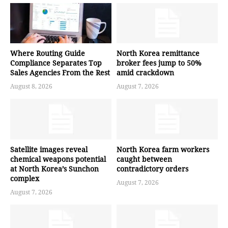
Where Routing Guide
North Korea remittance
Compliance Separates Top
broker fees jump to 50%
Sales Agencies From the Rest
amid crackdown
August 8, 2026
August 7, 2026
Satellite images reveal
North Korea farm workers
chemical weapons potential
caught between
at North Korea’s Sunchon
contradictory orders
complex
August 7, 2026
August 7, 2026