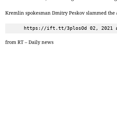
Kremlin spokesman Dmitry Peskov slammed the a
from RT – Daily news