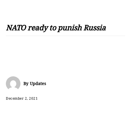
NATO ready to punish Russia
By
Updates
December 2, 2021