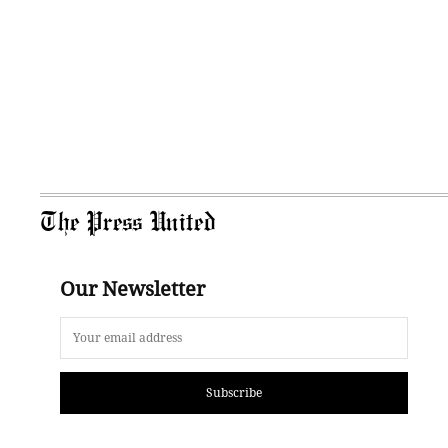
The Press United
Our Newsletter
Subscribe