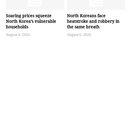
Soaring prices squeeze
North Koreans face
North Korea’s vulnerable
heatstroke and robbery in
households
the same breath
August 6, 2026
August 6, 2026