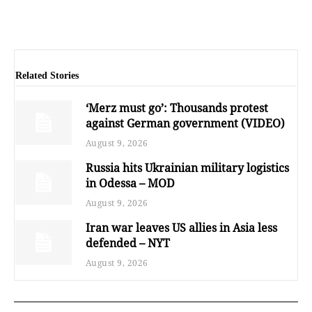
Related Stories
‘Merz must go’: Thousands protest
against German government (VIDEO)
August 9, 2026
Russia hits Ukrainian military logistics
in Odessa – MOD
August 9, 2026
Iran war leaves US allies in Asia less
defended – NYT
August 9, 2026