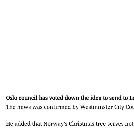
Oslo council has voted down the idea to send to L
The news was confirmed by Westminster City Coun
He added that Norway’s Christmas tree serves not 