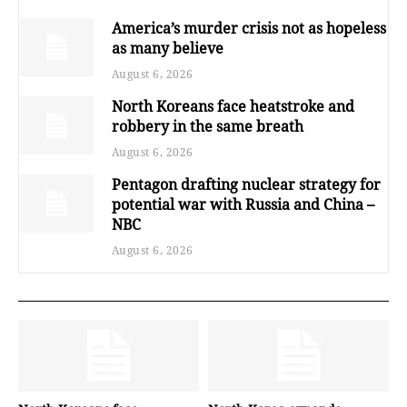
America’s murder crisis not as hopeless
as many believe
August 6, 2026
North Koreans face heatstroke and
robbery in the same breath
August 6, 2026
Pentagon drafting nuclear strategy for
potential war with Russia and China –
NBC
August 6, 2026