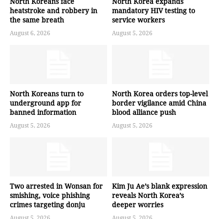
North Koreans face
North Korea expands
heatstroke and robbery in
mandatory HIV testing to
the same breath
service workers
August 6, 2026
August 5, 2026
North Koreans turn to
North Korea orders top-level
underground app for
border vigilance amid China
banned information
blood alliance push
August 5, 2026
August 5, 2026
Two arrested in Wonsan for
Kim Ju Ae’s blank expression
smishing, voice phishing
reveals North Korea’s
crimes targeting donju
deeper worries
August 5, 2026
August 5, 2026