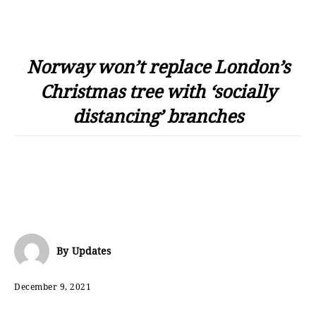
Norway won’t replace London’s
Christmas tree with ‘socially
distancing’ branches
By
Updates
December 9, 2021