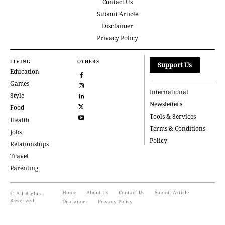
Contact Us
Submit Article
Disclaimer
Privacy Policy
LIVING
OTHERS
Support Us
Education
Games
International
Style
Newsletters
Food
Tools & Services
Health
Terms & Conditions
Jobs
Policy
Relationships
Travel
Parenting
Home
About Us
Contact Us
Submit Article
© All Rights
Reserved
Disclaimer
Privacy Policy