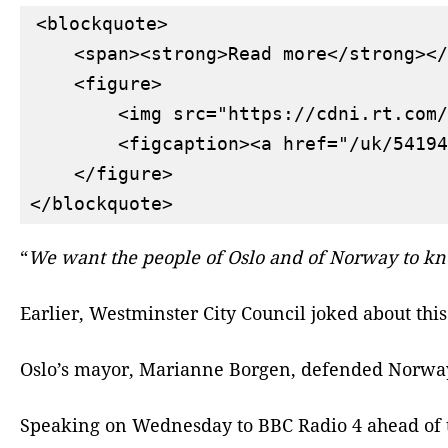
<blockquote>

    <span><strong>Read more</strong></
    <figure>

        <img src="https://cdni.rt.com/
        <figcaption><a href="/uk/54194
    </figure>

“
We want the people of Oslo and of Norway to k
Earlier, Westminster City Council joked about this
Oslo’s mayor, Marianne Borgen, defended Norway’s 
Speaking on Wednesday to BBC Radio 4 ahead of th