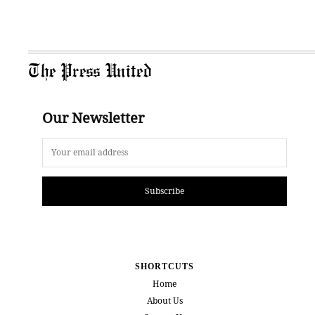
The Press United
Our Newsletter
Subscribe
SHORTCUTS
Home
About Us