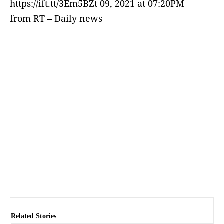
https://ift.tt/3Em5BZt 09, 2021 at 07:20PM
from RT – Daily news
Related Stories