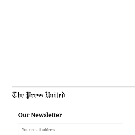
The Press United
Our Newsletter