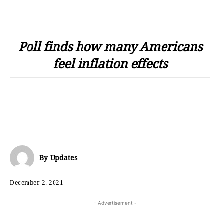
Poll finds how many Americans
feel inflation effects
By
Updates
December 2, 2021
- Advertisement -