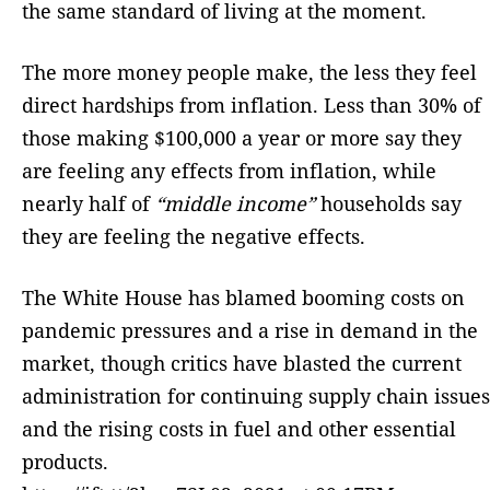
the same standard of living at the moment.
The more money people make, the less they feel
direct hardships from inflation. Less than 30% of
those making $100,000 a year or more say they
are feeling any effects from inflation, while
nearly half of
“middle income”
households say
they are feeling the negative effects.
The White House has blamed booming costs on
pandemic pressures and a rise in demand in the
market, though critics have blasted the current
administration for continuing supply chain issues
and the rising costs in fuel and other essential
products.