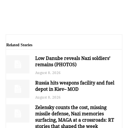
Related Stories
Low Danube reveals Nazi soldiers’
remains (PHOTOS)
August 8, 2026
Russia hits weapons facility and fuel
depot in Kiev– MOD
August 8, 2026
Zelensky counts the cost, missing
missile defense, Nazi memories
surfacing, MAGA at a crossroads: RT
stories that shaped the week