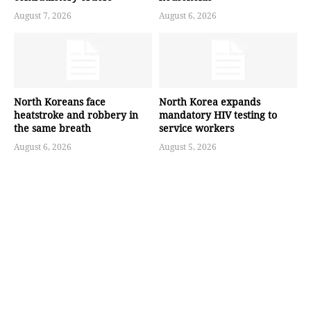
August 7, 2026
August 6, 2026
North Koreans face
North Korea expands
heatstroke and robbery in
mandatory HIV testing to
the same breath
service workers
August 6, 2026
August 5, 2026