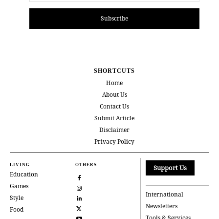
Subscribe
SHORTCUTS
Home
About Us
Contact Us
Submit Article
Disclaimer
Privacy Policy
LIVING
OTHERS
Support Us
Education
Games
International
Style
Newsletters
Food
Tools & Services