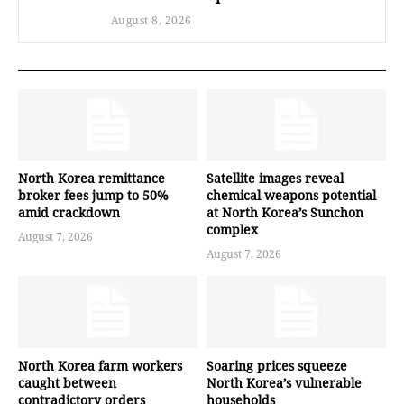
August 8, 2026
North Korea remittance
Satellite images reveal
broker fees jump to 50%
chemical weapons potential
amid crackdown
at North Korea’s Sunchon
complex
August 7, 2026
August 7, 2026
North Korea farm workers
Soaring prices squeeze
caught between
North Korea’s vulnerable
contradictory orders
households