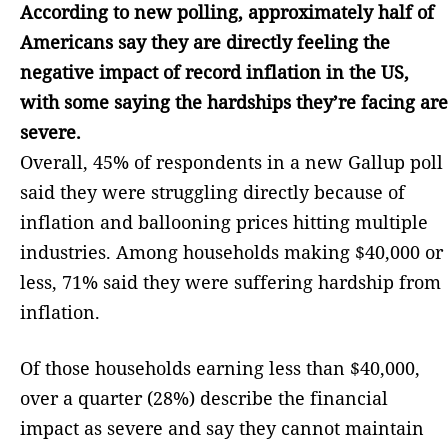
According to new polling, approximately half of
Americans say they are directly feeling the
negative impact of record inflation in the US,
with some saying the hardships they’re facing are
severe.
Overall, 45% of respondents in a new Gallup poll
said they were struggling directly because of
inflation and ballooning prices hitting multiple
industries. Among households making $40,000 or
less, 71% said they were suffering hardship from
inflation.
Of those households earning less than $40,000,
over a quarter (28%) describe the financial
impact as severe and say they cannot maintain