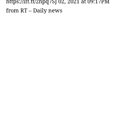
https://ift.tt/2hpq7SJ 02, 2021 at 09:17PM
from RT – Daily news