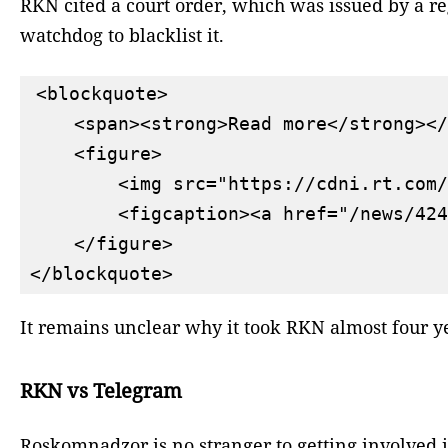
RKN cited a court order, which was issued by a reg
watchdog to blacklist it.
<blockquote>

    <span><strong>Read more</strong></
    <figure>

        <img src="https://cdni.rt.com/
        <figcaption><a href="/news/424
    </figure>

It remains unclear why it took RKN almost four ye
RKN vs Telegram
Roskomnadzor is no stranger to getting involved in