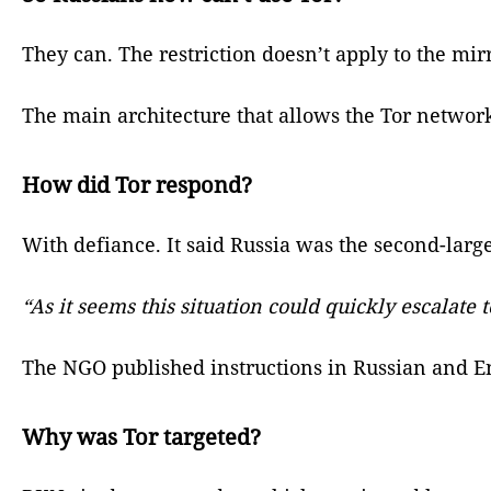
They can. The restriction doesn’t apply to the mirr
The main architecture that allows the Tor network 
How did Tor respond?
With defiance. It said Russia was the second-large
“As it seems this situation could quickly escalat
The NGO published instructions in Russian and En
Why was Tor targeted?