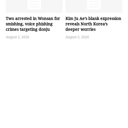
Two arrested in Wonsan for
Kim Ju Ae’s blank expression
smishing, voice phishing
reveals North Korea’s
crimes targeting donju
deeper worries
August 5, 2026
August 5, 2026