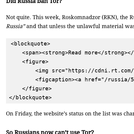
Did Russia ban Tor?
Not quite. This week, Roskomnadzor (RKN), the Ru
Russia”
and that unless the unlawful material was
<blockquote>

    <span><strong>Read more</strong></
    <figure>

        <img src="https://cdni.rt.com/
        <figcaption><a href="/russia/5
    </figure>

On Friday, the website’s status on the list was ch
So Russians now can’t use Tor?