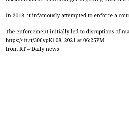
In 2018, it infamously attempted to enforce a cou
The enforcement initially led to disruptions of ma
https://ift.tt/306vpKl 08, 2021 at 06:25PM
from RT – Daily news