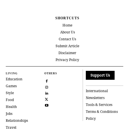
SHORTCUTS
Home
About Us
Contact Us
Submit Article
Disclaimer
Privacy Policy
LIVING
OTHERS
Support Us
Education
Games
International
Style
Newsletters
Food
Tools & Services
Health
Terms & Conditions
Jobs
Policy
Relationships
Travel