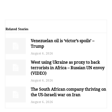
Related Stories
Venezuelan oil is ‘victor’s spoils’ –
Trump
August 6, 2026
West using Ukraine as proxy to back
terrorists in Africa – Russian UN envoy
(VIDEO)
August 6, 2026
The South African company thriving on
the US-Israeli war on Iran
August 6, 2026