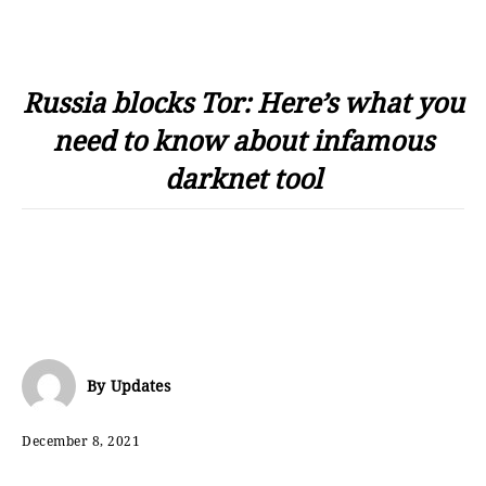
Russia blocks Tor: Here’s what you
need to know about infamous
darknet tool
By
Updates
December 8, 2021