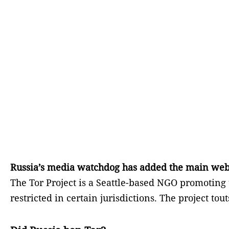
Russia’s media watchdog has added the main website
The Tor Project is a Seattle-based NGO promotin
restricted in certain jurisdictions. The project tout