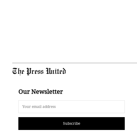
The Press United
Our Newsletter
Subscribe