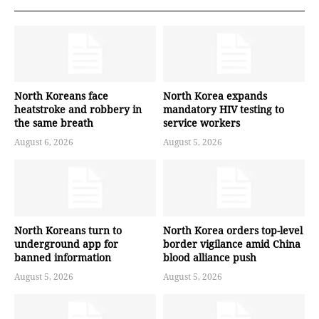
North Koreans face
North Korea expands
heatstroke and robbery in
mandatory HIV testing to
the same breath
service workers
August 6, 2026
August 5, 2026
North Koreans turn to
North Korea orders top-level
underground app for
border vigilance amid China
banned information
blood alliance push
August 5, 2026
August 5, 2026