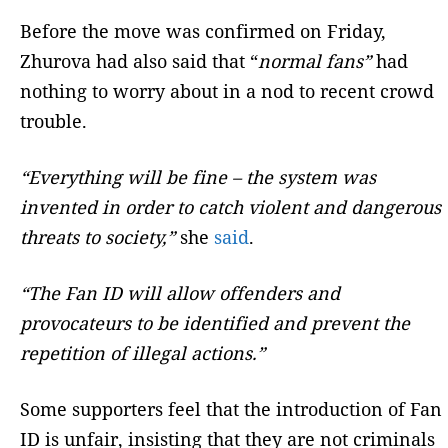
Before the move was confirmed on Friday,
Zhurova had also said that “
normal fans”
had
nothing to worry about in a nod to recent crowd
trouble.
“Everything will be fine – the system was
invented in order to catch violent and dangerous
threats to society,”
she
said
.
“The Fan ID will allow offenders and
provocateurs to be identified and prevent the
repetition of illegal actions.”
Some supporters feel that the introduction of Fan
ID is unfair, insisting that they are not criminals