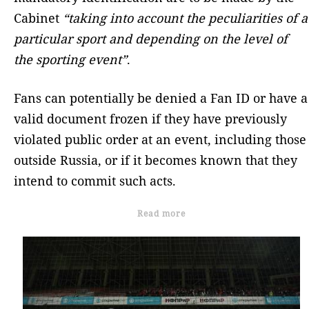
Cabinet
“taking into account the peculiarities of a
particular sport and depending on the level of
the sporting event”
.
Fans can potentially be denied a Fan ID or have a
valid document frozen if they have previously
violated public order at an event, including those
outside Russia, or if it becomes known that they
intend to commit such acts.
Read more