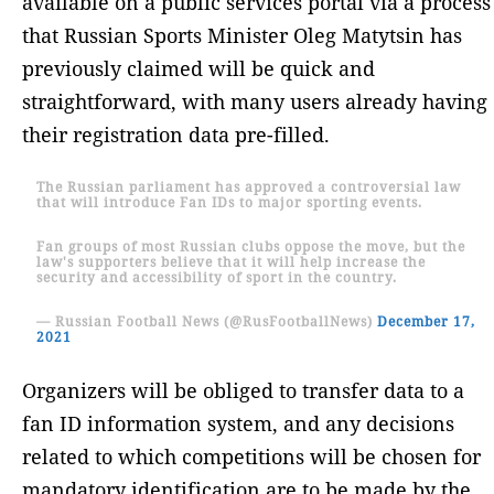
available on a public services portal via a process
that Russian Sports Minister Oleg Matytsin has
previously claimed will be quick and
straightforward, with many users already having
their registration data pre-filled.
The Russian parliament has approved a controversial law
that will introduce Fan IDs to major sporting events.
Fan groups of most Russian clubs oppose the move, but the
law's supporters believe that it will help increase the
security and accessibility of sport in the country.
— Russian Football News (@RusFootballNews)
December 17,
2021
Organizers will be obliged to transfer data to a
fan ID information system, and any decisions
related to which competitions will be chosen for
mandatory identification are to be made by the