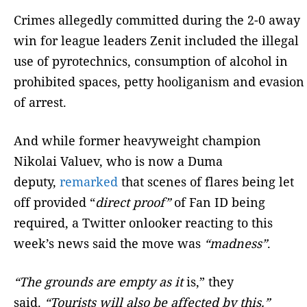
Crimes allegedly committed during the 2-0 away
win for league leaders Zenit included the illegal
use of pyrotechnics, consumption of alcohol in
prohibited spaces, petty hooliganism and evasion
of arrest.
And while former heavyweight champion
Nikolai Valuev, who is now a Duma
deputy,
remarked
that scenes of flares being let
off provided “
direct proof”
of Fan ID being
required, a Twitter onlooker reacting to this
week’s news said the move was
“madness”
.
“The grounds are empty as it
is,” they
said.
“Tourists will also be affected by this.”