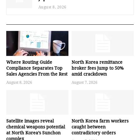
August 8, 2026
Where Routing Guide
North Korea remittance
Compliance Separates Top
broker fees jump to 50%
Sales Agencies From the Rest
amid crackdown
August 8, 2026
August 7, 2026
Satellite images reveal
North Korea farm workers
chemical weapons potential
caught between
at North Korea’s Sunchon
contradictory orders
complex