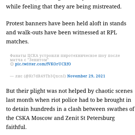
while feeling that they are being mistreated.
Protest banners have been held aloft in stands
and walk-outs have been witnessed at RPL
matches.
Фанаты ЦСКА устроили пиротехническое шоу после
матча с "Зенитом"
🙂
pic.twitter.com/fVKOrUCXfO
— лис (@Kt7dR49Tb3QxcnI)
November 29, 2021
But their plight was not helped by chaotic scenes
last month when riot police had to be brought in
to detain hundreds in a clash between swathes of
the CSKA Moscow and Zenit St Petersburg
faithful.