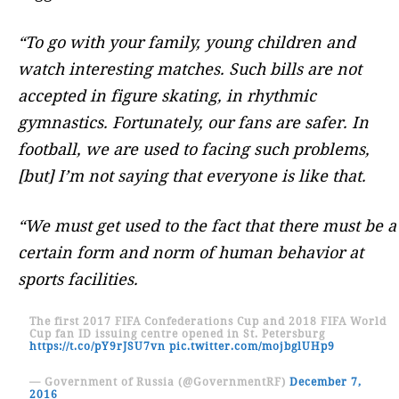
“To go with your family, young children and
watch interesting matches. Such bills are not
accepted in figure skating, in rhythmic
gymnastics. Fortunately, our fans are safer. In
football, we are used to facing such problems,
[but] I’m not saying that everyone is like that.
“We must get used to the fact that there must be a
certain form and norm of human behavior at
sports facilities.
The first 2017 FIFA Confederations Cup and 2018 FIFA World
Cup fan ID issuing centre opened in St. Petersburg
https://t.co/pY9rJSU7vn
pic.twitter.com/mojbglUHp9
— Government of Russia (@GovernmentRF)
December 7,
2016