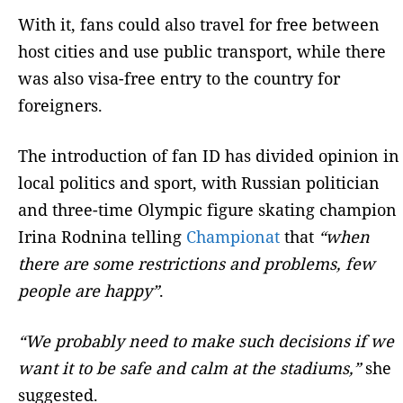
With it, fans could also travel for free between
host cities and use public transport, while there
was also visa-free entry to the country for
foreigners.
The introduction of fan ID has divided opinion in
local politics and sport, with Russian politician
and three-time Olympic figure skating champion
Irina Rodnina telling
Championat
that
“when
there are some restrictions and problems, few
people are happy”
.
“We probably need to make such decisions if we
want it to be safe and calm at the stadiums,”
she
suggested.