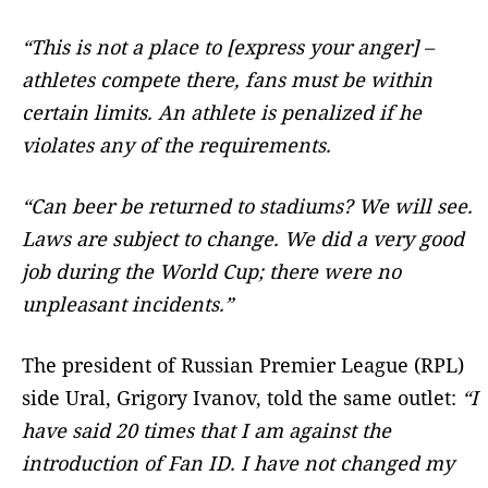
“This is not a place to [express your anger] –
athletes compete there, fans must be within
certain limits. An athlete is penalized if he
violates any of the requirements.
“Can beer be returned to stadiums? We will see.
Laws are subject to change. We did a very good
job during the World Cup; there were no
unpleasant incidents.”
The president of Russian Premier League (RPL)
side Ural, Grigory Ivanov, told the same outlet:
“I
have said 20 times that I am against the
introduction of Fan ID. I have not changed my