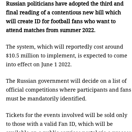
Russian politicians have adopted the third and
final reading of a contentious new bill which
will create ID for football fans who want to
attend matches from summer 2022.
The system, which will reportedly cost around
$10.5 million to implement, is expected to come
into effect on June 1 2022.
The Russian government will decide on a list of
official competitions where participants and fans
must be mandatorily identified.
Tickets for the events involved will be sold only
to those with a valid Fan ID, which will be