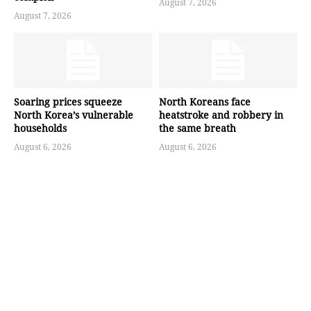
August 7, 2026
August 7, 2026
Soaring prices squeeze
North Koreans face
North Korea’s vulnerable
heatstroke and robbery in
households
the same breath
August 6, 2026
August 6, 2026