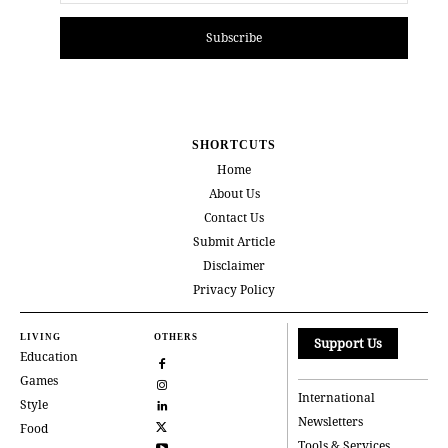
Subscribe
SHORTCUTS
Home
About Us
Contact Us
Submit Article
Disclaimer
Privacy Policy
LIVING
OTHERS
Support Us
Education
Games
International
Style
Newsletters
Food
Tools & Services