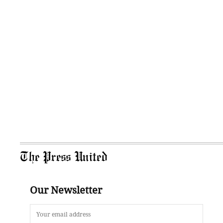
The Press United
Our Newsletter