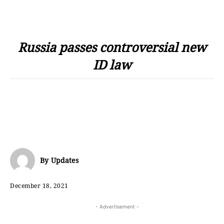
Russia passes controversial new
ID law
By
Updates
December 18, 2021
- Advertisement -