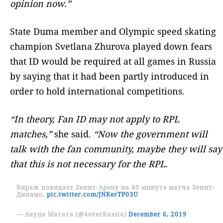
opinion now.”
State Duma member and Olympic speed skating
champion Svetlana Zhurova played down fears
that ID would be required at all games in Russia
by saying that it had been partly introduced in
order to hold international competitions.
“In theory, Fan ID may not apply to RPL
matches,”
she said.
“Now the government will
talk with the fan community, maybe they will say
that this is not necessary for the RPL.
Вираж покидает Зенит-Арену на 40 минуте матча Зенит-
Динамо.
pic.twitter.com/JNKerTP03U
— Акуна Матата (@4everRussia)
December 6, 2019