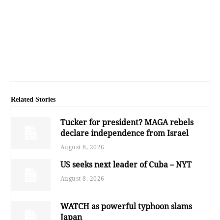
Related Stories
Tucker for president? MAGA rebels
declare independence from Israel
August 8, 2026
US seeks next leader of Cuba – NYT
August 8, 2026
WATCH as powerful typhoon slams
Japan