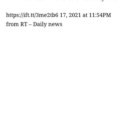
https://ift.tt/3me2tb6 17, 2021 at 11:54PM
from RT – Daily news