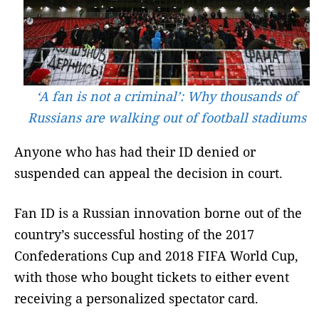
‘A fan is not a criminal’: Why thousands of
Russians are walking out of football stadiums
Anyone who has had their ID denied or
suspended can appeal the decision in court.
Fan ID is a Russian innovation borne out of the
country’s successful hosting of the 2017
Confederations Cup and 2018 FIFA World Cup,
with those who bought tickets to either event
receiving a personalized spectator card.