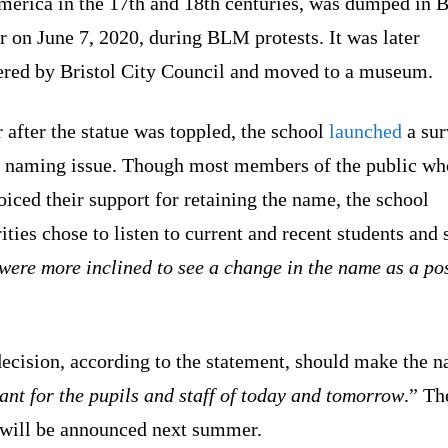
merica in the 17th and 18th centuries, was dumped in B
 on June 7, 2020, during BLM protests. It was later
ered by Bristol City Council and moved to a museum.
 after the statue was toppled, the school
launched
a sur
e naming issue. Though most members of the public wh
oiced their support for retaining the name, the school
ities chose to listen to current and recent students and s
were more inclined to see a change in the name as a pos
decision, according to the statement, should make the 
ant for the pupils and staff of today and tomorrow
.” Th
will be announced next summer.