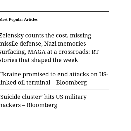
Most Popular Articles
Zelensky counts the cost, missing
missile defense, Nazi memories
surfacing, MAGA at a crossroads: RT
stories that shaped the week
Ukraine promised to end attacks on US-
linked oil terminal – Bloomberg
‘Suicide cluster’ hits US military
hackers – Bloomberg