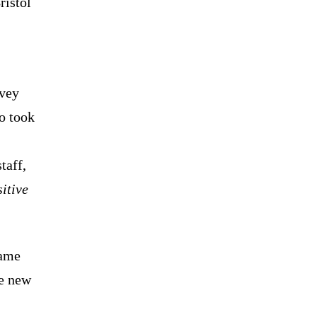
ristol
vey
o took
taff,
itive
name
e new