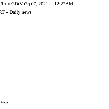
://ift.tt/3DtVu3q 07, 2021 at 12:22AM
RT – Daily news
News