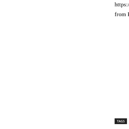
https
from 
TAGS