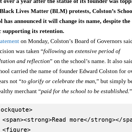
t over a year after the statue of its founder was topp
Black Lives Matter (BLM) protests, Colston’s Schoo
ol has announced it will change its name, despite the
c supporting its retention.
tatement
on Monday, Colston’s Board of Governors said
cision was taken “
following an extensive period of
tation and reflection
” on the school’s name. It also sai
chool carried the name of founder Edward Colston for o
ars not “
to glorify or celebrate the man
,” but simply b
ealthy merchant “
paid for the school to be established.
”
ockquote>

 <span><strong>Read more</strong></spa
 <figure>
