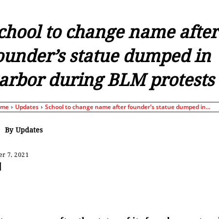
chool to change name after
ounder’s statue dumped in
arbor during BLM protests
ome
Updates
School to change name after founder's statue dumped in...
By
Updates
r 7, 2021
Share