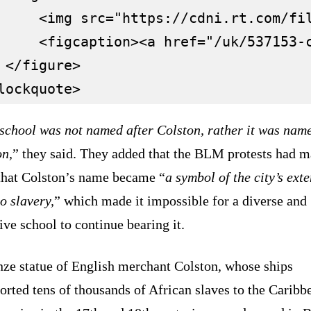
     <img src="https://cdni.rt.com/fi
     <figcaption><a href="/uk/537153-
 </figure>

 school was not named after Colston, rather it was nam
on,
” they said. They added that the BLM protests had m
 that Colston’s name became “
a symbol of the city’s ext
to slavery,
” which made it impossible for a diverse and
ive school to continue bearing it.
nze statue of English merchant Colston, whose ships
orted tens of thousands of African slaves to the Caribb