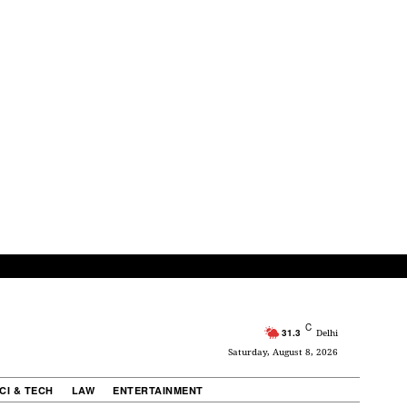
C
31.3
Delhi
Saturday, August 8, 2026
CI & TECH
LAW
ENTERTAINMENT