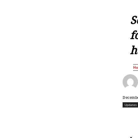
S
f
h
H
Decembe
Updates