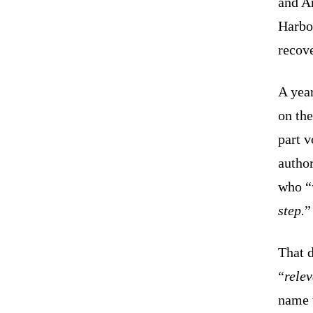
and A
Harbor
recov
A year
on th
part v
author
who “
step.
”
That 
“
relev
name 