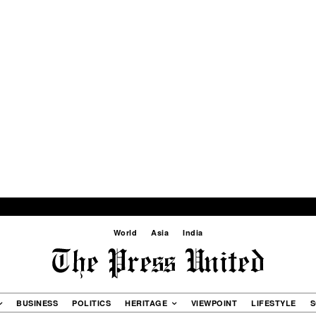
World
Asia
India
BUSINESS
POLITICS
HERITAGE
VIEWPOINT
LIFESTYLE
S