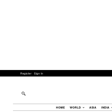
Register
Sign In
HOME
WORLD
ASIA
INDIA