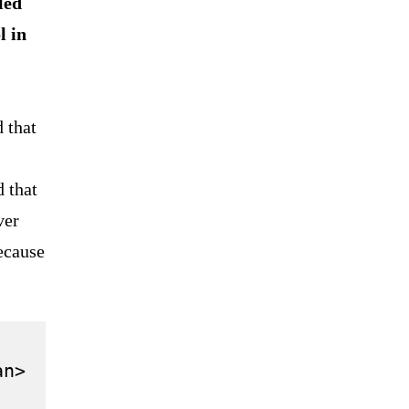
led
l in
 that
d that
ver
ecause
n>
