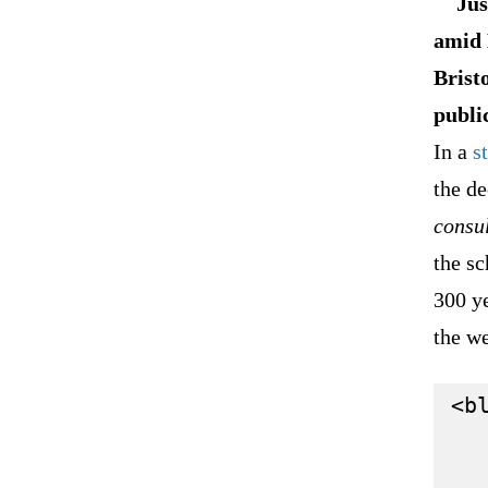
Jus
amid 
Brist
publi
In a
s
the de
consul
the s
300 ye
the w
<bl
   
   