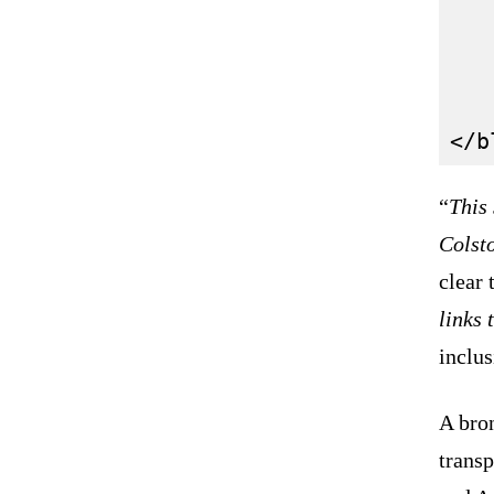
   
   
   
“
This
Colst
clear
links 
inclus
A bro
transp