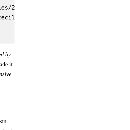
les/2021.10/thumbnail/616427c485f54012
cecil-rhodes-oxford-statue-plaque/">Ox
ed by
ade it
ensive
ean