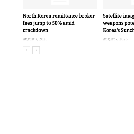
North Korea remittance broker
Satellite ima
fees jump to 50% amid
weapons pote
crackdown
Korea’s Sunc
August 7, 2026
August 7, 2026