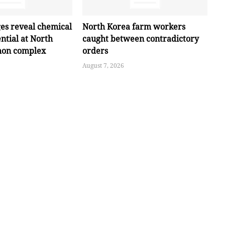
ges reveal chemical
North Korea farm workers
ntial at North
caught between contradictory
hon complex
orders
August 7, 2026