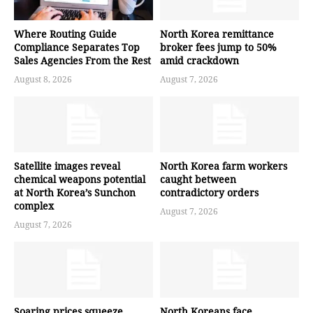
Where Routing Guide
North Korea remittance
Compliance Separates Top
broker fees jump to 50%
Sales Agencies From the Rest
amid crackdown
August 8, 2026
August 7, 2026
Satellite images reveal
North Korea farm workers
chemical weapons potential
caught between
at North Korea’s Sunchon
contradictory orders
complex
August 7, 2026
August 7, 2026
Soaring prices squeeze
North Koreans face