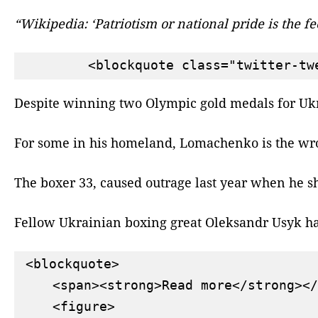
“Wikipedia: ‘Patriotism or national pride is the 
Despite winning two Olympic gold medals for Ukrai
For some in his homeland, Lomachenko is the wron
The boxer 33, caused outrage last year when he sh
Fellow Ukrainian boxing great Oleksandr Usyk has 
<blockquote>

    <span><strong>Read more</strong></
    <figure>
