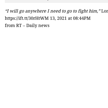
“I will go anywhere I need to go to fight him,”
Lom
https://ift.tt/30rHtWM 13, 2021 at 08:44PM
from RT – Daily news