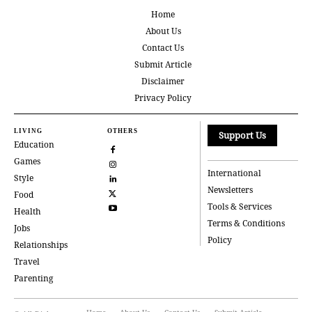
Home
About Us
Contact Us
Submit Article
Disclaimer
Privacy Policy
LIVING
OTHERS
Support Us
Education
Games
International
Style
Newsletters
Food
Tools & Services
Health
Terms & Conditions
Jobs
Policy
Relationships
Travel
Parenting
Home
About Us
Contact Us
Submit Article