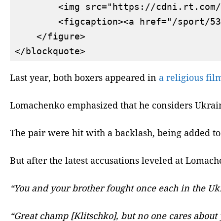
        <img src="https://cdni.rt.com/
        <figcaption><a href="/sport/53
    </figure>

Last year, both boxers appeared in
a religious fil
Lomachenko emphasized that he considers Ukrain
The pair were hit with a backlash, being added to
But after the latest accusations leveled at Lomac
“You and your brother fought once each in the Ukra
“Great champ [Klitschko], but no one cares about y