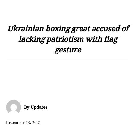
Ukrainian boxing great accused of
lacking patriotism with flag
gesture
By
Updates
December 13, 2021