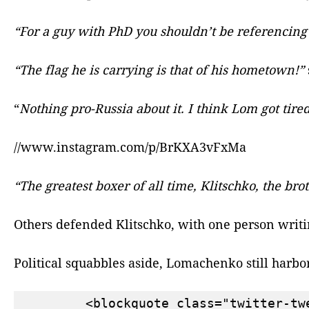
“For a guy with PhD you shouldn’t be referencing
“The flag he is carrying is that of his hometown!”
“
Nothing pro-Russia about it. I think Lom got tired
//www.instagram.com/p/BrKXA3vFxMa
“The greatest boxer of all time, Klitschko, the bro
Others defended Klitschko, with one person writ
Political squabbles aside, Lomachenko still harbo