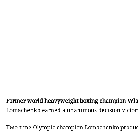
Former world heavyweight boxing champion Wladimi
Lomachenko earned a unanimous decision victory 
Two-time Olympic champion Lomachenko produced a