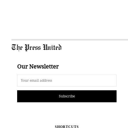
The Press United
Our Newsletter
Subscribe
SHORTCUTS