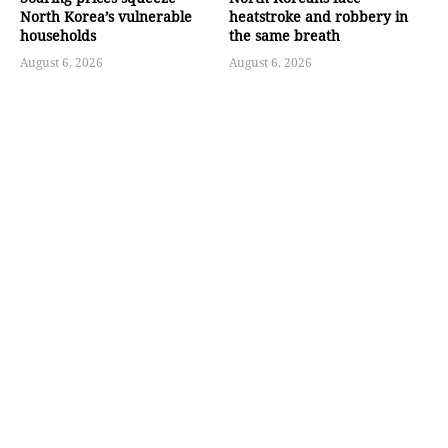
North Korea’s vulnerable
heatstroke and robbery in
households
the same breath
August 6, 2026
August 6, 2026