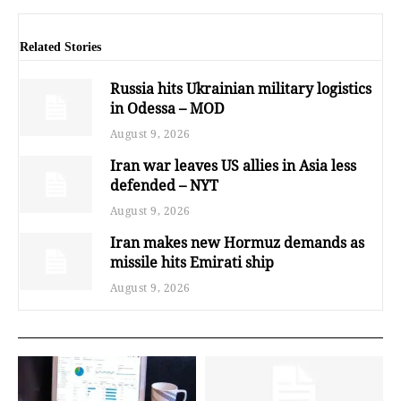
Related Stories
Russia hits Ukrainian military logistics
in Odessa – MOD
August 9, 2026
Iran war leaves US allies in Asia less
defended – NYT
August 9, 2026
Iran makes new Hormuz demands as
missile hits Emirati ship
August 9, 2026