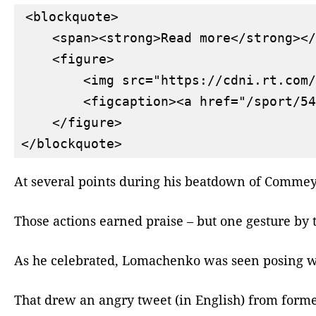
<blockquote>

    <span><strong>Read more</strong></
    <figure>

        <img src="https://cdni.rt.com/
        <figcaption><a href="/sport/54
    </figure>

At several points during his beatdown of Commey,
Those actions earned praise – but one gesture by 
As he celebrated, Lomachenko was seen posing wit
That drew an angry tweet (in English) from form