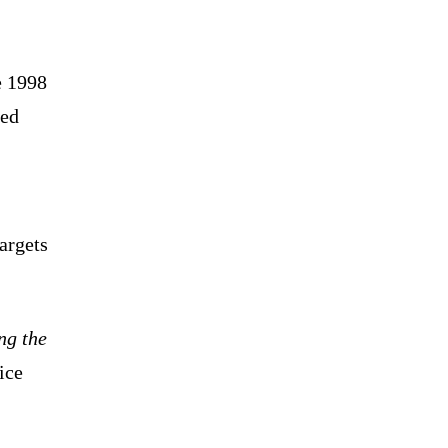
e 1998
led
argets
ng the
ice