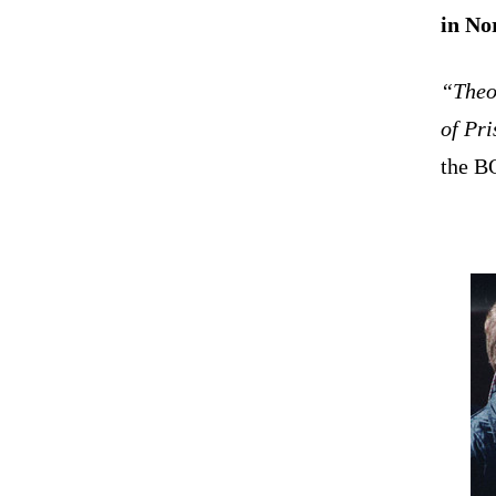
in No
“Theo
of Pr
the B