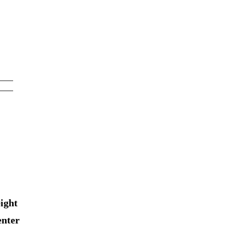
ight
enter