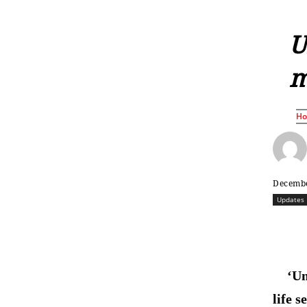
U
m
H
Decembe
Updates
‘Un
life 