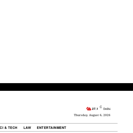
C
27.1
Delhi
Thursday, August 6, 2026
CI & TECH
LAW
ENTERTAINMENT