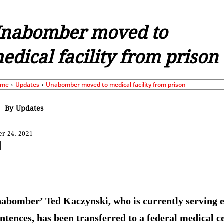
nabomber moved to
edical facility from prison
ome
Updates
Unabomber moved to medical facility from prison
By
Updates
r 24, 2021
Share
abomber’ Ted Kaczynski, who is currently serving e
sentences, has been transferred to a federal medical c