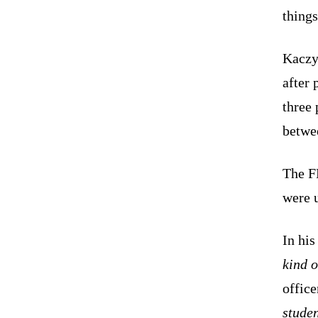
things
Kaczy
after 
three 
betwe
The F
were u
In his
kind 
office
studen