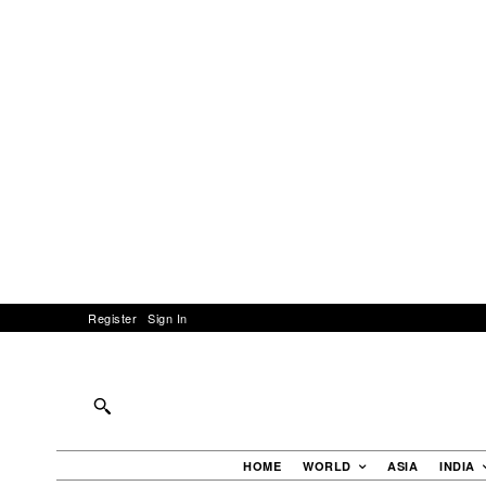
Register
Sign In
HOME
WORLD
ASIA
INDIA