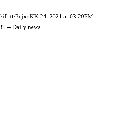
//ift.tt/3ejxnKK 24, 2021 at 03:29PM
RT – Daily news