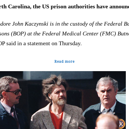
rth Carolina, the US prison authorities have announ
dore John Kaczynski is in the custody of the Federal B
isons (BOP) at the Federal Medical Center (FMC) Butn
OP said in a statement on Thursday.
Read more