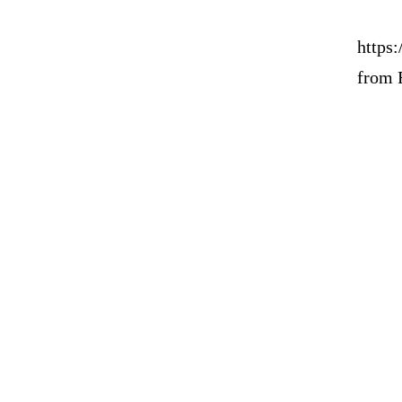
https:
from 