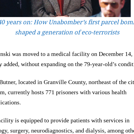
40 years on: How Unabomber’s first parcel bom
shaped a generation of eco-terrorists
nski was moved to a medical facility on December 14, 
y added, without expanding on the 79-year-old’s condit
tner, located in Granville County, northeast of the ci
, currently hosts 771 prisoners with various health
ications.
cility is equipped to provide patients with services in
gy, surgery, neurodiagnostics, and dialysis, among oth