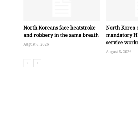
North Koreans face heatstroke
North Korea 
and robbery in the same breath
mandatory HI
service work
August 6, 2026
August 5, 2026