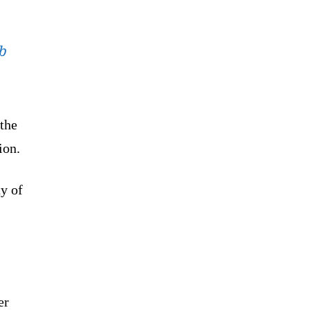
b
the
ion.
ty of
er