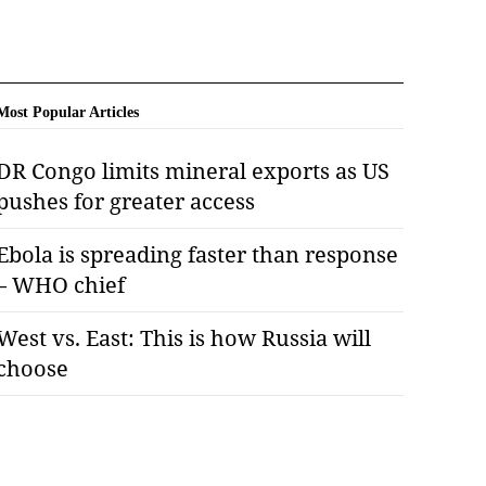
Most Popular Articles
DR Congo limits mineral exports as US
pushes for greater access
Ebola is spreading faster than response
– WHO chief
West vs. East: This is how Russia will
choose