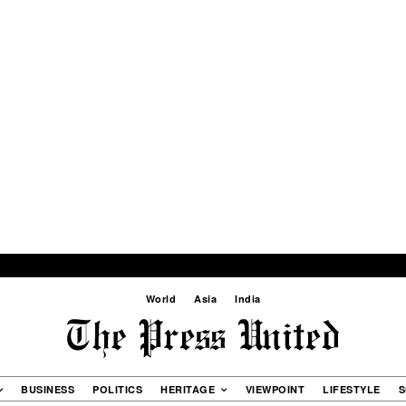
World
Asia
India
BUSINESS
POLITICS
HERITAGE
VIEWPOINT
LIFESTYLE
S