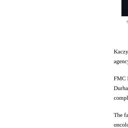
Kaczy
agenc
FMC Bu
Durham
compl
The fa
oncolo