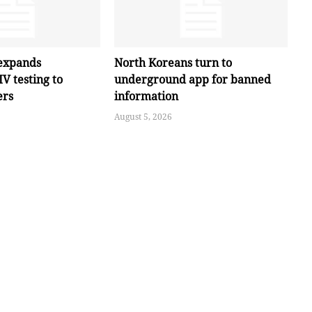
expands
North Koreans turn to
V testing to
underground app for banned
ers
information
August 5, 2026