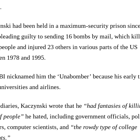
.
nski had been held in a maximum-security prison sinc
pleading guilty to sending 16 bombs by mail, which kil
people and injured 23 others in various parts of the US
en 1978 and 1995.
BI nicknamed him the ‘Unabomber’ because his early t
niversities and airlines.
 diaries, Kaczynski wrote that he
“had fantasies of killi
of people”
he hated, including government officials, pol
rs, computer scientists, and
“the rowdy type of college
ts.”