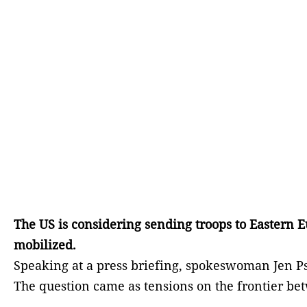
The US is considering sending troops to Eastern 
mobilized.
Speaking at a press briefing, spokeswoman Jen P
The question came as tensions on the frontier be