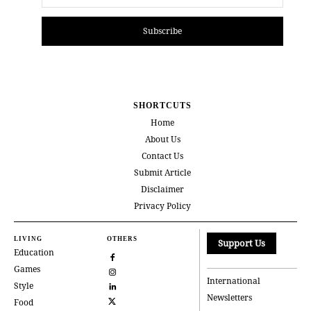
Subscribe
SHORTCUTS
Home
About Us
Contact Us
Submit Article
Disclaimer
Privacy Policy
LIVING
OTHERS
Support Us
Education
Games
International
Style
Newsletters
Food