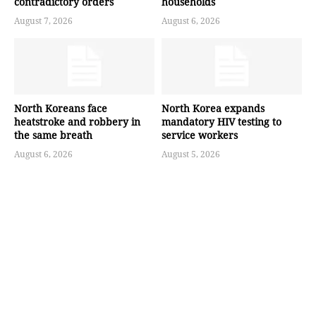
contradictory orders
households
August 7, 2026
August 6, 2026
North Koreans face
North Korea expands
heatstroke and robbery in
mandatory HIV testing to
the same breath
service workers
August 6, 2026
August 5, 2026