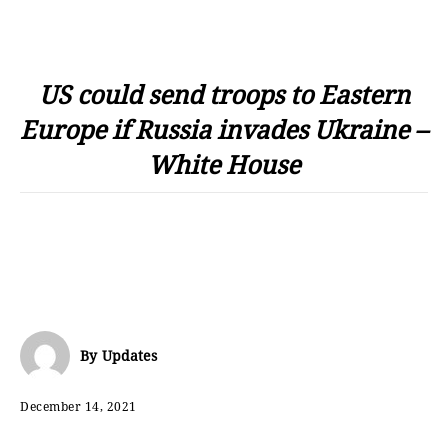
US could send troops to Eastern
Europe if Russia invades Ukraine –
White House
By
Updates
December 14, 2021