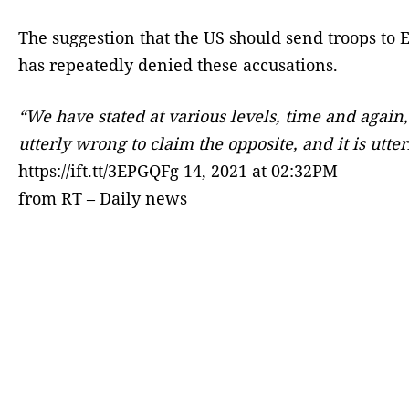
The suggestion that the US should send troops to 
has repeatedly denied these accusations.
“We have stated at various levels, time and again,
utterly wrong to claim the opposite, and it is utt
https://ift.tt/3EPGQFg 14, 2021 at 02:32PM
from RT – Daily news