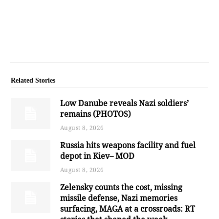
Related Stories
Low Danube reveals Nazi soldiers’
remains (PHOTOS)
August 8, 2026
Russia hits weapons facility and fuel
depot in Kiev– MOD
August 8, 2026
Zelensky counts the cost, missing
missile defense, Nazi memories
surfacing, MAGA at a crossroads: RT