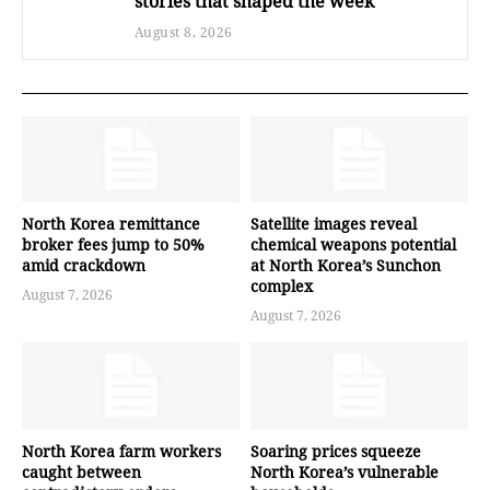
stories that shaped the week
August 8, 2026
North Korea remittance
Satellite images reveal
broker fees jump to 50%
chemical weapons potential
amid crackdown
at North Korea’s Sunchon
complex
August 7, 2026
August 7, 2026
North Korea farm workers
Soaring prices squeeze
caught between
North Korea’s vulnerable