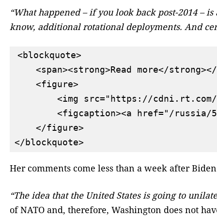
“What happened – if you look back post-2014 – is 
know, additional rotational deployments. And cert
<blockquote>

    <span><strong>Read more</strong></
    <figure>

        <img src="https://cdni.rt.com/
        <figcaption><a href="/russia/5
    </figure>

Her comments come less than a week after Biden 
“The idea that the United States is going to unilat
of NATO and, therefore, Washington does not have