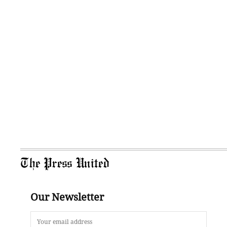
The Press United
Our Newsletter