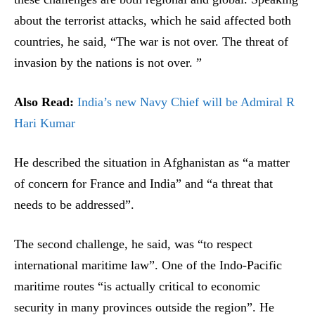
about the terrorist attacks, which he said affected both
countries, he said, “The war is not over. The threat of
invasion by the nations is not over. ”
Also Read:
India’s new Navy Chief will be Admiral R
Hari Kumar
He described the situation in Afghanistan as “a matter
of concern for France and India” and “a threat that
needs to be addressed”.
The second challenge, he said, was “to respect
international maritime law”. One of the Indo-Pacific
maritime routes “is actually critical to economic
security in many provinces outside the region”. He