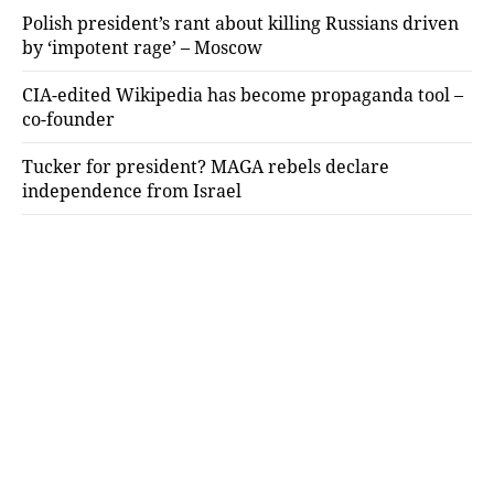
Polish president’s rant about killing Russians driven
by ‘impotent rage’ – Moscow
CIA-edited Wikipedia has become propaganda tool –
co-founder
Tucker for president? MAGA rebels declare
independence from Israel