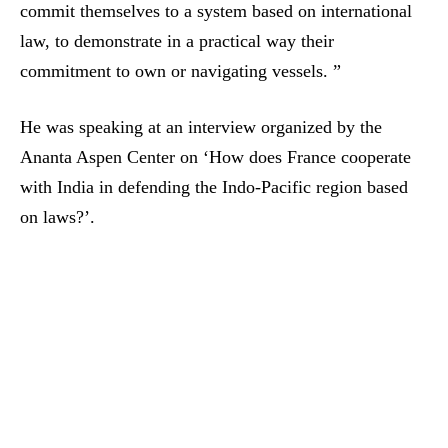
commit themselves to a system based on international
law, to demonstrate in a practical way their
commitment to own or navigating vessels. ”
He was speaking at an interview organized by the
Ananta Aspen Center on ‘How does France cooperate
with India in defending the Indo-Pacific region based
on laws?’.