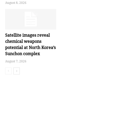
August 8, 2026
Satellite images reveal
chemical weapons
potential at North Korea’s
Sunchon complex
August 7, 2026