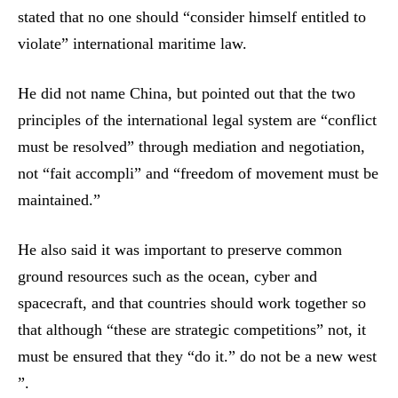
stated that no one should “consider himself entitled to
violate” international maritime law.
He did not name China, but pointed out that the two
principles of the international legal system are “conflict
must be resolved” through mediation and negotiation,
not “fait accompli” and “freedom of movement must be
maintained.”
He also said it was important to preserve common
ground resources such as the ocean, cyber and
spacecraft, and that countries should work together so
that although “these are strategic competitions” not, it
must be ensured that they “do it.” do not be a new west
”.