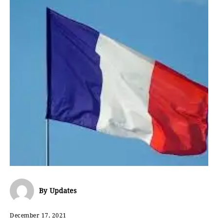
By
Updates
December 17, 2021