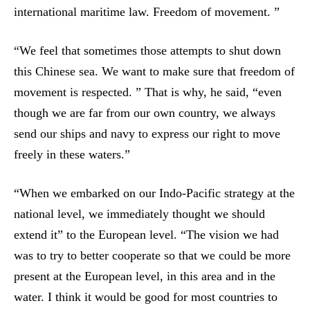
international maritime law. Freedom of movement. ”
“We feel that sometimes those attempts to shut down
this Chinese sea. We want to make sure that freedom of
movement is respected. ” That is why, he said, “even
though we are far from our own country, we always
send our ships and navy to express our right to move
freely in these waters.”
“When we embarked on our Indo-Pacific strategy at the
national level, we immediately thought we should
extend it” to the European level. “The vision we had
was to try to better cooperate so that we could be more
present at the European level, in this area and in the
water. I think it would be good for most countries to