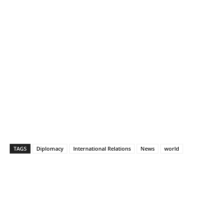
TAGS
Diplomacy
International Relations
News
world