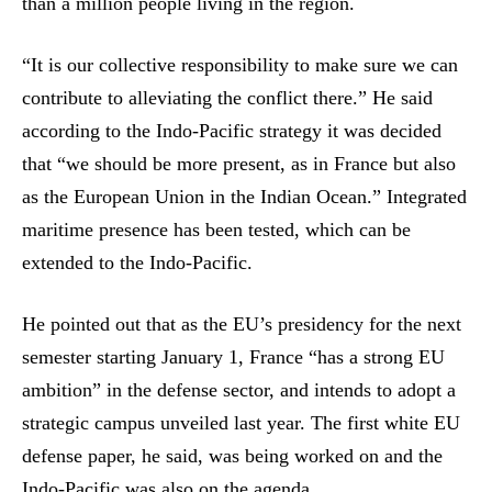
than a million people living in the region.
“It is our collective responsibility to make sure we can
contribute to alleviating the conflict there.” He said
according to the Indo-Pacific strategy it was decided
that “we should be more present, as in France but also
as the European Union in the Indian Ocean.” Integrated
maritime presence has been tested, which can be
extended to the Indo-Pacific.
He pointed out that as the EU’s presidency for the next
semester starting January 1, France “has a strong EU
ambition” in the defense sector, and intends to adopt a
strategic campus unveiled last year. The first white EU
defense paper, he said, was being worked on and the
Indo-Pacific was also on the agenda.