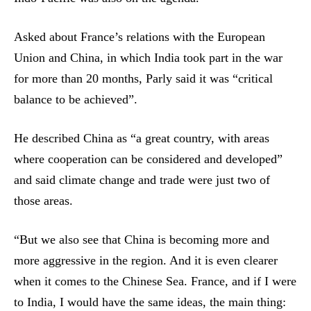
Asked about France’s relations with the European
Union and China, in which India took part in the war
for more than 20 months, Parly said it was “critical
balance to be achieved”.
He described China as “a great country, with areas
where cooperation can be considered and developed”
and said climate change and trade were just two of
those areas.
“But we also see that China is becoming more and
more aggressive in the region. And it is even clearer
when it comes to the Chinese Sea. France, and if I were
to India, I would have the same ideas, the main thing: