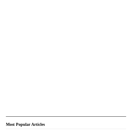
Most Popular Articles