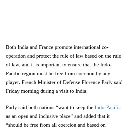
Both India and France promote international co-
operation and protect the rule of law based on the rule
of law, and it is important to ensure that the Indo-
Pacific region must be free from coercion by any
player. French Minister of Defense Florence Parly said
Friday morning during a visit to India.
Parly said both nations “want to keep the
Indo-Pacific
as an open and inclusive place” and added that it
“should be free from all coercion and based on