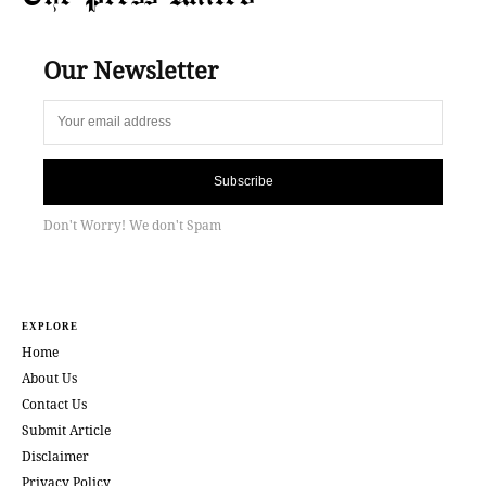
Our Newsletter
Subscribe
Don't Worry! We don't Spam
EXPLORE
Home
About Us
Contact Us
Submit Article
Disclaimer
Privacy Policy