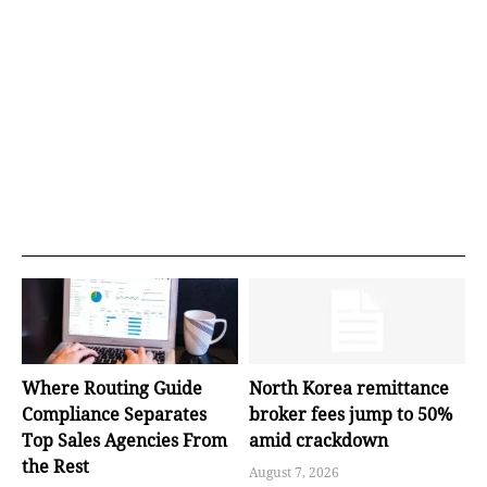
Where Routing Guide
North Korea remittance
Compliance Separates
broker fees jump to 50%
Top Sales Agencies From
amid crackdown
the Rest
August 7, 2026