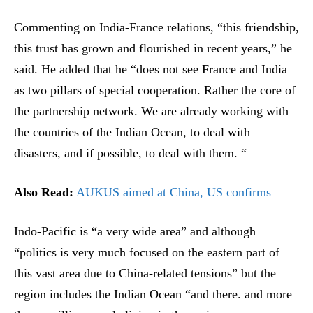
Commenting on India-France relations, “this friendship,
this trust has grown and flourished in recent years,” he
said. He added that he “does not see France and India
as two pillars of special cooperation. Rather the core of
the partnership network. We are already working with
the countries of the Indian Ocean, to deal with
disasters, and if possible, to deal with them. “
Also Read:
AUKUS aimed at China, US confirms
Indo-Pacific is “a very wide area” and although
“politics is very much focused on the eastern part of
this vast area due to China-related tensions” but the
region includes the Indian Ocean “and there. and more