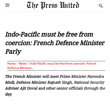
Indo-Pacific must be free from
coercion: French Defence Minister
Parly
Home
News
Indo-Pacific must be free from coercion: French
Defence Minister...
The French Minister will meet Prime Minister Narendra
Modi, Defence Minister Rajnath Singh, National Security
Adviser Ajit Doval and other senior officials through the
day.