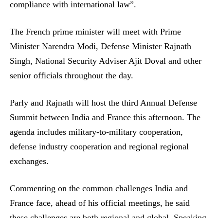
compliance with international law”.
The French prime minister will meet with Prime
Minister Narendra Modi, Defense Minister Rajnath
Singh, National Security Adviser Ajit Doval and other
senior officials throughout the day.
Parly and Rajnath will host the third Annual Defense
Summit between India and France this afternoon. The
agenda includes military-to-military cooperation,
defense industry cooperation and regional regional
exchanges.
Commenting on the common challenges India and
France face, ahead of his official meetings, he said
these challenges are both regional and global. Speaking