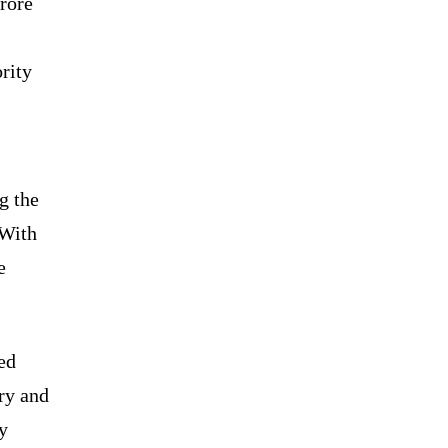
crore
rity
g the
 With
e
ed
ery and
y