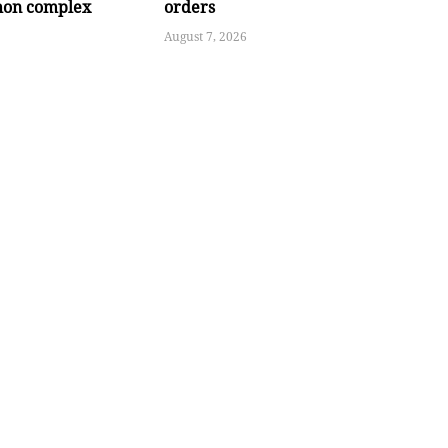
hon complex
orders
August 7, 2026