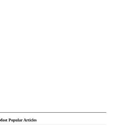
Most Popular Articles