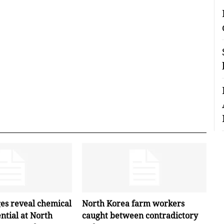
ges reveal chemical
North Korea farm workers
ntial at North
caught between contradictory