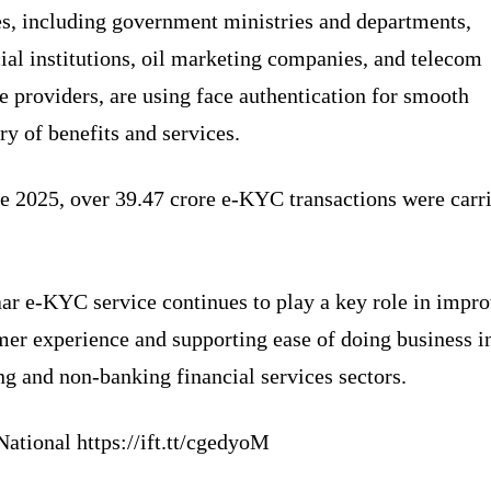
es, including government ministries and departments,
ial institutions, oil marketing companies, and telecom
e providers, are using face authentication for smooth
ry of benefits and services.
ne 2025, over 39.47 crore e-KYC transactions were carr
ar e-KYC service continues to play a key role in impr
mer experience and supporting ease of doing business i
g and non-banking financial services sectors.
ational https://ift.tt/cgedyoM