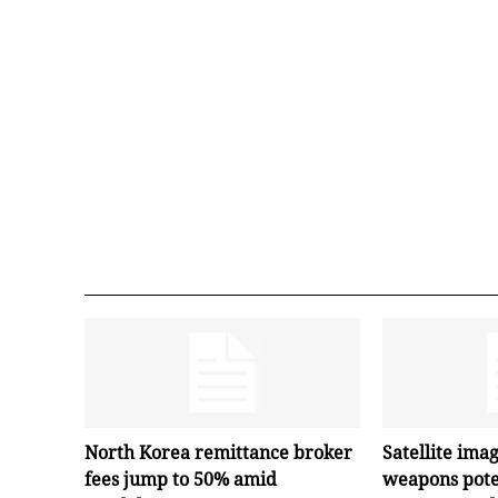
North Korea remittance broker
Satellite ima
fees jump to 50% amid
weapons pote