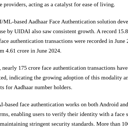
e providers, acting as a catalyst for ease of living.
I/ML-based Aadhaar Face Authentication solution dev
use by UIDAI also saw consistent growth. A record 15.
face authentication transactions were recorded in June 
om 4.61 crore in June 2024.
, nearly 175 crore face authentication transactions hav
ed, indicating the growing adoption of this modality an
its for Aadhaar number holders.
AI-based face authentication works on both Android an
rms, enabling users to verify their identity with a face 
maintaining stringent security standards. More than 10