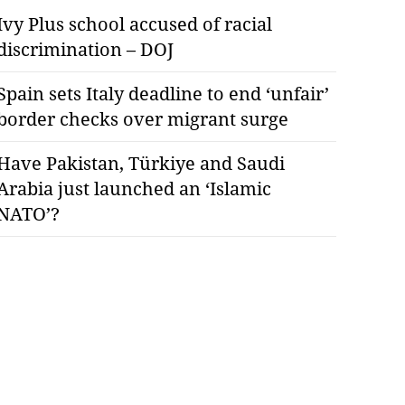
Ivy Plus school accused of racial
discrimination – DOJ
Spain sets Italy deadline to end ‘unfair’
border checks over migrant surge
Have Pakistan, Türkiye and Saudi
Arabia just launched an ‘Islamic
NATO’?