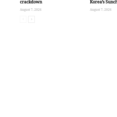
crackdown
Korea’s Sunc
August 7, 2026
August 7, 2026