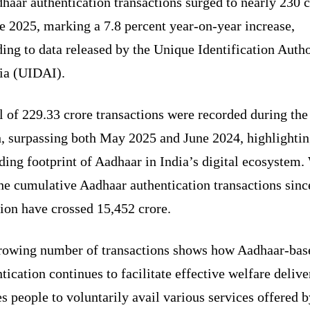
haar authentication transactions surged to nearly 230 
e 2025, marking a 7.8 percent year-on-year increase,
ing to data released by the Unique Identification Autho
dia (UIDAI).
l of 229.33 crore transactions were recorded during the
, surpassing both May 2025 and June 2024, highlightin
ing footprint of Aadhaar in India’s digital ecosystem.
the cumulative Aadhaar authentication transactions sinc
tion have crossed 15,452 crore.
rowing number of transactions shows how Aadhaar-bas
tication continues to facilitate effective welfare deliv
s people to voluntarily avail various services offered b