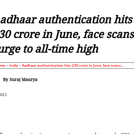
adhaar authentication hits
30 crore in June, face scans
urge to all-time high
ome
India
Aadhaar authentication hits 230 crore in June, face scans...
By
Suraj Maurya
2025
Share