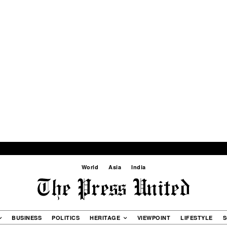
World
Asia
India
BUSINESS
POLITICS
HERITAGE
VIEWPOINT
LIFESTYLE
S