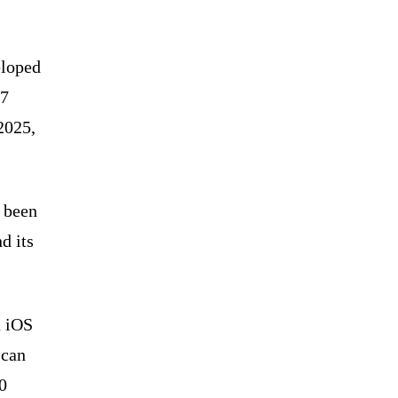
eloped
87
2025,
e been
d its
d iOS
scan
0