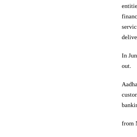
entiti
financ
servic
delive
In Ju
out.
Aadha
custo
bankin
from N