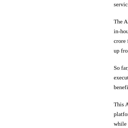
servic
The A
in-ho
crore 
up fr
So far
execut
benef
This 
platfo
while 