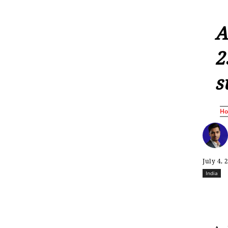
A
2
s
H
July 4, 
India