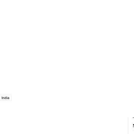
India