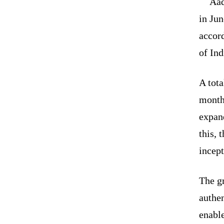
Aad
in Jun
accord
of In
A tota
month
expand
this, 
incep
The g
authen
enable