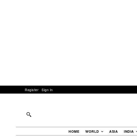
Register
Sign In
HOME
WORLD
ASIA
INDIA