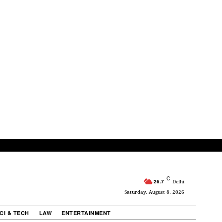
C
26.7
Delhi
Saturday, August 8, 2026
CI & TECH
LAW
ENTERTAINMENT