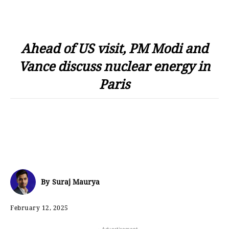
Ahead of US visit, PM Modi and
Vance discuss nuclear energy in
Paris
By
Suraj Maurya
February 12, 2025
- Advertisement -