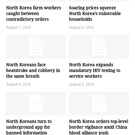
North Korea farm workers
Soaring prices squeeze
caught between
North Korea’s vulnerable
contradictory orders
households
August 7, 2026
August 6, 2026
North Koreans face
North Korea expands
heatstroke and robbery in
mandatory HIV testing to
the same breath
service workers
August 6, 2026
August 5, 2026
North Koreans turn to
North Korea orders top-level
underground app for
border vigilance amid China
banned information
blood alliance push