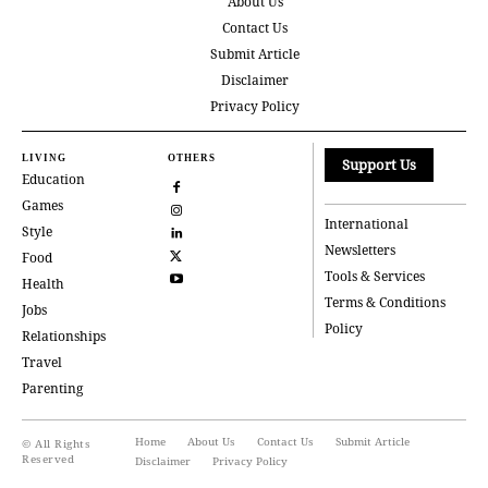
About Us
Contact Us
Submit Article
Disclaimer
Privacy Policy
LIVING
OTHERS
Support Us
Education
Games
International
Style
Newsletters
Food
Tools & Services
Health
Terms & Conditions
Jobs
Policy
Relationships
Travel
Parenting
Home
About Us
Contact Us
Submit Article
© All Rights
Reserved
Disclaimer
Privacy Policy