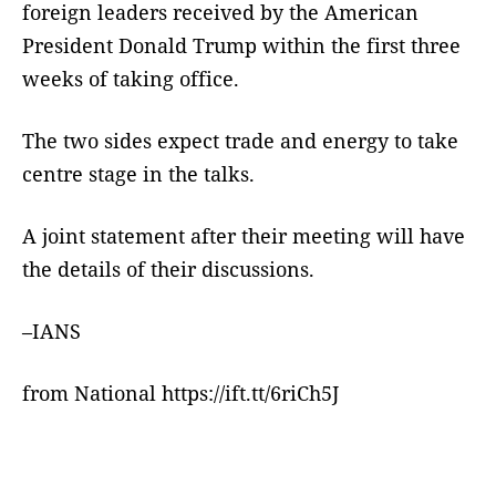
foreign leaders received by the American
President Donald Trump within the first three
weeks of taking office.
The two sides expect trade and energy to take
centre stage in the talks.
A joint statement after their meeting will have
the details of their discussions.
–IANS
from National https://ift.tt/6riCh5J