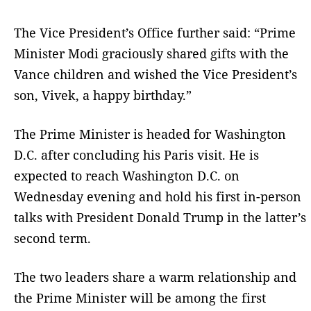
The Vice President’s Office further said: “Prime
Minister Modi graciously shared gifts with the
Vance children and wished the Vice President’s
son, Vivek, a happy birthday.”
The Prime Minister is headed for Washington
D.C. after concluding his Paris visit. He is
expected to reach Washington D.C. on
Wednesday evening and hold his first in-person
talks with President Donald Trump in the latter’s
second term.
The two leaders share a warm relationship and
the Prime Minister will be among the first