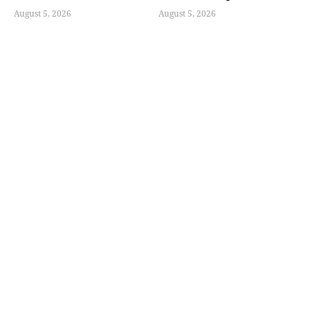
August 5, 2026
August 5, 2026