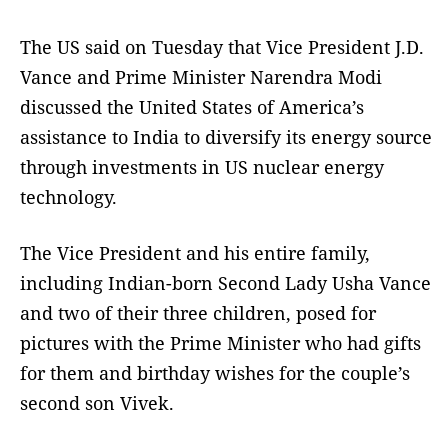
The US said on Tuesday that Vice President J.D.
Vance and Prime Minister Narendra Modi
discussed the United States of America’s
assistance to India to diversify its energy source
through investments in US nuclear energy
technology.
The Vice President and his entire family,
including Indian-born Second Lady Usha Vance
and two of their three children, posed for
pictures with the Prime Minister who had gifts
for them and birthday wishes for the couple’s
second son Vivek.