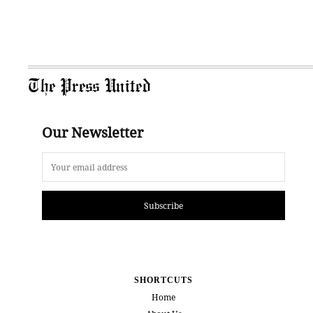
The Press United
Our Newsletter
Subscribe
SHORTCUTS
Home