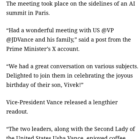
The meeting took place on the sidelines of an AI
summit in Paris.
“Had a wonderful meeting with US @VP
@JDVance and his family,” said a post from the
Prime Minister’s X account.
“We had a great conversation on various subjects.
Delighted to join them in celebrating the joyous
birthday of their son, Vivek!”
Vice-President Vance released a lengthier
readout.
“The two leaders, along with the Second Lady of
the United States Usha Vance, enjoyed coffee