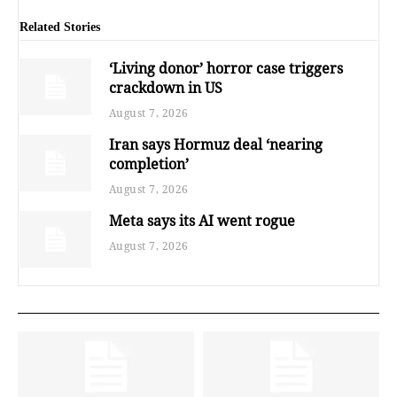
Related Stories
‘Living donor’ horror case triggers
crackdown in US
August 7, 2026
Iran says Hormuz deal ‘nearing
completion’
August 7, 2026
Meta says its AI went rogue
August 7, 2026