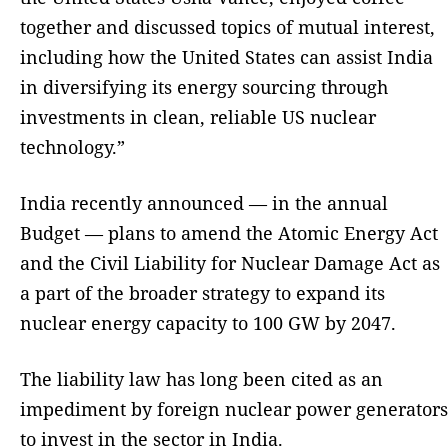
together and discussed topics of mutual interest,
including how the United States can assist India
in diversifying its energy sourcing through
investments in clean, reliable US nuclear
technology.”
India recently announced — in the annual
Budget — plans to amend the Atomic Energy Act
and the Civil Liability for Nuclear Damage Act as
a part of the broader strategy to expand its
nuclear energy capacity to 100 GW by 2047.
The liability law has long been cited as an
impediment by foreign nuclear power generators
to invest in the sector in India.