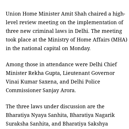
Union Home Minister Amit Shah chaired a high-
level review meeting on the implementation of
three new criminal laws in Delhi. The meeting
took place at the Ministry of Home Affairs (MHA)
in the national capital on Monday.
Among those in attendance were Delhi Chief
Minister Rekha Gupta, Lieutenant Governor
Vinai Kumar Saxena, and Delhi Police
Commissioner Sanjay Arora.
The three laws under discussion are the
Bharatiya Nyaya Sanhita, Bharatiya Nagarik
Suraksha Sanhita, and Bharatiya Sakshya