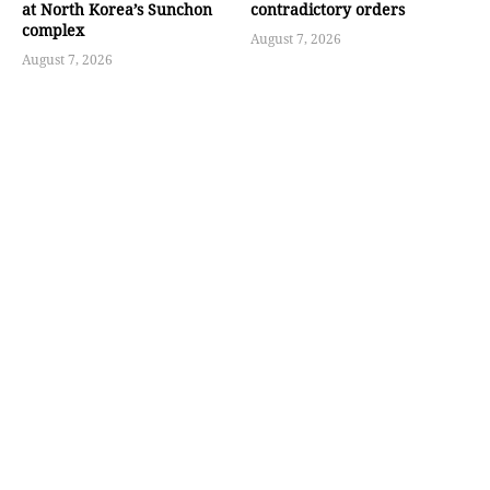
at North Korea’s Sunchon
contradictory orders
complex
August 7, 2026
August 7, 2026