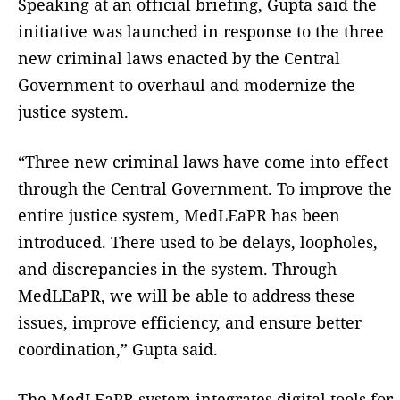
Speaking at an official briefing, Gupta said the
initiative was launched in response to the three
new criminal laws enacted by the Central
Government to overhaul and modernize the
justice system.
“Three new criminal laws have come into effect
through the Central Government. To improve the
entire justice system, MedLEaPR has been
introduced. There used to be delays, loopholes,
and discrepancies in the system. Through
MedLEaPR, we will be able to address these
issues, improve efficiency, and ensure better
coordination,” Gupta said.
The MedLEaPR system integrates digital tools for