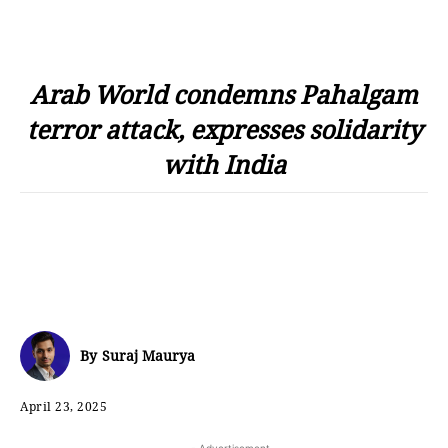
Arab World condemns Pahalgam
terror attack, expresses solidarity
with India
By
Suraj Maurya
April 23, 2025
- Advertisement -