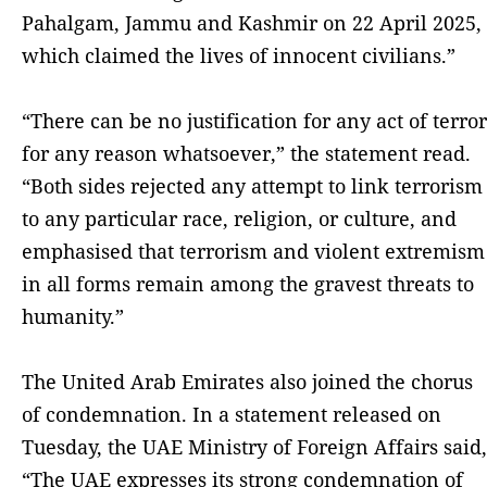
Pahalgam, Jammu and Kashmir on 22 April 2025,
which claimed the lives of innocent civilians.”
“There can be no justification for any act of terror
for any reason whatsoever,” the statement read.
“Both sides rejected any attempt to link terrorism
to any particular race, religion, or culture, and
emphasised that terrorism and violent extremism
in all forms remain among the gravest threats to
humanity.”
The United Arab Emirates also joined the chorus
of condemnation. In a statement released on
Tuesday, the UAE Ministry of Foreign Affairs said,
“The UAE expresses its strong condemnation of