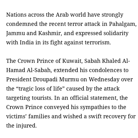
Nations across the Arab world have strongly
condemned the recent terror attack in Pahalgam,
Jammu and Kashmir, and expressed solidarity
with India in its fight against terrorism.
The Crown Prince of Kuwait, Sabah Khaled Al-
Hamad Al-Sabah, extended his condolences to
President Droupadi Murmu on Wednesday over
the “tragic loss of life” caused by the attack
targeting tourists. In an official statement, the
Crown Prince conveyed his sympathies to the
victims’ families and wished a swift recovery for
the injured.