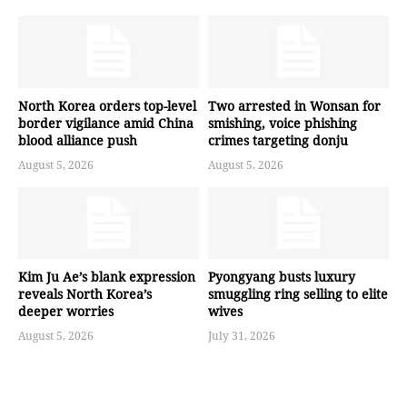
North Korea orders top-level
Two arrested in Wonsan for
border vigilance amid China
smishing, voice phishing
blood alliance push
crimes targeting donju
August 5, 2026
August 5, 2026
Kim Ju Ae’s blank expression
Pyongyang busts luxury
reveals North Korea’s
smuggling ring selling to elite
deeper worries
wives
August 5, 2026
July 31, 2026