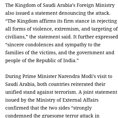
The Kingdom of Saudi Arabia’s Foreign Ministry
also issued a statement denouncing the attack.
“The Kingdom affirms its firm stance in rejecting
all forms of violence, extremism, and targeting of
civilians,” the statement said. It further expressed
“sincere condolences and sympathy to the
families of the victims, and the government and
people of the Republic of India.”
During Prime Minister Narendra Modi’s visit to
Saudi Arabia, both countries reiterated their
unified stand against terrorism. A joint statement
issued by the Ministry of External Affairs
confirmed that the two sides “strongly
condemned the gruesome terror attack in