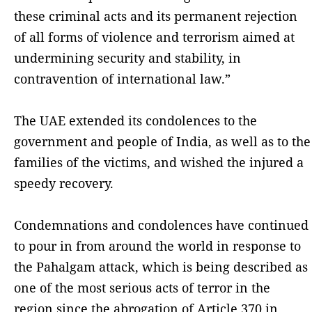
these criminal acts and its permanent rejection
of all forms of violence and terrorism aimed at
undermining security and stability, in
contravention of international law.”
The UAE extended its condolences to the
government and people of India, as well as to the
families of the victims, and wished the injured a
speedy recovery.
Condemnations and condolences have continued
to pour in from around the world in response to
the Pahalgam attack, which is being described as
one of the most serious acts of terror in the
region since the abrogation of Article 370 in