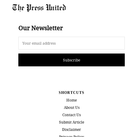
The Press United
Our Newsletter
Subscribe
SHORTCUTS
Home
About Us
Contact Us
Submit Article
Disclaimer
Privacy Policy