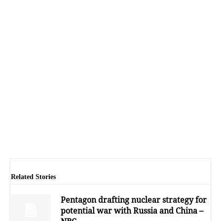
Related Stories
Pentagon drafting nuclear strategy for
potential war with Russia and China –