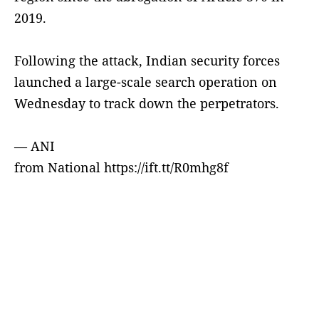
2019.
Following the attack, Indian security forces
launched a large-scale search operation on
Wednesday to track down the perpetrators.
— ANI
from National https://ift.tt/R0mhg8f