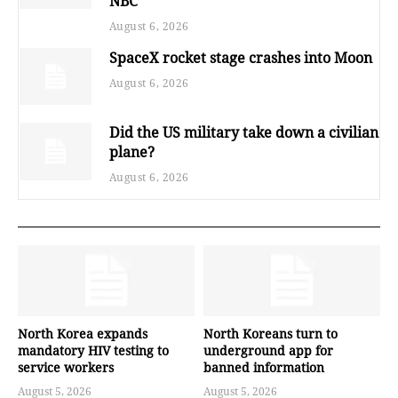
NBC
August 6, 2026
SpaceX rocket stage crashes into Moon
August 6, 2026
Did the US military take down a civilian
plane?
August 6, 2026
North Korea expands
North Koreans turn to
mandatory HIV testing to
underground app for
service workers
banned information
August 5, 2026
August 5, 2026