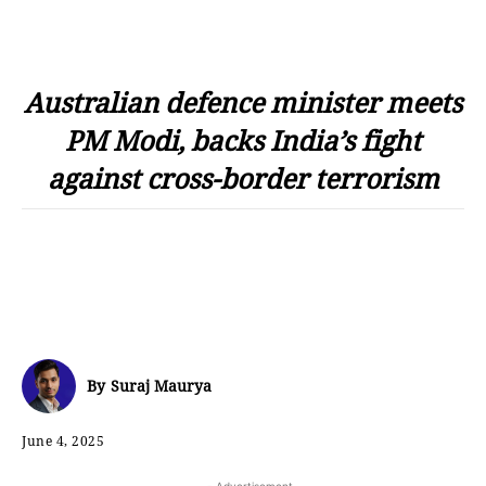
Australian defence minister meets
PM Modi, backs India’s fight
against cross-border terrorism
By
Suraj Maurya
June 4, 2025
- Advertisement -