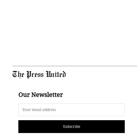
The Press United
Our Newsletter
Subscribe