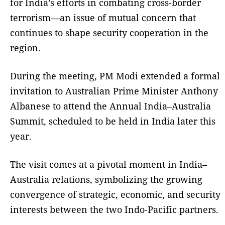
for India’s efforts in combating cross-border
terrorism—an issue of mutual concern that
continues to shape security cooperation in the
region.
During the meeting, PM Modi extended a formal
invitation to Australian Prime Minister Anthony
Albanese to attend the Annual India–Australia
Summit, scheduled to be held in India later this
year.
The visit comes at a pivotal moment in India–
Australia relations, symbolizing the growing
convergence of strategic, economic, and security
interests between the two Indo-Pacific partners.