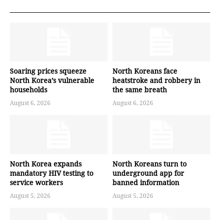
Soaring prices squeeze
North Koreans face
North Korea’s vulnerable
heatstroke and robbery in
households
the same breath
August 6, 2026
August 6, 2026
North Korea expands
North Koreans turn to
mandatory HIV testing to
underground app for
service workers
banned information
August 5, 2026
August 5, 2026