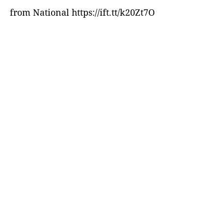
from National https://ift.tt/k20Zt7O