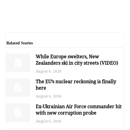
Related Stories
While Europe swelters, New
Zealanders ski in city streets (VIDEO)
August 6, 2026
The EU’s nuclear reckoning is finally
here
August 6, 2026
Ex-Ukrainian Air Force commander hit
with new corruption probe
August 6, 2026