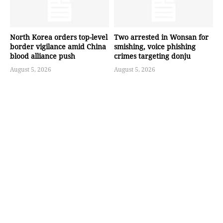
North Korea orders top-level
Two arrested in Wonsan for
border vigilance amid China
smishing, voice phishing
blood alliance push
crimes targeting donju
August 5, 2026
August 5, 2026