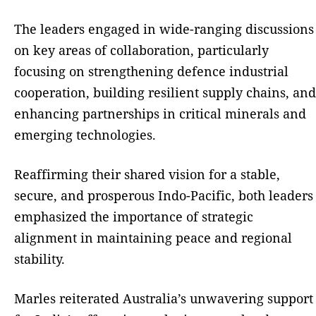
The leaders engaged in wide-ranging discussions
on key areas of collaboration, particularly
focusing on strengthening defence industrial
cooperation, building resilient supply chains, and
enhancing partnerships in critical minerals and
emerging technologies.
Reaffirming their shared vision for a stable,
secure, and prosperous Indo-Pacific, both leaders
emphasized the importance of strategic
alignment in maintaining peace and regional
stability.
Marles reiterated Australia’s unwavering support