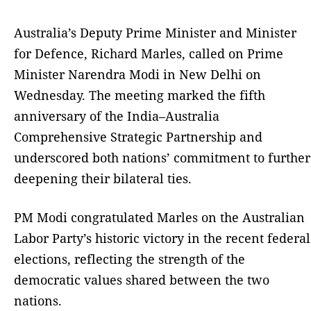
Australia’s Deputy Prime Minister and Minister
for Defence, Richard Marles, called on Prime
Minister Narendra Modi in New Delhi on
Wednesday. The meeting marked the fifth
anniversary of the India–Australia
Comprehensive Strategic Partnership and
underscored both nations’ commitment to further
deepening their bilateral ties.
PM Modi congratulated Marles on the Australian
Labor Party’s historic victory in the recent federal
elections, reflecting the strength of the
democratic values shared between the two
nations.