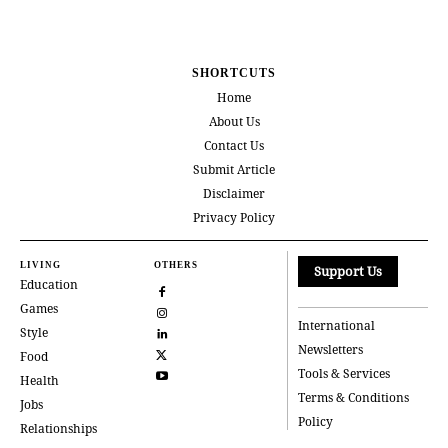
SHORTCUTS
Home
About Us
Contact Us
Submit Article
Disclaimer
Privacy Policy
LIVING
OTHERS
Support Us
Education
Games
International
Style
Newsletters
Food
Tools & Services
Health
Terms & Conditions
Jobs
Policy
Relationships