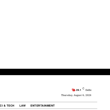
C
29.1
Delhi
Thursday, August 6, 2026
CI & TECH
LAW
ENTERTAINMENT