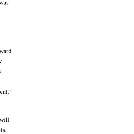
 was
rward
w
y,
ent,”
will
ia.