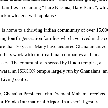
n families in chanting “Hare Krishna, Hare Rama”, wh
acknowledged with applause.
 is home to a thriving Indian community of over 15,00
ing fourth-generation families who have lived in the c
ore than 70 years. Many have acquired Ghanaian citizen
 others work with multinational companies and local
esses. The community is served by Hindu temples, a
wara, an ISKCON temple largely run by Ghanaians, an
 Living centre.
er, Ghanaian President John Dramani Mahama receive
t Kotoka International Airport in a special gesture