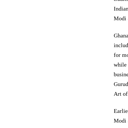
India
Modi 
Ghana
includ
for m
while
busin
Gurud
Art of
Earli
Modi a