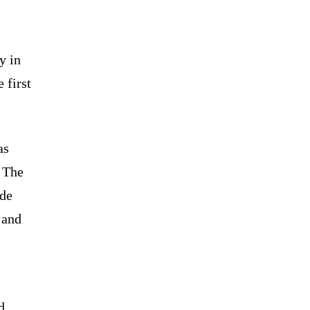
y in
 first
as
. The
nde
 and
d