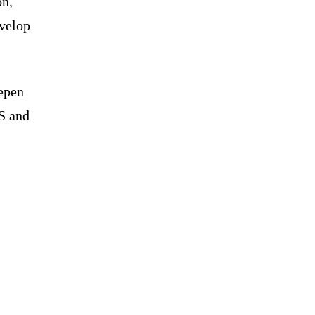
on,
evelop
eepen
S and