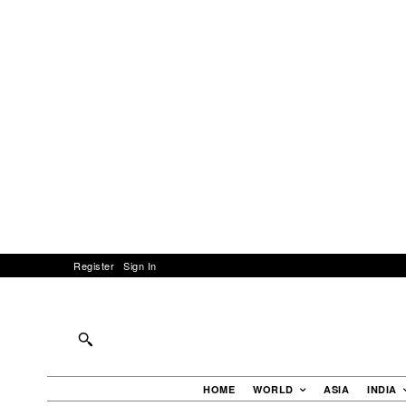
Register
Sign In
HOME
WORLD
ASIA
INDIA