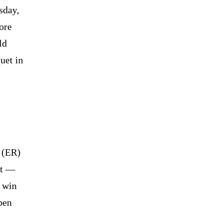
sday,
ore
ld
uet in
y (ER)
it —
n win
pen