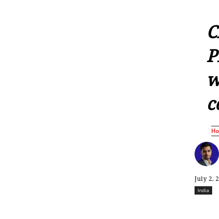
C
P
w
c
H
July 2, 
India