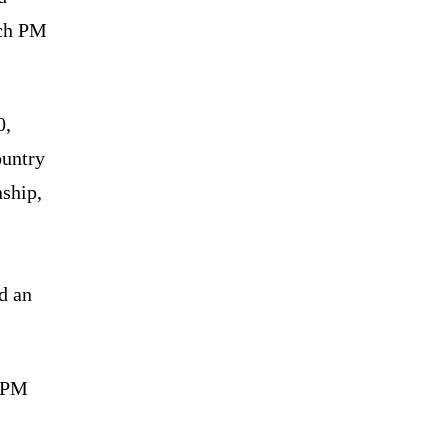
ich PM
0,
ountry
ship,
d an
d PM