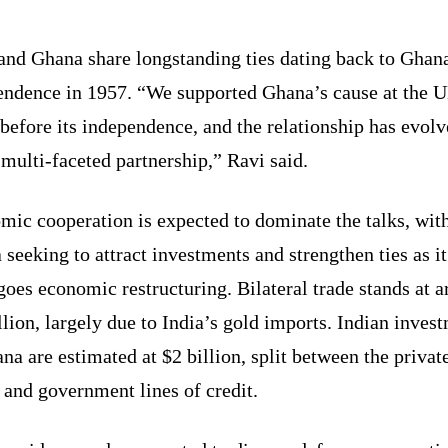
and Ghana share longstanding ties dating back to Ghan
endence in 1957. “We supported Ghana’s cause at the 
efore its independence, and the relationship has evol
 multi-faceted partnership,” Ravi said.
mic cooperation is expected to dominate the talks, wit
seeking to attract investments and strengthen ties as it
oes economic restructuring. Bilateral trade stands at 
llion, largely due to India’s gold imports. Indian inves
na are estimated at $2 billion, split between the privat
 and government lines of credit.