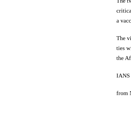
The tw
critic
a vacc
The v
ties 
the A
IANS
from N