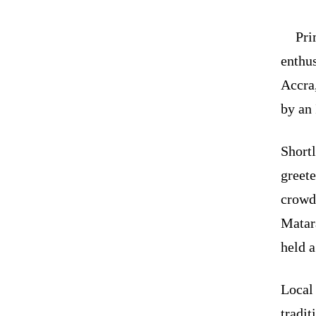
Pri
enthu
Accra,
by an 
Short
greete
crowd
Matar
held a
Local 
tradit