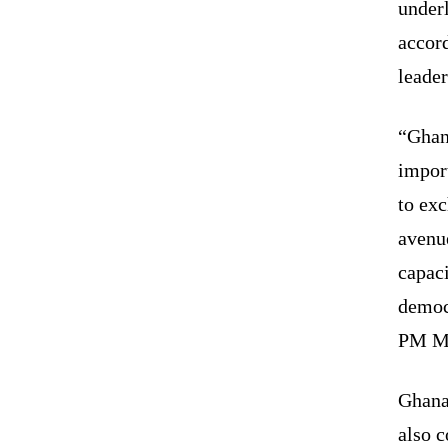
underl
accor
leader
“Ghana
impor
to exc
avenue
capac
democr
PM Mo
Ghana 
also 