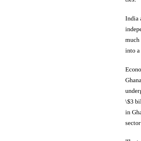
India 
indep
much b
into a
Econo
Ghana 
underg
\$3 bi
in Gha
sector