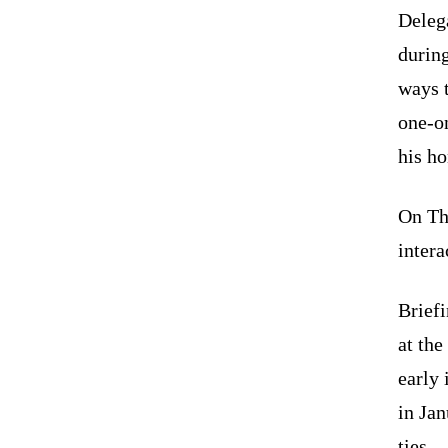
Delega
during
ways 
one-o
his ho
On Th
intera
Briefi
at the
early 
in Ja
ties.