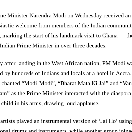
me Minister Narendra Modi on Wednesday received an
siastic welcome from members of the Indian communit
 marking the start of his landmark visit to Ghana — the
Indian Prime Minister in over three decades.
ly after landing in the West African nation, PM Modi w
d by hundreds of Indians and locals at a hotel in Accra
 chanted “Modi-Modi”, “Bharat Mata Ki Jai” and “Va
am” as the Prime Minister interacted with the diaspora
 child in his arms, drawing loud applause.
artists played an instrumental version of ‘Jai Ho’ using
ional drums and instruments, while another group joine