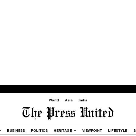
World
Asia
India
BUSINESS
POLITICS
HERITAGE
VIEWPOINT
LIFESTYLE
S