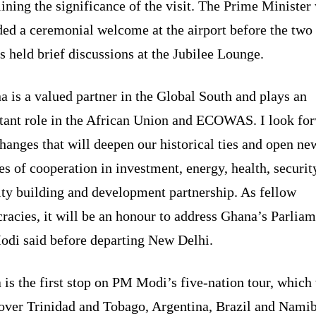
ining the significance of the visit. The Prime Minister
ded a ceremonial welcome at the airport before the two
s held brief discussions at the Jubilee Lounge.
 is a valued partner in the Global South and plays an
tant role in the African Union and ECOWAS. I look fo
hanges that will deepen our historical ties and open ne
s of cooperation in investment, energy, health, securit
ity building and development partnership. As fellow
acies, it will be an honour to address Ghana’s Parliam
di said before departing New Delhi.
is the first stop on PM Modi’s five-nation tour, which 
cover Trinidad and Tobago, Argentina, Brazil and Namib