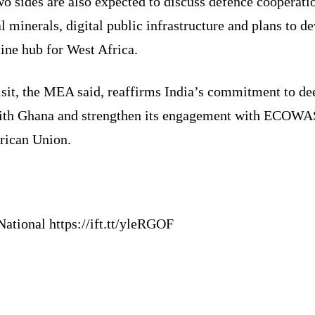
o sides are also expected to discuss defence cooperati
al minerals, digital public infrastructure and plans to d
ine hub for West Africa.
isit, the MEA said, reaffirms India’s commitment to d
with Ghana and strengthen its engagement with ECOWA
frican Union.
ational https://ift.tt/yleRGOF