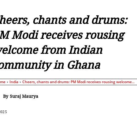
heers, chants and drums:
M Modi receives rousing
elcome from Indian
ommunity in Ghana
ome
India
Cheers, chants and drums: PM Modi receives rousing welcome...
By
Suraj Maurya
2025
Share