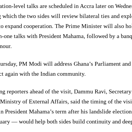
tion-level talks are scheduled in Accra later on Wedne
 which the two sides will review bilateral ties and expl
to expand cooperation. The Prime Minister will also ho
n-one talks with President Mahama, followed by a banq
nour.
ursday, PM Modi will address Ghana’s Parliament and
ct again with the Indian community.
ng reporters ahead of the visit, Dammu Ravi, Secretar
 Ministry of External Affairs, said the timing of the vis
in President Mahama’s term after his landslide electio
nuary — would help both sides build continuity and dee