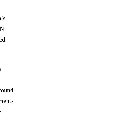
a’s
UN
ved
h
around
tments
e