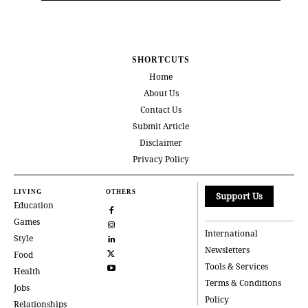
SHORTCUTS
Home
About Us
Contact Us
Submit Article
Disclaimer
Privacy Policy
LIVING
OTHERS
Support Us
Education
Games
International
Style
Newsletters
Food
Tools & Services
Health
Terms & Conditions
Jobs
Policy
Relationships