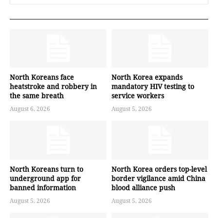
North Koreans face
North Korea expands
heatstroke and robbery in
mandatory HIV testing to
the same breath
service workers
August 6, 2026
August 5, 2026
North Koreans turn to
North Korea orders top-level
underground app for
border vigilance amid China
banned information
blood alliance push
August 5, 2026
August 5, 2026