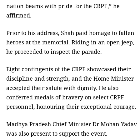
nation beams with pride for the CRPF,” he
affirmed.
Prior to his address, Shah paid homage to fallen
heroes at the memorial. Riding in an open jeep,
he proceeded to inspect the parade.
Eight contingents of the CRPF showcased their
discipline and strength, and the Home Minister
accepted their salute with dignity. He also
conferred medals of bravery on select CRPF
personnel, honouring their exceptional courage.
Madhya Pradesh Chief Minister Dr Mohan Yadav
was also present to support the event.