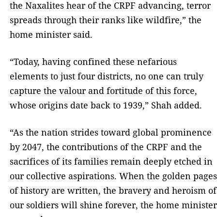
the Naxalites hear of the CRPF advancing, terror
spreads through their ranks like wildfire,” the
home minister said.
“Today, having confined these nefarious
elements to just four districts, no one can truly
capture the valour and fortitude of this force,
whose origins date back to 1939,” Shah added.
“As the nation strides toward global prominence
by 2047, the contributions of the CRPF and the
sacrifices of its families remain deeply etched in
our collective aspirations. When the golden pages
of history are written, the bravery and heroism of
our soldiers will shine forever, the home minister