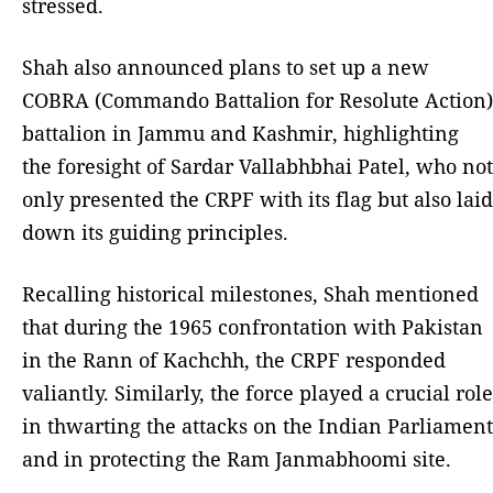
stressed.
Shah also announced plans to set up a new
COBRA (Commando Battalion for Resolute Action)
battalion in Jammu and Kashmir, highlighting
the foresight of Sardar Vallabhbhai Patel, who not
only presented the CRPF with its flag but also laid
down its guiding principles.
Recalling historical milestones, Shah mentioned
that during the 1965 confrontation with Pakistan
in the Rann of Kachchh, the CRPF responded
valiantly. Similarly, the force played a crucial role
in thwarting the attacks on the Indian Parliament
and in protecting the Ram Janmabhoomi site.