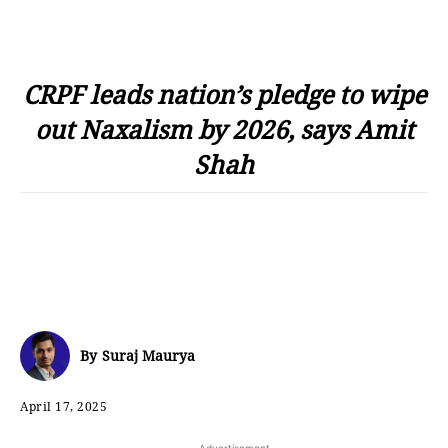
CRPF leads nation’s pledge to wipe
out Naxalism by 2026, says Amit
Shah
By
Suraj Maurya
April 17, 2025
- Advertisement -