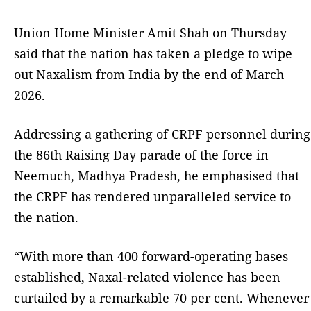
Union Home Minister Amit Shah on Thursday
said that the nation has taken a pledge to wipe
out Naxalism from India by the end of March
2026.
Addressing a gathering of CRPF personnel during
the 86th Raising Day parade of the force in
Neemuch, Madhya Pradesh, he emphasised that
the CRPF has rendered unparalleled service to
the nation.
“With more than 400 forward-operating bases
established, Naxal-related violence has been
curtailed by a remarkable 70 per cent. Whenever