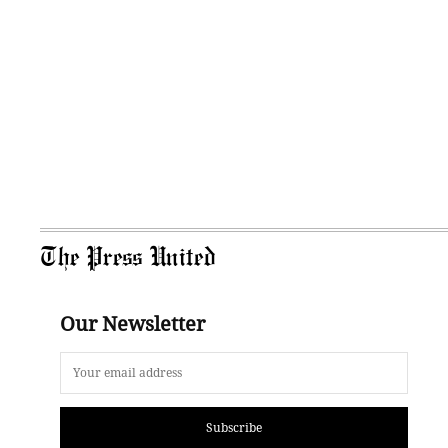
The Press United
Our Newsletter
Subscribe