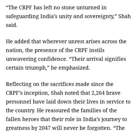
“The CRPF has left no stone unturned in
safeguarding India’s unity and sovereignty,” Shah
said.
He added that wherever unrest arises across the
nation, the presence of the CRPF instils
unwavering confidence. “Their arrival signifies
certain triumph,” he emphasized.
Reflecting on the sacrifices made since the
CRPF’s inception, Shah noted that 2,264 brave
personnel have laid down their lives in service to
the country. He reassured the families of the
fallen heroes that their role in India’s journey to
greatness by 2047 will never be forgotten. “The