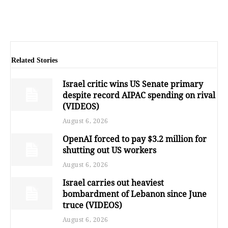
Related Stories
Israel critic wins US Senate primary
despite record AIPAC spending on rival
(VIDEOS)
August 6, 2026
OpenAI forced to pay $3.2 million for
shutting out US workers
August 6, 2026
Israel carries out heaviest
bombardment of Lebanon since June
truce (VIDEOS)
August 6, 2026