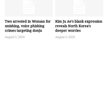
Two arrested in Wonsan for
Kim Ju Ae’s blank expression
smishing, voice phishing
reveals North Korea’s
crimes targeting donju
deeper worries
August 5, 2026
August 5, 2026