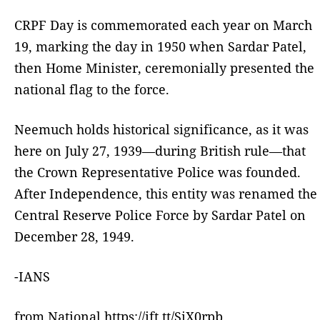
CRPF Day is commemorated each year on March
19, marking the day in 1950 when Sardar Patel,
then Home Minister, ceremonially presented the
national flag to the force.
Neemuch holds historical significance, as it was
here on July 27, 1939—during British rule—that
the Crown Representative Police was founded.
After Independence, this entity was renamed the
Central Reserve Police Force by Sardar Patel on
December 28, 1949.
-IANS
from National https://ift.tt/SiX0rpb