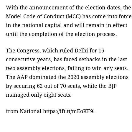
With the announcement of the election dates, the
Model Code of Conduct (MCC) has come into force
in the national capital and will remain in effect
until the completion of the election process.
The Congress, which ruled Delhi for 15
consecutive years, has faced setbacks in the last
two assembly elections, failing to win any seats.
The AAP dominated the 2020 assembly elections
by securing 62 out of 70 seats, while the BJP
managed only eight seats.
from National https://ift.tt/mEoKF9l