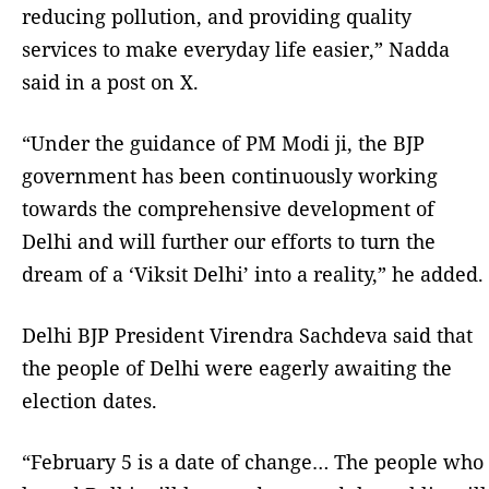
reducing pollution, and providing quality
services to make everyday life easier,” Nadda
said in a post on X.
“Under the guidance of PM Modi ji, the BJP
government has been continuously working
towards the comprehensive development of
Delhi and will further our efforts to turn the
dream of a ‘Viksit Delhi’ into a reality,” he added.
Delhi BJP President Virendra Sachdeva said that
the people of Delhi were eagerly awaiting the
election dates.
“February 5 is a date of change… The people who