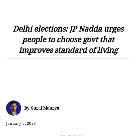
Delhi elections: JP Nadda urges
people to choose govt that
improves standard of living
By
Suraj Maurya
January 7, 2025
- Advertisement -