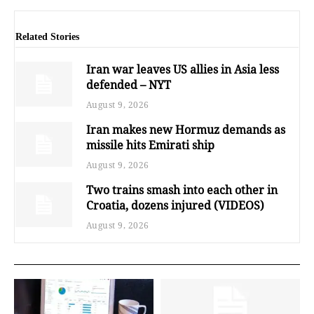
Related Stories
Iran war leaves US allies in Asia less
defended – NYT
August 9, 2026
Iran makes new Hormuz demands as
missile hits Emirati ship
August 9, 2026
Two trains smash into each other in
Croatia, dozens injured (VIDEOS)
August 9, 2026