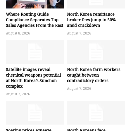
Where Routing Guide
North Korea remittance
Compliance Separates Top
broker fees jump to 50%
Sales Agencies From the Rest
amid crackdown
August 8, 2026
August 7, 2026
Satellite images reveal
North Korea farm workers
chemical weapons potential
caught between
at North Korea’s Sunchon
contradictory orders
complex
August 7, 2026
August 7, 2026
Soaring prices squeeze
North Koreans face