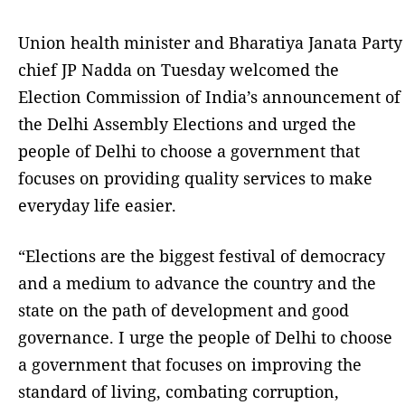
Union health minister and Bharatiya Janata Party
chief JP Nadda on Tuesday welcomed the
Election Commission of India’s announcement of
the Delhi Assembly Elections and urged the
people of Delhi to choose a government that
focuses on providing quality services to make
everyday life easier.
“Elections are the biggest festival of democracy
and a medium to advance the country and the
state on the path of development and good
governance. I urge the people of Delhi to choose
a government that focuses on improving the
standard of living, combating corruption,