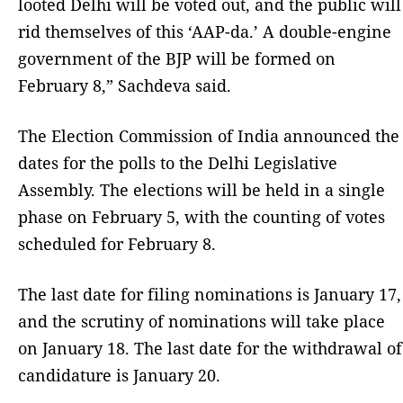
looted Delhi will be voted out, and the public will
rid themselves of this ‘AAP-da.’ A double-engine
government of the BJP will be formed on
February 8,” Sachdeva said.
The Election Commission of India announced the
dates for the polls to the Delhi Legislative
Assembly. The elections will be held in a single
phase on February 5, with the counting of votes
scheduled for February 8.
The last date for filing nominations is January 17,
and the scrutiny of nominations will take place
on January 18. The last date for the withdrawal of
candidature is January 20.