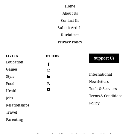
Home
About Us
Contact Us
Submit Article
Disclaimer
Privacy Policy
LIVING
OTHERS
Support Us
Education
Games
International
Style
Newsletters
Food
Tools & Services
Health
Terms & Conditions
Jobs
Policy
Relationships
Travel
Parenting
Home
About Us
Contact Us
Submit Article