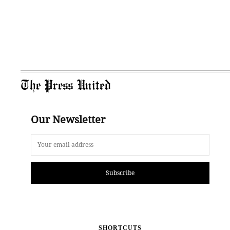
The Press United
Our Newsletter
Subscribe
SHORTCUTS