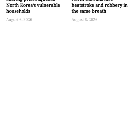
North Korea’s vulnerable
heatstroke and robbery in
households
the same breath
August 6, 2026
August 6, 2026