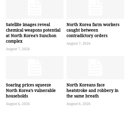
Satellite images reveal
North Korea farm workers
chemical weapons potential
caught between
at North Korea’s Sunchon
contradictory orders
complex
August 7, 2026
August 7, 2026
Soaring prices squeeze
North Koreans face
North Korea’s vulnerable
heatstroke and robbery in
households
the same breath
August 6, 2026
August 6, 2026