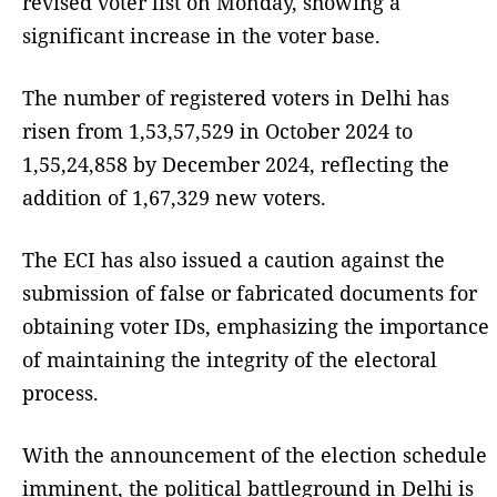
revised voter list on Monday, showing a
significant increase in the voter base.
The number of registered voters in Delhi has
risen from 1,53,57,529 in October 2024 to
1,55,24,858 by December 2024, reflecting the
addition of 1,67,329 new voters.
The ECI has also issued a caution against the
submission of false or fabricated documents for
obtaining voter IDs, emphasizing the importance
of maintaining the integrity of the electoral
process.
With the announcement of the election schedule
imminent, the political battleground in Delhi is