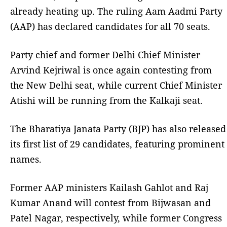
already heating up. The ruling Aam Aadmi Party
(AAP) has declared candidates for all 70 seats.
Party chief and former Delhi Chief Minister
Arvind Kejriwal is once again contesting from
the New Delhi seat, while current Chief Minister
Atishi will be running from the Kalkaji seat.
The Bharatiya Janata Party (BJP) has also released
its first list of 29 candidates, featuring prominent
names.
Former AAP ministers Kailash Gahlot and Raj
Kumar Anand will contest from Bijwasan and
Patel Nagar, respectively, while former Congress