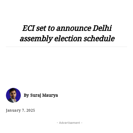
ECI set to announce Delhi
assembly election schedule
By
Suraj Maurya
January 7, 2025
- Advertisement -