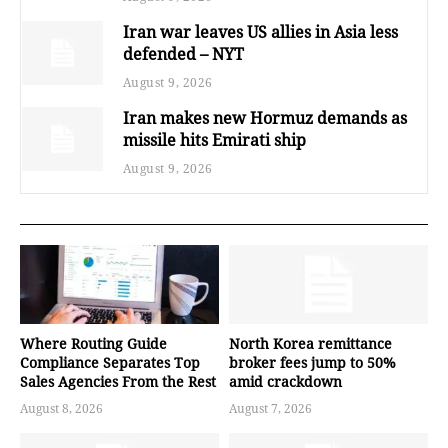
Iran war leaves US allies in Asia less
defended – NYT
August 9, 2026
Iran makes new Hormuz demands as
missile hits Emirati ship
August 9, 2026
Where Routing Guide
North Korea remittance
Compliance Separates Top
broker fees jump to 50%
Sales Agencies From the Rest
amid crackdown
August 8, 2026
August 7, 2026