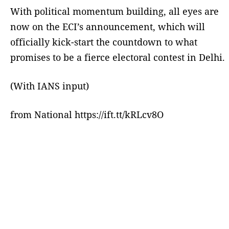
With political momentum building, all eyes are
now on the ECI’s announcement, which will
officially kick-start the countdown to what
promises to be a fierce electoral contest in Delhi.
(With IANS input)
from National https://ift.tt/kRLcv8O