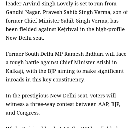
leader Arvind Singh Lovely is set to run from
Gandhi Nagar. Pravesh Sahib Singh Verma, son of
former Chief Minister Sahib Singh Verma, has
been fielded against Kejriwal in the high-profile
New Delhi seat.
Former South Delhi MP Ramesh Bidhuri will face
a tough battle against Chief Minister Atishi in
Kalkaji, with the BJP aiming to make significant
inroads in this key constituency.
In the prestigious New Delhi seat, voters will
witness a three-way contest between AAP, BJP,
and Congress.