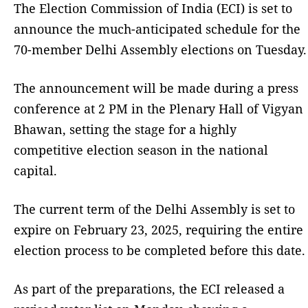
The Election Commission of India (ECI) is set to
announce the much-anticipated schedule for the
70-member Delhi Assembly elections on Tuesday.
The announcement will be made during a press
conference at 2 PM in the Plenary Hall of Vigyan
Bhawan, setting the stage for a highly
competitive election season in the national
capital.
The current term of the Delhi Assembly is set to
expire on February 23, 2025, requiring the entire
election process to be completed before this date.
As part of the preparations, the ECI released a