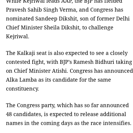
While Kejriwal leads AAP, the BJP has fielded
Pravesh Sahib Singh Verma, and Congress has
nominated Sandeep Dikshit, son of former Delhi
Chief Minister Sheila Dikshit, to challenge
Kejriwal.
The Kalkaji seat is also expected to see a closely
contested fight, with BJP’s Ramesh Bidhuri taking
on Chief Minister Atishi. Congress has announced
Alka Lamba as its candidate for the same
constituency.
The Congress party, which has so far announced
48 candidates, is expected to release additional
names in the coming days as the race intensifies.