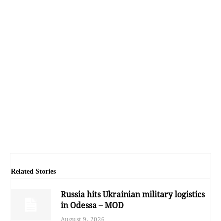
Related Stories
Russia hits Ukrainian military logistics
in Odessa – MOD
August 9, 2026