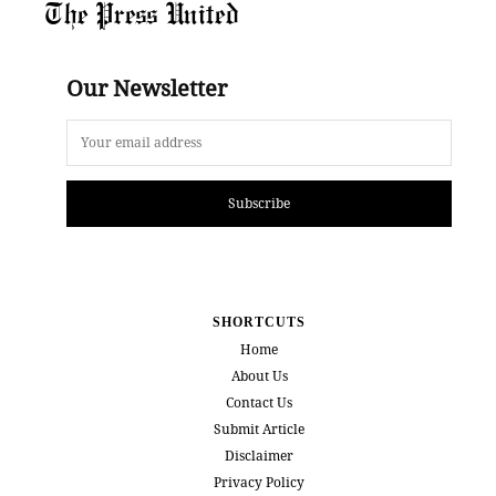
The Press United
Our Newsletter
Subscribe
SHORTCUTS
Home
About Us
Contact Us
Submit Article
Disclaimer
Privacy Policy