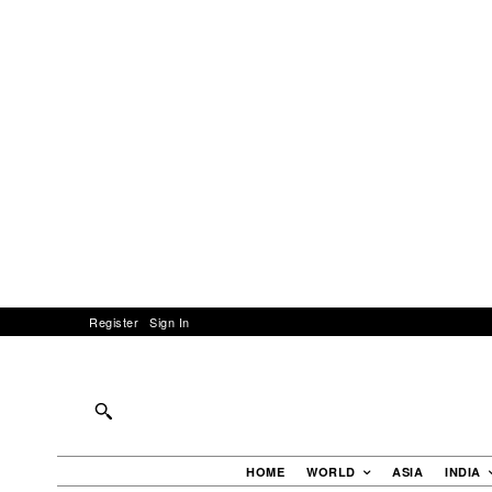
Register
Sign In
HOME
WORLD
ASIA
INDIA