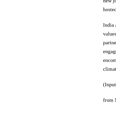
new j
hosted
India 
values
partne
engag
encomp
climat
(Inpu
from 