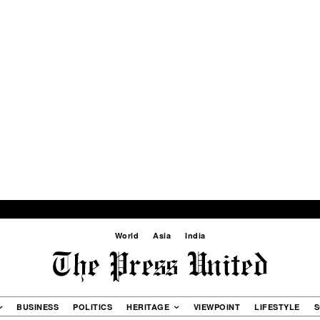
World
Asia
India
BUSINESS
POLITICS
HERITAGE
VIEWPOINT
LIFESTYLE
S