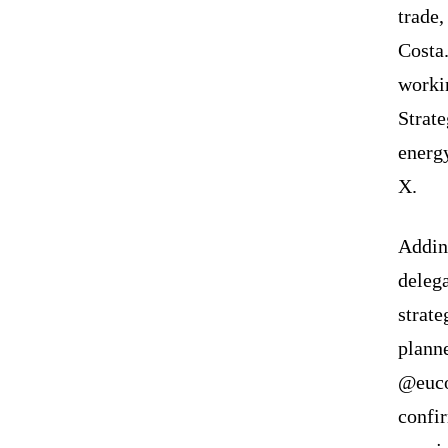
trade,
Costa.
workin
Strate
energ
X.
Addin
delega
strat
planne
@euco
confi