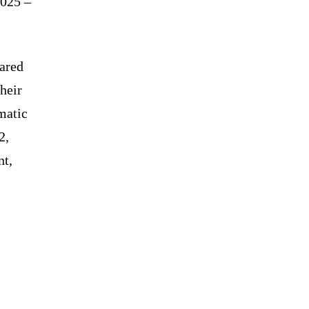
2025 –
hared
heir
matic
2,
nt,