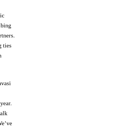
ic
ibing
rtners.
 ties
n
avasi
year.
talk
We’ve