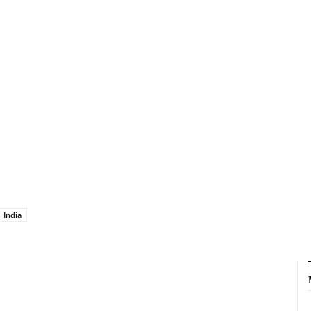
India