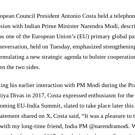
opean Council President Antonio Costa held a telephon
ssion with Indian Prime Minister Narendra Modi, descr
as one of the European Union’s (EU) primary global pa
onversation, held on Tuesday, emphasized strengthening
rmulating a new strategic agenda to bolster cooperatio
n the two sides.
ing his earlier interaction with PM Modi during the Pr
tiya Divas in 2017, Costa expressed enthusiasm for the
oming EU-India Summit, slated to take place later this 
tatement shared on X, Costa said, “It was a pleasure to 
 with my long-time friend, India PM @narendramodi. 