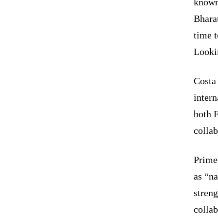
known
Bharat
time t
Looki
Costa 
intern
both 
collab
Prime 
as “na
streng
collab