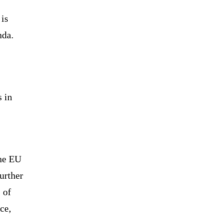
 is
nda.
s in
the EU
urther
 of
ce,