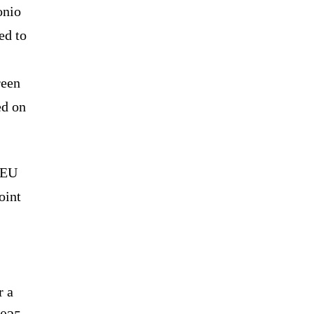
onio
ed to
reen
ed on
 EU
oint
r a