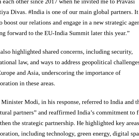
 each other since 2017 when he invited me to Pravasi
iya Divas. #India is one of our main global partners. It
o boost our relations and engage in a new strategic age
ng forward to the EU-India Summit later this year.”
also highlighted shared concerns, including security,
ational law, and ways to address geopolitical challenge
Europe and Asia, underscoring the importance of
oration in these areas.
Minister Modi, in his response, referred to India and 
tural partners” and reaffirmed India’s commitment to f
then the strategic partnership. He highlighted key areas
oration, including technology, green energy, digital spa