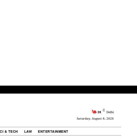
C
28
Delhi
Saturday, August 8, 2026
CI & TECH
LAW
ENTERTAINMENT