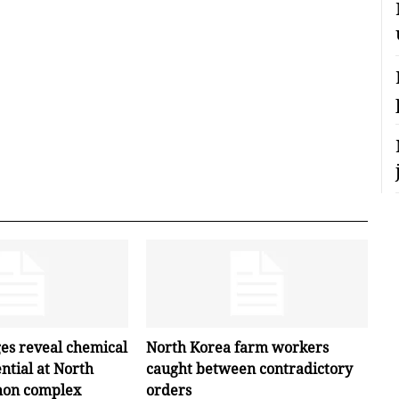
ges reveal chemical
North Korea farm workers
ntial at North
caught between contradictory
hon complex
orders