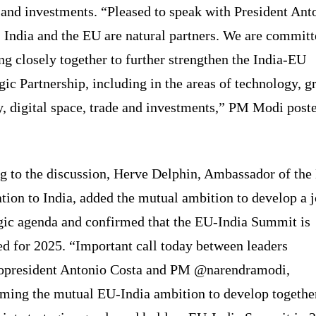
 and investments. “Pleased to speak with President Ant
 India and the EU are natural partners. We are committ
g closely together to further strengthen the India-EU
gic Partnership, including in the areas of technology, g
y, digital space, trade and investments,” PM Modi post
g to the discussion, Herve Delphin, Ambassador of the
tion to India, added the mutual ambition to develop a j
egic agenda and confirmed that the EU-India Summit is
d for 2025. “Important call today between leaders
president Antonio Costa and PM @narendramodi,
rming the mutual EU-India ambition to develop togethe