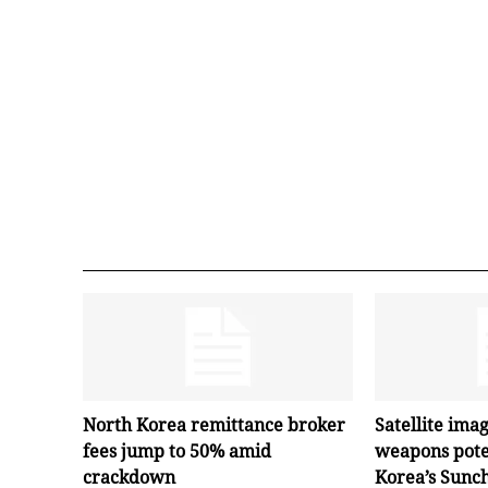
North Korea remittance broker
Satellite ima
fees jump to 50% amid
weapons pote
crackdown
Korea’s Sunc