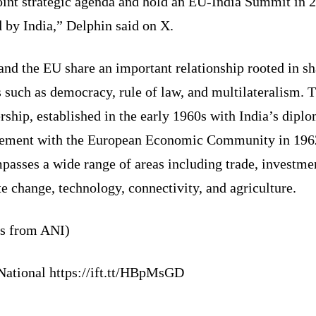
oint strategic agenda and hold an EU-India Summit in 
 by India,” Delphin said on X.
and the EU share an important relationship rooted in s
 such as democracy, rule of law, and multilateralism. T
rship, established in the early 1960s with India’s diplo
ement with the European Economic Community in 196
asses a wide range of areas including trade, investme
e change, technology, connectivity, and agriculture.
ts from ANI)
National https://ift.tt/HBpMsGD