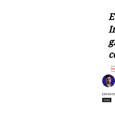
E
I
g
c
H
January
India