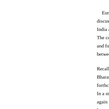
Eur
discu
India 
The c
and fo
betwee
Recall
Bhara
forthc
In a s
again