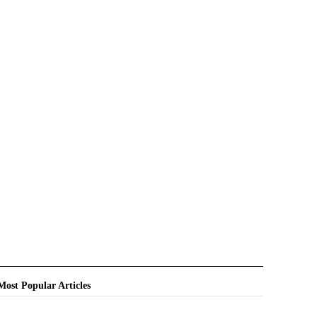
Most Popular Articles