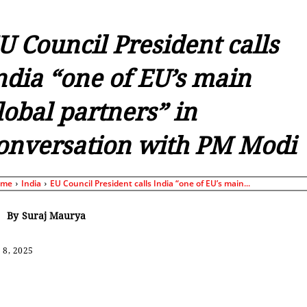
U Council President calls
ndia “one of EU’s main
lobal partners” in
onversation with PM Modi
ome
India
EU Council President calls India “one of EU’s main...
By
Suraj Maurya
 8, 2025
Share