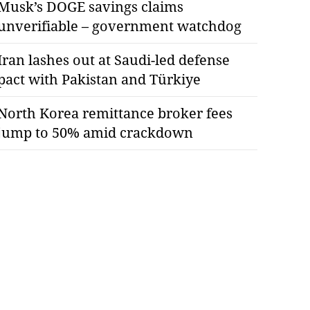
Musk’s DOGE savings claims
unverifiable – government watchdog
Iran lashes out at Saudi-led defense
pact with Pakistan and Türkiye
North Korea remittance broker fees
jump to 50% amid crackdown