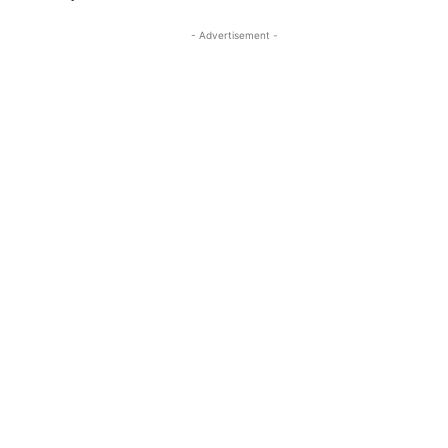
- Advertisement -