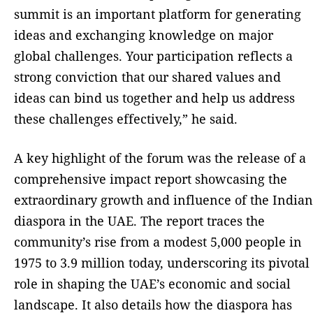
summit is an important platform for generating
ideas and exchanging knowledge on major
global challenges. Your participation reflects a
strong conviction that our shared values and
ideas can bind us together and help us address
these challenges effectively,” he said.
A key highlight of the forum was the release of a
comprehensive impact report showcasing the
extraordinary growth and influence of the Indian
diaspora in the UAE. The report traces the
community’s rise from a modest 5,000 people in
1975 to 3.9 million today, underscoring its pivotal
role in shaping the UAE’s economic and social
landscape. It also details how the diaspora has