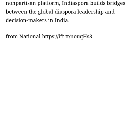
nonpartisan platform, Indiaspora builds bridges
between the global diaspora leadership and
decision-makers in India.
from National https://ift.tt/nouqHs3