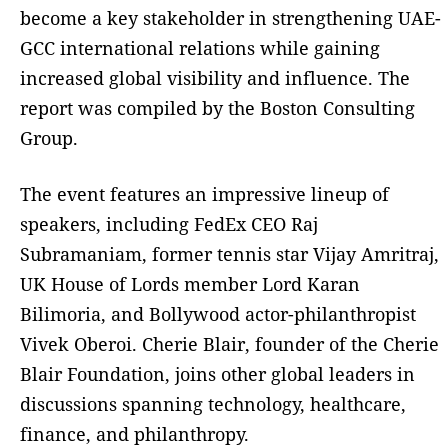
become a key stakeholder in strengthening UAE-
GCC international relations while gaining
increased global visibility and influence. The
report was compiled by the Boston Consulting
Group.
The event features an impressive lineup of
speakers, including FedEx CEO Raj
Subramaniam, former tennis star Vijay Amritraj,
UK House of Lords member Lord Karan
Bilimoria, and Bollywood actor-philanthropist
Vivek Oberoi. Cherie Blair, founder of the Cherie
Blair Foundation, joins other global leaders in
discussions spanning technology, healthcare,
finance, and philanthropy.