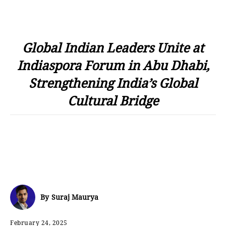
Global Indian Leaders Unite at
Indiaspora Forum in Abu Dhabi,
Strengthening India’s Global
Cultural Bridge
By
Suraj Maurya
February 24, 2025