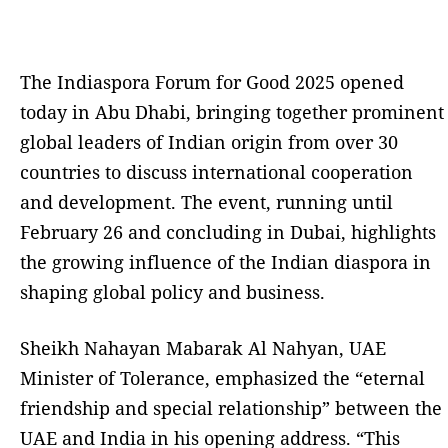
The Indiaspora Forum for Good 2025 opened
today in Abu Dhabi, bringing together prominent
global leaders of Indian origin from over 30
countries to discuss international cooperation
and development. The event, running until
February 26 and concluding in Dubai, highlights
the growing influence of the Indian diaspora in
shaping global policy and business.
Sheikh Nahayan Mabarak Al Nahyan, UAE
Minister of Tolerance, emphasized the “eternal
friendship and special relationship” between the
UAE and India in his opening address. “This