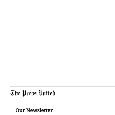
The Press United
Our Newsletter