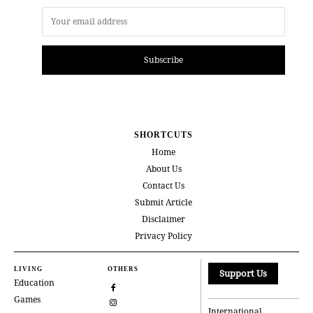
Subscribe
SHORTCUTS
Home
About Us
Contact Us
Submit Article
Disclaimer
Privacy Policy
LIVING
OTHERS
Support Us
Education
Games
International