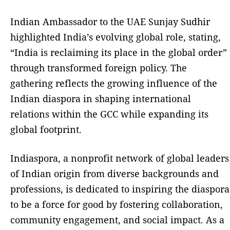
Indian Ambassador to the UAE Sunjay Sudhir
highlighted India’s evolving global role, stating,
“India is reclaiming its place in the global order”
through transformed foreign policy. The
gathering reflects the growing influence of the
Indian diaspora in shaping international
relations within the GCC while expanding its
global footprint.
Indiaspora, a nonprofit network of global leaders
of Indian origin from diverse backgrounds and
professions, is dedicated to inspiring the diaspora
to be a force for good by fostering collaboration,
community engagement, and social impact. As a