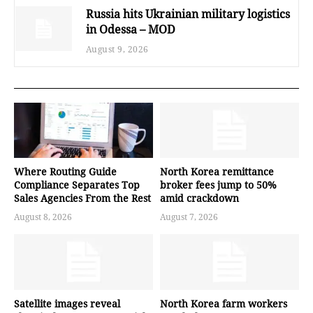
Russia hits Ukrainian military logistics
in Odessa – MOD
August 9, 2026
Where Routing Guide
North Korea remittance
Compliance Separates Top
broker fees jump to 50%
Sales Agencies From the Rest
amid crackdown
August 8, 2026
August 7, 2026
Satellite images reveal
North Korea farm workers