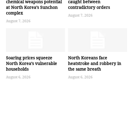
chemical weapons potential
caught between
at North Korea’s Sunchon
contradictory orders
complex
August 7, 2026
August 7, 2026
Soaring prices squeeze
North Koreans face
North Korea’s vulnerable
heatstroke and robbery in
households
the same breath
August 6, 2026
August 6, 2026