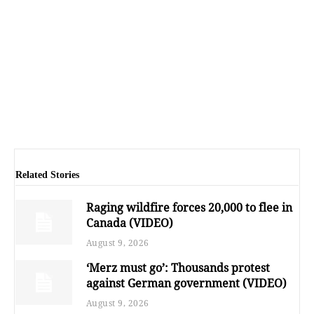
Related Stories
Raging wildfire forces 20,000 to flee in
Canada (VIDEO)
August 9, 2026
‘Merz must go’: Thousands protest
against German government (VIDEO)
August 9, 2026