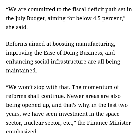
“We are committed to the fiscal deficit path set in
the July Budget, aiming for below 4.5 percent,”
she said.
Reforms aimed at boosting manufacturing,
improving the Ease of Doing Business, and
enhancing social infrastructure are all being
maintained.
“We won’t stop with that. The momentum of
reforms shall continue. Newer areas are also
being opened up, and that’s why, in the last two
years, we have seen investment in the space
sector, nuclear sector, etc.,” the Finance Minister
emphasized.