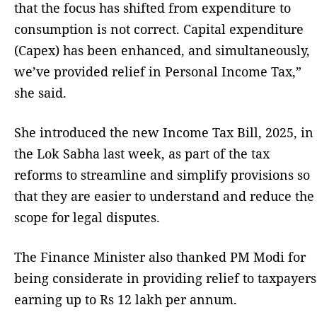
that the focus has shifted from expenditure to
consumption is not correct. Capital expenditure
(Capex) has been enhanced, and simultaneously,
we’ve provided relief in Personal Income Tax,”
she said.
She introduced the new Income Tax Bill, 2025, in
the Lok Sabha last week, as part of the tax
reforms to streamline and simplify provisions so
that they are easier to understand and reduce the
scope for legal disputes.
The Finance Minister also thanked PM Modi for
being considerate in providing relief to taxpayers
earning up to Rs 12 lakh per annum.