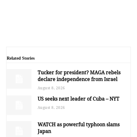
Related Stories
Tucker for president? MAGA rebels
declare independence from Israel
August 8, 2026
US seeks next leader of Cuba – NYT
August 8, 2026
WATCH as powerful typhoon slams
Japan