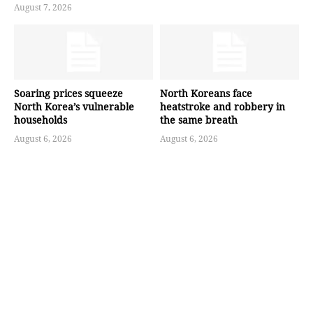
August 7, 2026
Soaring prices squeeze
North Koreans face
North Korea’s vulnerable
heatstroke and robbery in
households
the same breath
August 6, 2026
August 6, 2026