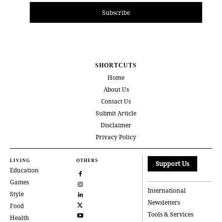
Subscribe
SHORTCUTS
Home
About Us
Contact Us
Submit Article
Disclaimer
Privacy Policy
LIVING
OTHERS
Support Us
Education
Games
International
Style
Newsletters
Food
Tools & Services
Health