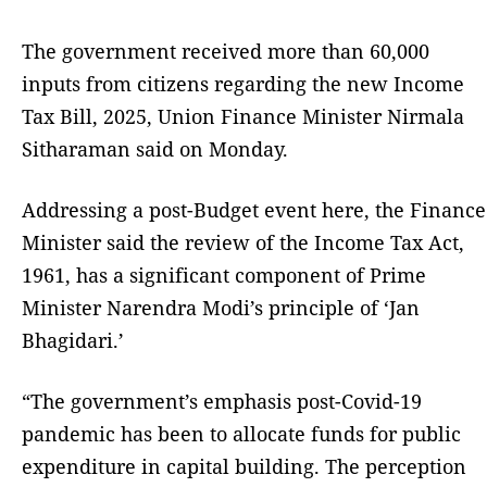
The government received more than 60,000
inputs from citizens regarding the new Income
Tax Bill, 2025, Union Finance Minister Nirmala
Sitharaman said on Monday.
Addressing a post-Budget event here, the Finance
Minister said the review of the Income Tax Act,
1961, has a significant component of Prime
Minister Narendra Modi’s principle of ‘Jan
Bhagidari.’
“The government’s emphasis post-Covid-19
pandemic has been to allocate funds for public
expenditure in capital building. The perception