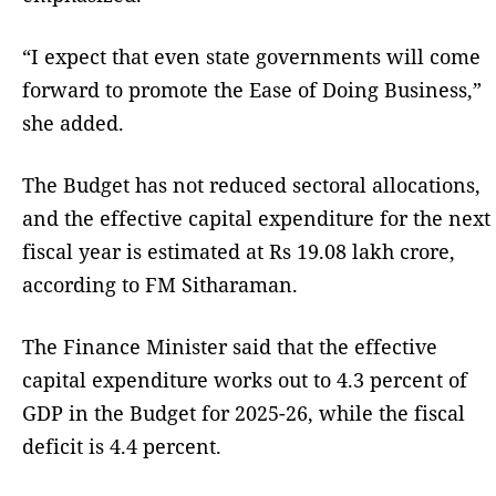
“I expect that even state governments will come
forward to promote the Ease of Doing Business,”
she added.
The Budget has not reduced sectoral allocations,
and the effective capital expenditure for the next
fiscal year is estimated at Rs 19.08 lakh crore,
according to FM Sitharaman.
The Finance Minister said that the effective
capital expenditure works out to 4.3 percent of
GDP in the Budget for 2025-26, while the fiscal
deficit is 4.4 percent.