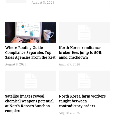
August 8, 2026
Where Routing Guide
North Korea remittance
Compliance Separates Top
broker fees jump to 50%
Sales Agencies From the Rest
amid crackdown
August 8, 2026
August 7, 2026
Satellite images reveal
North Korea farm workers
chemical weapons potential
caught between
at North Korea’s Sunchon
contradictory orders
complex
August 7, 2026