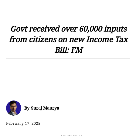
Govt received over 60,000 inputs
from citizens on new Income Tax
Bill: FM
By
Suraj Maurya
February 17, 2025
- Advertisement -