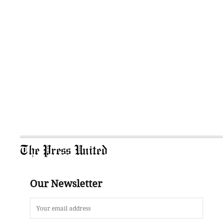
The Press United
Our Newsletter