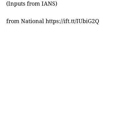
(Inputs from IANS)
from National https://ift.tt/IUbiG2Q