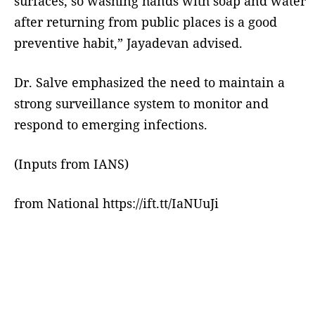
surfaces, so washing hands with soap and water
after returning from public places is a good
preventive habit,” Jayadevan advised.
Dr. Salve emphasized the need to maintain a
strong surveillance system to monitor and
respond to emerging infections.
(Inputs from IANS)
from National https://ift.tt/IaNUuJi