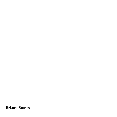
Related Stories