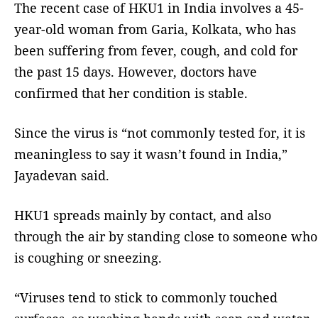
The recent case of HKU1 in India involves a 45-
year-old woman from Garia, Kolkata, who has
been suffering from fever, cough, and cold for
the past 15 days. However, doctors have
confirmed that her condition is stable.
Since the virus is “not commonly tested for, it is
meaningless to say it wasn’t found in India,”
Jayadevan said.
HKU1 spreads mainly by contact, and also
through the air by standing close to someone who
is coughing or sneezing.
“Viruses tend to stick to commonly touched