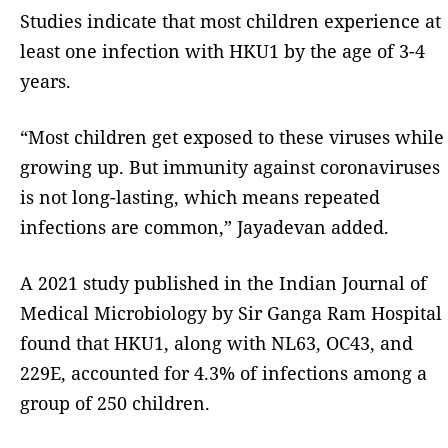
Studies indicate that most children experience at
least one infection with HKU1 by the age of 3-4
years.
“Most children get exposed to these viruses while
growing up. But immunity against coronaviruses
is not long-lasting, which means repeated
infections are common,” Jayadevan added.
A 2021 study published in the Indian Journal of
Medical Microbiology by Sir Ganga Ram Hospital
found that HKU1, along with NL63, OC43, and
229E, accounted for 4.3% of infections among a
group of 250 children.