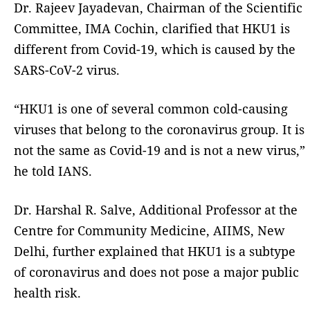
Dr. Rajeev Jayadevan, Chairman of the Scientific
Committee, IMA Cochin, clarified that HKU1 is
different from Covid-19, which is caused by the
SARS-CoV-2 virus.
“HKU1 is one of several common cold-causing
viruses that belong to the coronavirus group. It is
not the same as Covid-19 and is not a new virus,”
he told IANS.
Dr. Harshal R. Salve, Additional Professor at the
Centre for Community Medicine, AIIMS, New
Delhi, further explained that HKU1 is a subtype
of coronavirus and does not pose a major public
health risk.