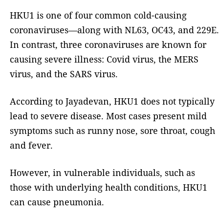
HKU1 is one of four common cold-causing
coronaviruses—along with NL63, OC43, and 229E.
In contrast, three coronaviruses are known for
causing severe illness: Covid virus, the MERS
virus, and the SARS virus.
According to Jayadevan, HKU1 does not typically
lead to severe disease. Most cases present mild
symptoms such as runny nose, sore throat, cough
and fever.
However, in vulnerable individuals, such as
those with underlying health conditions, HKU1
can cause pneumonia.