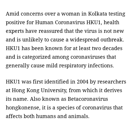
Amid concerns over a woman in Kolkata testing
positive for Human Coronavirus HKU1, health
experts have reassured that the virus is not new
and is unlikely to cause a widespread outbreak.
HKU1 has been known for at least two decades
and is categorized among coronaviruses that
generally cause mild respiratory infections.
HKU1 was first identified in 2004 by researchers
at Hong Kong University, from which it derives
its name. Also known as Betacoronavirus
hongkonense, it is a species of coronavirus that
affects both humans and animals.