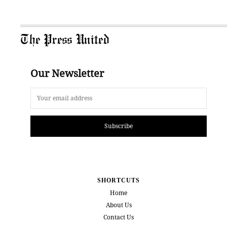
The Press United
Our Newsletter
Subscribe
SHORTCUTS
Home
About Us
Contact Us