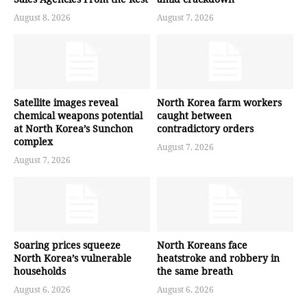
August 8, 2026
August 7, 2026
Satellite images reveal
North Korea farm workers
chemical weapons potential
caught between
at North Korea’s Sunchon
contradictory orders
complex
August 7, 2026
August 7, 2026
Soaring prices squeeze
North Koreans face
North Korea’s vulnerable
heatstroke and robbery in
households
the same breath
August 6, 2026
August 6, 2026