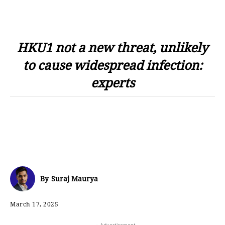
HKU1 not a new threat, unlikely
to cause widespread infection:
experts
By
Suraj Maurya
March 17, 2025
- Advertisement -