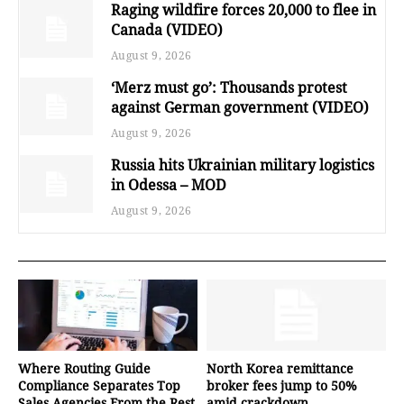
Raging wildfire forces 20,000 to flee in
Canada (VIDEO)
August 9, 2026
‘Merz must go’: Thousands protest
against German government (VIDEO)
August 9, 2026
Russia hits Ukrainian military logistics
in Odessa – MOD
August 9, 2026
Where Routing Guide
North Korea remittance
Compliance Separates Top
broker fees jump to 50%
Sales Agencies From the Rest
amid crackdown