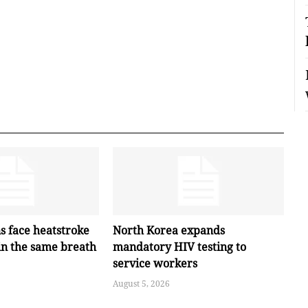
s face heatstroke
North Korea expands
in the same breath
mandatory HIV testing to
service workers
August 5, 2026