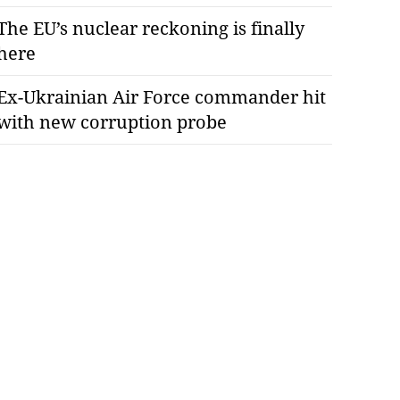
The EU’s nuclear reckoning is finally
here
Ex-Ukrainian Air Force commander hit
with new corruption probe