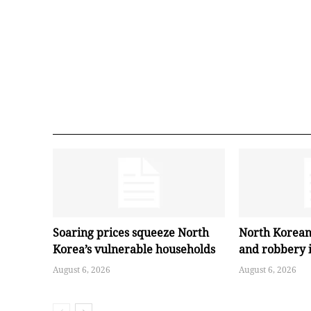
Soaring prices squeeze North
North Korean
Korea’s vulnerable households
and robbery 
August 6, 2026
August 6, 2026