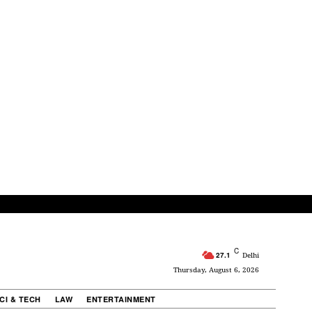
C
27.1
Delhi
Thursday, August 6, 2026
CI & TECH
LAW
ENTERTAINMENT