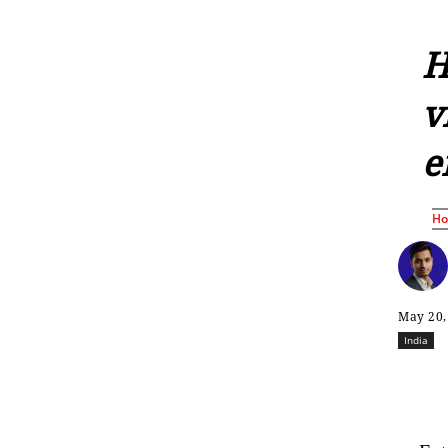
H
v
e
H
May 20,
India