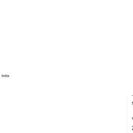
India