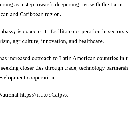
ening as a step towards deepening ties with the Latin
can and Caribbean region.
bassy is expected to facilitate cooperation in sectors 
rism, agriculture, innovation, and healthcare.
has increased outreach to Latin American countries in 
 seeking closer ties through trade, technology partnersh
evelopment cooperation.
ational https://ift.tt/dCatpvx