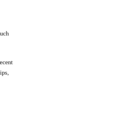
such
recent
ips,