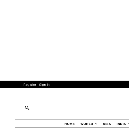
Register
Sign In
HOME
WORLD
ASIA
INDIA