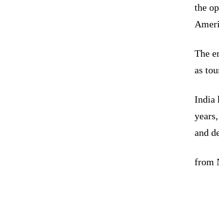
the op
Ameri
The em
as tou
India 
years,
and d
from N