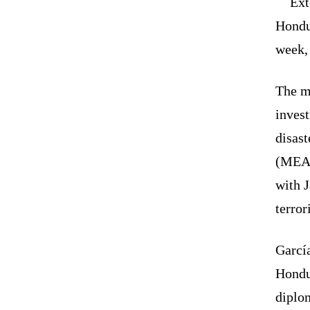
Ext
Hondu
week,
The mi
invest
disast
(MEA)
with J
terror
Garcí
Hondu
diplo