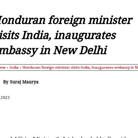
onduran foreign minister
isits India, inaugurates
mbassy in New Delhi
ome
India
Honduran foreign minister visits India, inaugurates embassy in N
By
Suraj Maurya
 2025
Share