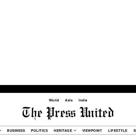
World
Asia
India
BUSINESS
POLITICS
HERITAGE
VIEWPOINT
LIFESTYLE
S