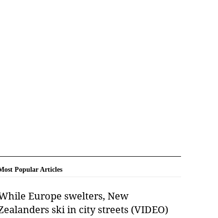
Most Popular Articles
While Europe swelters, New
Zealanders ski in city streets (VIDEO)