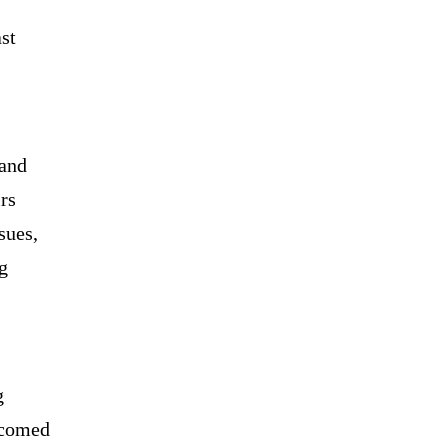
st
 and
rs
sues,
g
g
lcomed