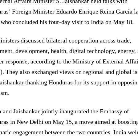
ernal Affairs Minister S. Jaishankar held talks with
ras’ Foreign Minister Eduardo Enrique Reina García la
 who concluded his four-day visit to India on May 18.
nisters discussed bilateral cooperation across trade,
ment, development, health, digital technology, energy,
er response, according to the Ministry of External Affai
. They also exchanged views on regional and global is
aishankar thanking Honduras for its support in opposin
ism.
a and Jaishankar jointly inaugurated the Embassy of
ras in New Delhi on May 15, a move aimed at boostin
matic engagement between the two countries. India we