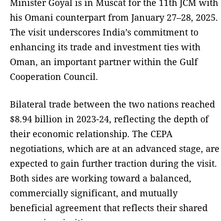
Minister Goyal is in Muscat for the 11th JCM with
his Omani counterpart from January 27–28, 2025.
The visit underscores India’s commitment to
enhancing its trade and investment ties with
Oman, an important partner within the Gulf
Cooperation Council.
Bilateral trade between the two nations reached
$8.94 billion in 2023-24, reflecting the depth of
their economic relationship. The CEPA
negotiations, which are at an advanced stage, are
expected to gain further traction during the visit.
Both sides are working toward a balanced,
commercially significant, and mutually
beneficial agreement that reflects their shared