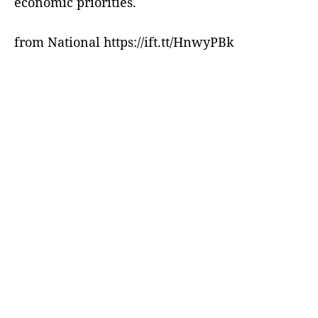
economic priorities.
from National https://ift.tt/HnwyPBk