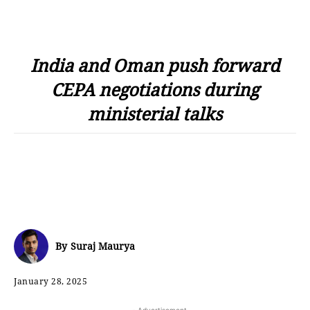
India and Oman push forward
CEPA negotiations during
ministerial talks
By
Suraj Maurya
January 28, 2025
- Advertisement -