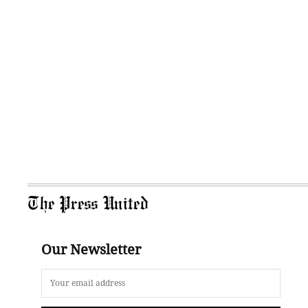
The Press United
Our Newsletter