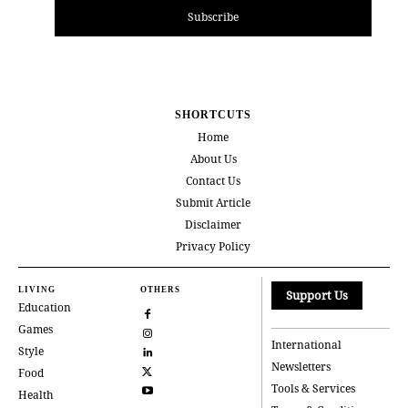
Subscribe
SHORTCUTS
Home
About Us
Contact Us
Submit Article
Disclaimer
Privacy Policy
LIVING
OTHERS
Support Us
Education
Games
International
Style
Newsletters
Food
Tools & Services
Health