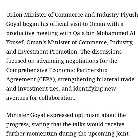
Union Minister of Commerce and Industry Piyush
Goyal began his official visit to Oman with a
productive meeting with Qais bin Mohammed Al
Yousef, Oman’s Minister of Commerce, Industry,
and Investment Promotion. The discussions
focused on advancing negotiations for the
Comprehensive Economic Partnership
Agreement (CEPA), strengthening bilateral trade
and investment ties, and identifying new
avenues for collaboration.
Minister Goyal expressed optimism about the
progress, stating that the talks would receive
further momentum during the upcoming Joint