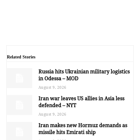
Related Stories
Russia hits Ukrainian military logistics
in Odessa – MOD
August 9, 2026
Iran war leaves US allies in Asia less
defended – NYT
August 9, 2026
Iran makes new Hormuz demands as
missile hits Emirati ship