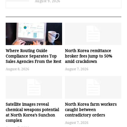
August 9, 2026
Where Routing Guide
North Korea remittance
Compliance Separates Top
broker fees jump to 50%
Sales Agencies From the Rest
amid crackdown
August 8, 2026
August 7, 2026
Satellite images reveal
North Korea farm workers
chemical weapons potential
caught between
at North Korea’s Sunchon
contradictory orders
complex
August 7, 2026