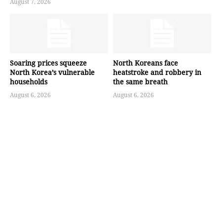
August 7, 2026
Soaring prices squeeze
North Koreans face
North Korea’s vulnerable
heatstroke and robbery in
households
the same breath
August 6, 2026
August 6, 2026