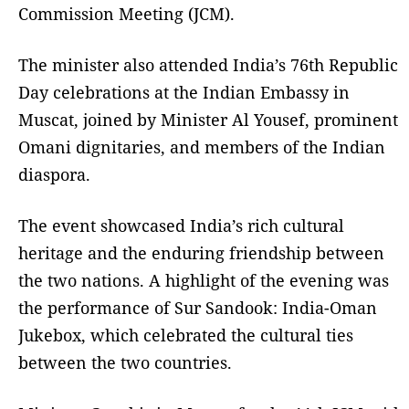
Commission Meeting (JCM).
The minister also attended India’s 76th Republic
Day celebrations at the Indian Embassy in
Muscat, joined by Minister Al Yousef, prominent
Omani dignitaries, and members of the Indian
diaspora.
The event showcased India’s rich cultural
heritage and the enduring friendship between
the two nations. A highlight of the evening was
the performance of Sur Sandook: India-Oman
Jukebox, which celebrated the cultural ties
between the two countries.