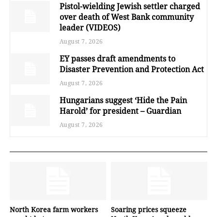
Pistol-wielding Jewish settler charged
over death of West Bank community
leader (VIDEOS)
August 7, 2026
EY passes draft amendments to
Disaster Prevention and Protection Act
August 7, 2026
Hungarians suggest ‘Hide the Pain
Harold’ for president – Guardian
August 7, 2026
North Korea farm workers
Soaring prices squeeze