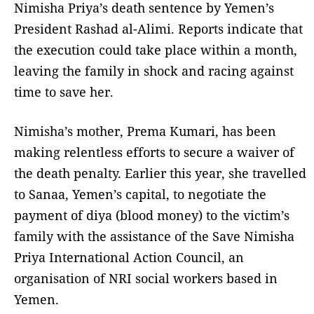
Nimisha Priya’s death sentence by Yemen’s
President Rashad al-Alimi. Reports indicate that
the execution could take place within a month,
leaving the family in shock and racing against
time to save her.
Nimisha’s mother, Prema Kumari, has been
making relentless efforts to secure a waiver of
the death penalty. Earlier this year, she travelled
to Sanaa, Yemen’s capital, to negotiate the
payment of diya (blood money) to the victim’s
family with the assistance of the Save Nimisha
Priya International Action Council, an
organisation of NRI social workers based in
Yemen.