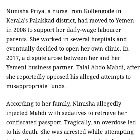
Nimisha Priya, a nurse from Kollengode in
Kerala’s Palakkad district, had moved to Yemen
in 2008 to support her daily-wage labourer
parents. She worked in several hospitals and
eventually decided to open her own clinic. In
2017, a dispute arose between her and her
Yemeni business partner, Talal Abdo Mahdi, after
she reportedly opposed his alleged attempts to
misappropriate funds.
According to her family, Nimisha allegedly
injected Mahdi with sedatives to retrieve her
confiscated passport. Tragically, an overdose led
to his death. She was arrested while attempting