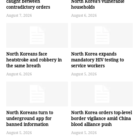
caught between
North Korea’s vulnerable
contradictory orders
households
August 7, 2026
August 6, 2026
North Koreans face
North Korea expands
heatstroke and robbery in
mandatory HIV testing to
the same breath
service workers
August 6, 2026
August 5, 2026
North Koreans turn to
North Korea orders top-level
underground app for
border vigilance amid China
banned information
blood alliance push
August 5, 2026
August 5, 2026