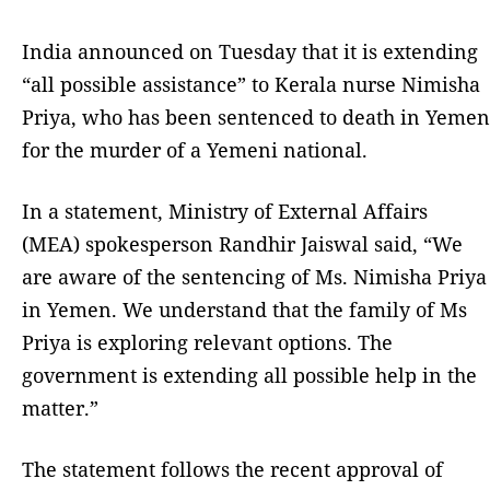
India announced on Tuesday that it is extending
“all possible assistance” to Kerala nurse Nimisha
Priya, who has been sentenced to death in Yemen
for the murder of a Yemeni national.
In a statement, Ministry of External Affairs
(MEA) spokesperson Randhir Jaiswal said, “We
are aware of the sentencing of Ms. Nimisha Priya
in Yemen. We understand that the family of Ms
Priya is exploring relevant options. The
government is extending all possible help in the
matter.”
The statement follows the recent approval of