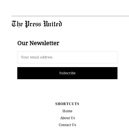
The Press United
Our Newsletter
Subscribe
SHORTCUTS
Home
About Us
Contact Us