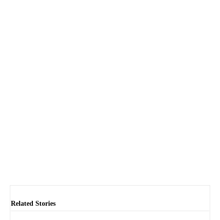
Related Stories