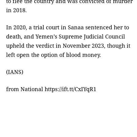
to flee the country and was convicted of murder
in 2018.
In 2020, a trial court in Sanaa sentenced her to
death, and Yemen’s Supreme Judicial Council
upheld the verdict in November 2023, though it
left open the option of blood money.
(IANS)
from National https://ift.tt/CxIYqR1