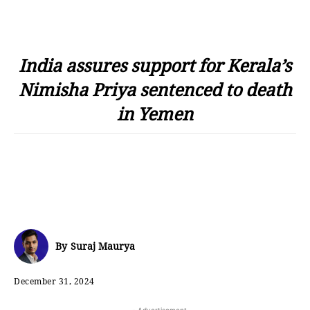
India assures support for Kerala’s
Nimisha Priya sentenced to death
in Yemen
By
Suraj Maurya
December 31, 2024
- Advertisement -