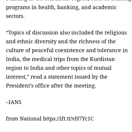
programs in health, banking, and academic
sectors.
“Topics of discussion also included the religious
and ethnic diversity and the richness of the
culture of peaceful coexistence and tolerance in
India, the medical trips from the Kurdistan
region to India and other topics of mutual
interest,” read a statement issued by the
President’s office after the meeting.
–IANS
from National https://ift.tt/vH7Yc1C