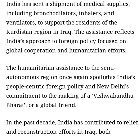
India has sent a shipment of medical supplies,
including bronchodilators, inhalers, and
ventilators, to support the residents of the
Kurdistan region in Iraq. The assistance reflects
India’s approach to foreign policy focused on
global cooperation and humanitarian efforts.
The humanitarian assistance to the semi-
autonomous region once again spotlights India’s
people-centric foreign policy and New Delhi’s
commitment to the making of a ‘Vishwabandhu
Bharat’, or a global friend.
In the past decade, India has contributed to relief
and reconstruction efforts in Iraq, both