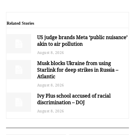
Related Stories
US judge brands Meta ‘public nuisance’
akin to air pollution
August 8, 2026
Musk blocks Ukraine from using
Starlink for deep strikes in Russia –
Atlantic
August 8, 2026
Ivy Plus school accused of racial
discrimination – DOJ
August 8, 2026