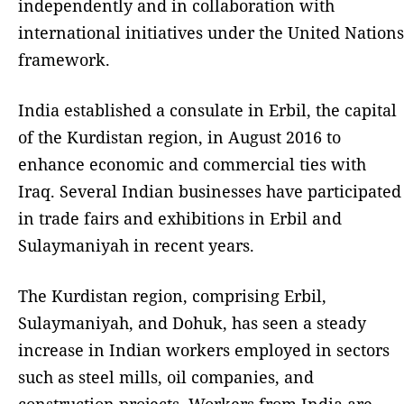
independently and in collaboration with
international initiatives under the United Nations
framework.
India established a consulate in Erbil, the capital
of the Kurdistan region, in August 2016 to
enhance economic and commercial ties with
Iraq. Several Indian businesses have participated
in trade fairs and exhibitions in Erbil and
Sulaymaniyah in recent years.
The Kurdistan region, comprising Erbil,
Sulaymaniyah, and Dohuk, has seen a steady
increase in Indian workers employed in sectors
such as steel mills, oil companies, and
construction projects. Workers from India are