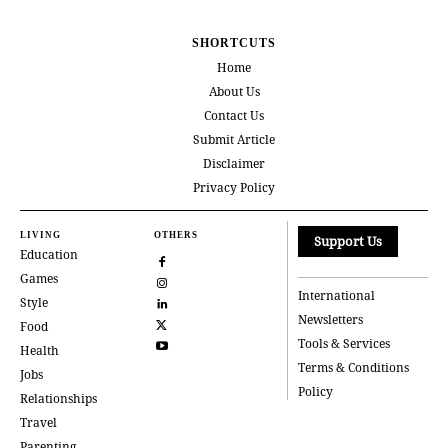
SHORTCUTS
Home
About Us
Contact Us
Submit Article
Disclaimer
Privacy Policy
LIVING
OTHERS
Support Us
Education
Games
International
Style
Newsletters
Food
Tools & Services
Health
Terms & Conditions
Jobs
Policy
Relationships
Travel
Parenting