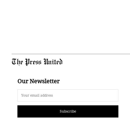
The Press United
Our Newsletter
Subscribe