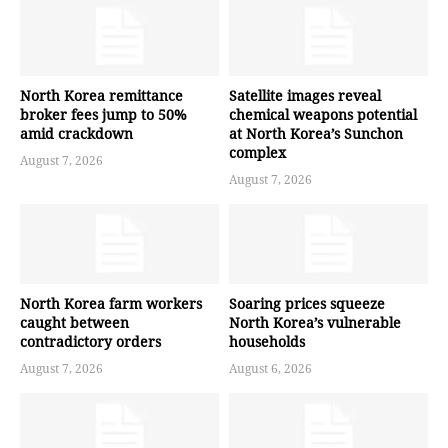
North Korea remittance
Satellite images reveal
broker fees jump to 50%
chemical weapons potential
amid crackdown
at North Korea’s Sunchon
complex
August 7, 2026
August 7, 2026
North Korea farm workers
Soaring prices squeeze
caught between
North Korea’s vulnerable
contradictory orders
households
August 7, 2026
August 6, 2026