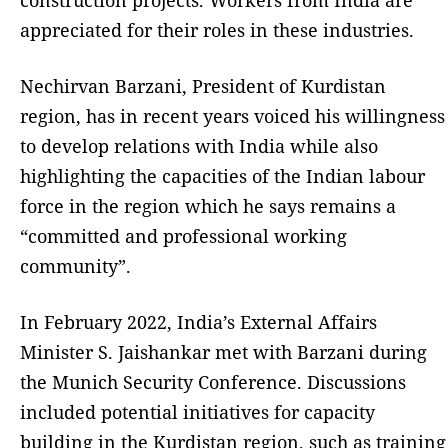
appreciated for their roles in these industries.
Nechirvan Barzani, President of Kurdistan
region, has in recent years voiced his willingness
to develop relations with India while also
highlighting the capacities of the Indian labour
force in the region which he says remains a
“committed and professional working
community”.
In February 2022, India’s External Affairs
Minister S. Jaishankar met with Barzani during
the Munich Security Conference. Discussions
included potential initiatives for capacity
building in the Kurdistan region, such as training