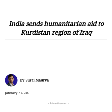
India sends humanitarian aid to
Kurdistan region of Iraq
By
Suraj Maurya
January 27, 2025
- Advertisement -