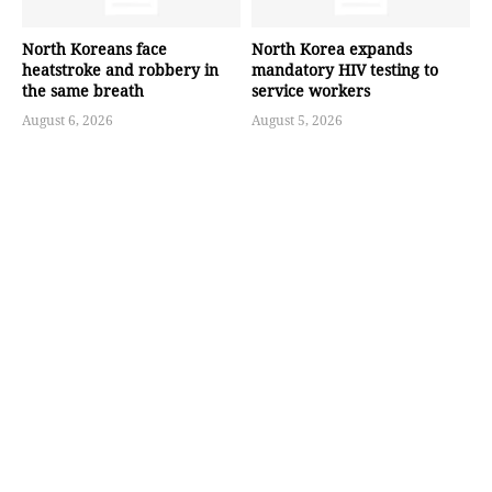
North Koreans face
North Korea expands
heatstroke and robbery in
mandatory HIV testing to
the same breath
service workers
August 6, 2026
August 5, 2026