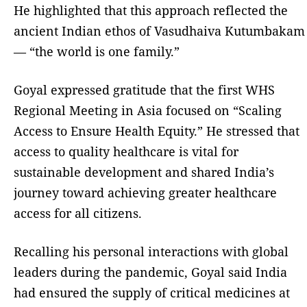
He highlighted that this approach reflected the
ancient Indian ethos of Vasudhaiva Kutumbakam
— “the world is one family.”
Goyal expressed gratitude that the first WHS
Regional Meeting in Asia focused on “Scaling
Access to Ensure Health Equity.” He stressed that
access to quality healthcare is vital for
sustainable development and shared India’s
journey toward achieving greater healthcare
access for all citizens.
Recalling his personal interactions with global
leaders during the pandemic, Goyal said India
had ensured the supply of critical medicines at