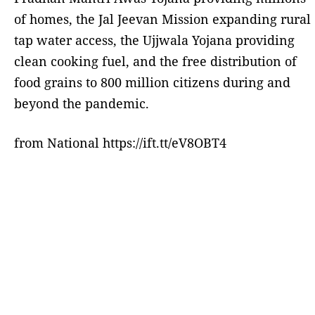
of homes, the Jal Jeevan Mission expanding rural
tap water access, the Ujjwala Yojana providing
clean cooking fuel, and the free distribution of
food grains to 800 million citizens during and
beyond the pandemic.
from National https://ift.tt/eV8OBT4