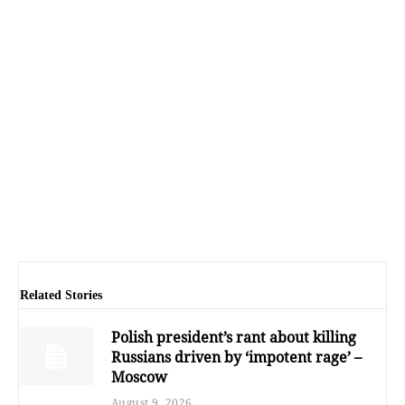
Related Stories
Polish president’s rant about killing
Russians driven by ‘impotent rage’ –
Moscow
August 9, 2026