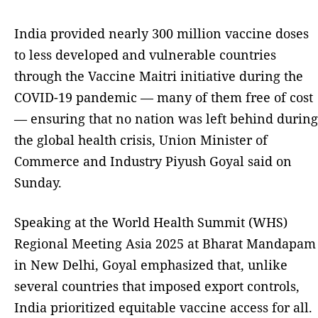
India provided nearly 300 million vaccine doses
to less developed and vulnerable countries
through the Vaccine Maitri initiative during the
COVID-19 pandemic — many of them free of cost
— ensuring that no nation was left behind during
the global health crisis, Union Minister of
Commerce and Industry Piyush Goyal said on
Sunday.
Speaking at the World Health Summit (WHS)
Regional Meeting Asia 2025 at Bharat Mandapam
in New Delhi, Goyal emphasized that, unlike
several countries that imposed export controls,
India prioritized equitable vaccine access for all.