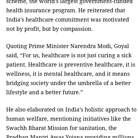
scheme, the world’s largest government-funded
health insurance program. He reiterated that
India’s healthcare commitment was motivated
not by profit, but by compassion.
Quoting Prime Minister Narendra Modi, Goyal
said, “For us, healthcare is not just curing a sick
patient. Healthcare is preventive healthcare, it is
wellness, it is mental healthcare, and it means
bridging society under the umbrella of a better
lifestyle and a better future.”
He also elaborated on India’s holistic approach to
human welfare, mentioning initiatives like the
Swachh Bharat Mission for sanitation, the
Pradhan Mantri Awas Yojana providing millions