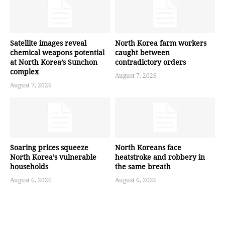
Satellite images reveal
North Korea farm workers
chemical weapons potential
caught between
at North Korea’s Sunchon
contradictory orders
complex
August 7, 2026
August 7, 2026
Soaring prices squeeze
North Koreans face
North Korea’s vulnerable
heatstroke and robbery in
households
the same breath
August 6, 2026
August 6, 2026