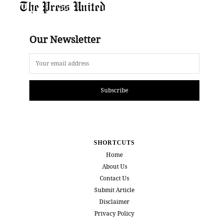
The Press United
Our Newsletter
Subscribe
SHORTCUTS
Home
About Us
Contact Us
Submit Article
Disclaimer
Privacy Policy