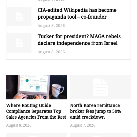
CIA-edited Wikipedia has become
propaganda tool – co-founder
August 8, 2026
Tucker for president? MAGA rebels
declare independence from Israel
August 8, 2026
Where Routing Guide
North Korea remittance
Compliance Separates Top
broker fees jump to 50%
Sales Agencies From the Rest
amid crackdown
August 8, 2026
August 7, 2026