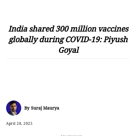
India shared 300 million vaccines
globally during COVID-19: Piyush
Goyal
By
Suraj Maurya
April 28, 2025
- Advertisement -