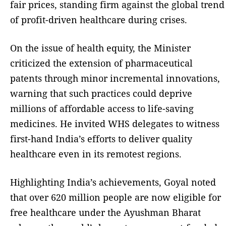
fair prices, standing firm against the global trend
of profit-driven healthcare during crises.
On the issue of health equity, the Minister
criticized the extension of pharmaceutical
patents through minor incremental innovations,
warning that such practices could deprive
millions of affordable access to life-saving
medicines. He invited WHS delegates to witness
first-hand India’s efforts to deliver quality
healthcare even in its remotest regions.
Highlighting India’s achievements, Goyal noted
that over 620 million people are now eligible for
free healthcare under the Ayushman Bharat