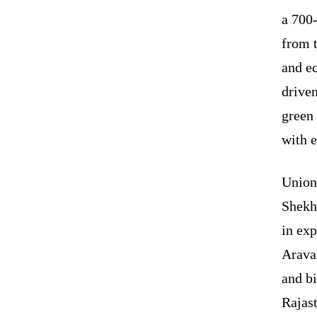
a 700-
from t
and e
driven
green
with 
Union
Shekh
in exp
Araval
and bi
Rajas