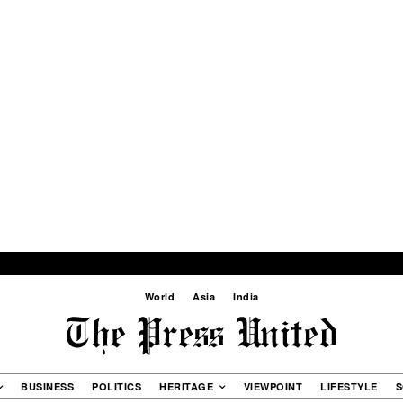
World
Asia
India
BUSINESS
POLITICS
HERITAGE
VIEWPOINT
LIFESTYLE
S