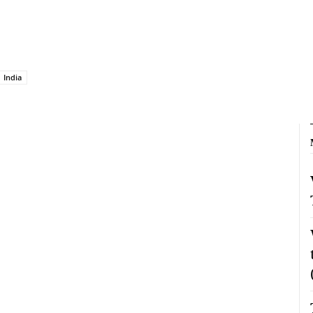
India