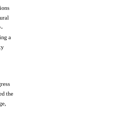
gions
ural
y-
ing a
ty
gress
ed the
ge,