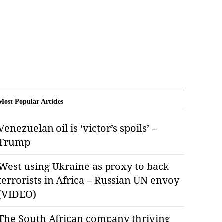
Most Popular Articles
Venezuelan oil is ‘victor’s spoils’ –
Trump
West using Ukraine as proxy to back
terrorists in Africa – Russian UN envoy
(VIDEO)
The South African company thriving