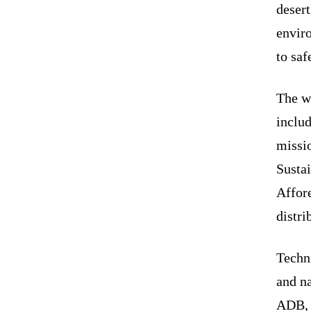
desert
enviro
to saf
The wo
includ
missi
Susta
Affor
distr
Techn
and na
ADB, 