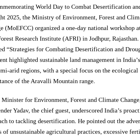
memorating World Day to Combat Desertification an
ht 2025, the Ministry of Environment, Forest and Clim
e (MoEFCC) organized a one-day national workshop at
orest Research Institute (AFRI) in Jodhpur, Rajasthan.
d “Strategies for Combating Desertification and Droug
ent highlighted sustainable land management in India’s
mi-arid regions, with a special focus on the ecological
tance of the Aravalli Mountain range.
 Minister for Environment, Forest and Climate Change
der Yadav, the chief guest, underscored India’s proact
ch to tackling desertification. He pointed out the adve
s of unsustainable agricultural practices, excessive ferti