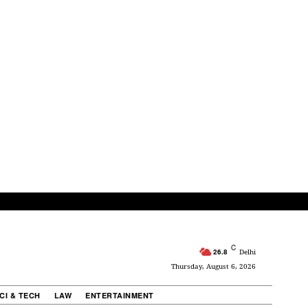
C
26.8
Delhi
Thursday, August 6, 2026
CI & TECH
LAW
ENTERTAINMENT