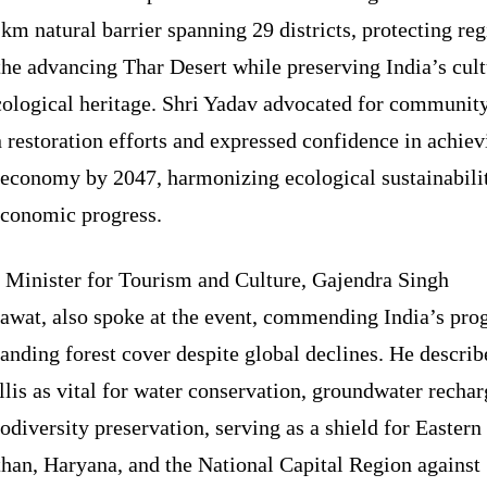
km natural barrier spanning 29 districts, protecting re
he advancing Thar Desert while preserving India’s cult
cological heritage. Shri Yadav advocated for communit
 restoration efforts and expressed confidence in achiev
 economy by 2047, harmonizing ecological sustainabili
economic progress.
 Minister for Tourism and Culture, Gajendra Singh
awat, also spoke at the event, commending India’s pro
anding forest cover despite global declines. He describ
lis as vital for water conservation, groundwater rechar
odiversity preservation, serving as a shield for Eastern
than, Haryana, and the National Capital Region against