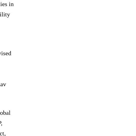
ies in
ility
vised
dav
lobal
,
ct,