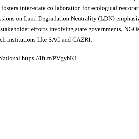
fosters inter-state collaboration for ecological restorat
ssions on Land Degradation Neutrality (LDN) emphasi
-stakeholder efforts involving state governments, NGOs
rch institutions like SAC and CAZRI.
ational https://ift.tt/PVgybK1