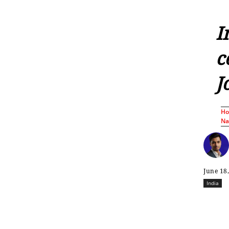
I
c
J
H
Nat
June 18
India