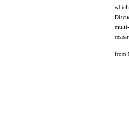
which 
Discu
multi
resea
from N