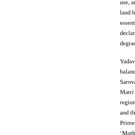
use, a
land h
essent
declar
degra
Yadav 
balanc
Sarova
Matri
region
and t
Prime 
‘Mothe