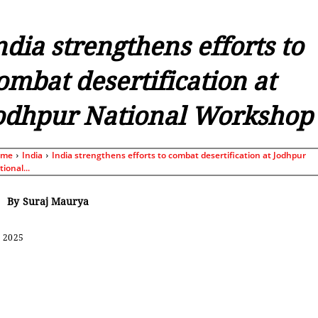
ndia strengthens efforts to
ombat desertification at
odhpur National Workshop
ome
India
India strengthens efforts to combat desertification at Jodhpur
ional...
By
Suraj Maurya
, 2025
Share