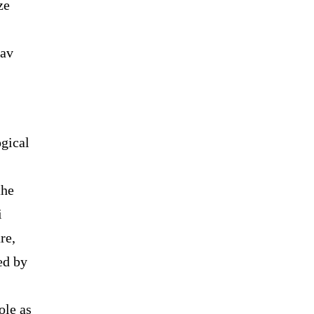
ze
dav
ogical
the
i
re,
ed by
ole as