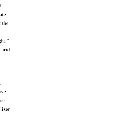
d
ate
 the
ht,”
 arid
,
ive
rse
lizer