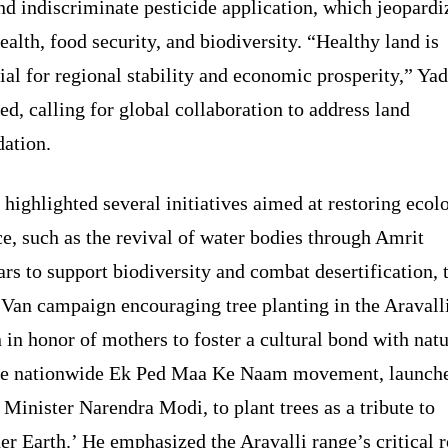
nd indiscriminate pesticide application, which jeopardi
ealth, food security, and biodiversity. “Healthy land is
ial for regional stability and economic prosperity,” Ya
ed, calling for global collaboration to address land
dation.
highlighted several initiatives aimed at restoring ecol
e, such as the revival of water bodies through Amrit
rs to support biodiversity and combat desertification, 
 Van campaign encouraging tree planting in the Aravall
 in honor of mothers to foster a cultural bond with natu
he nationwide Ek Ped Maa Ke Naam movement, launch
Minister Narendra Modi, to plant trees as a tribute to
r Earth.’ He emphasized the Aravalli range’s critical r