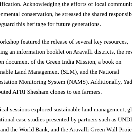
ification. Acknowledging the efforts of local communit
nmental conservation, he stressed the shared responsib
eguard this heritage for future generations.
rkshop featured the release of several key resources,
ing an information booklet on Aravalli districts, the re
on document of the Green India Mission, a book on
inable Land Management (SLM), and the National
estation Monitoring System (NAMS). Additionally, Ya
ibuted AFRI Shesham clones to ten farmers.
ical sessions explored sustainable land management, g
tional case studies presented by partners such as UNDP
and the World Bank, and the Aravalli Green Wall Proje