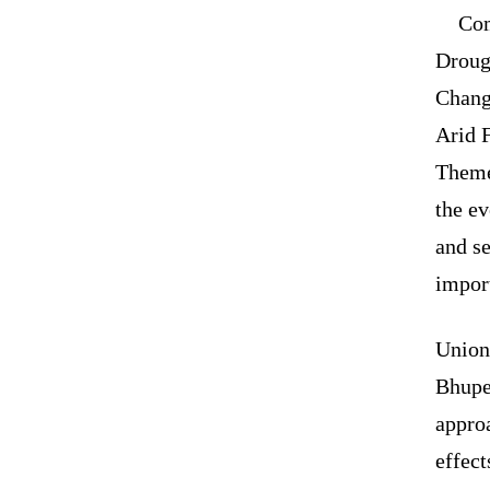
Com
Droug
Chang
Arid F
Theme
the ev
and se
impor
Union
Bhupen
approa
effect