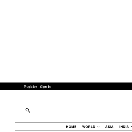
Register
Sign In
HOME
WORLD
ASIA
INDIA