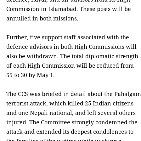
Commission in Islamabad. These posts will be
annulled in both missions.
Further, five support staff associated with the
defence advisors in both High Commissions will
also be withdrawn. The total diplomatic strength
of each High Commission will be reduced from
55 to 30 by May 1.
The CCS was briefed in detail about the Pahalgam
terrorist attack, which killed 25 Indian citizens
and one Nepali national, and left several others
injured. The Committee strongly condemned the
attack and extended its deepest condolences to
the families of the victims while wishing a