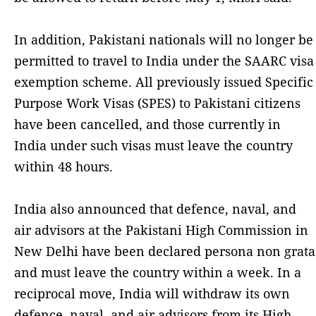
In addition, Pakistani nationals will no longer be
permitted to travel to India under the SAARC visa
exemption scheme. All previously issued Specific
Purpose Work Visas (SPES) to Pakistani citizens
have been cancelled, and those currently in
India under such visas must leave the country
within 48 hours.
India also announced that defence, naval, and
air advisors at the Pakistani High Commission in
New Delhi have been declared persona non grata
and must leave the country within a week. In a
reciprocal move, India will withdraw its own
defence, naval, and air advisors from its High