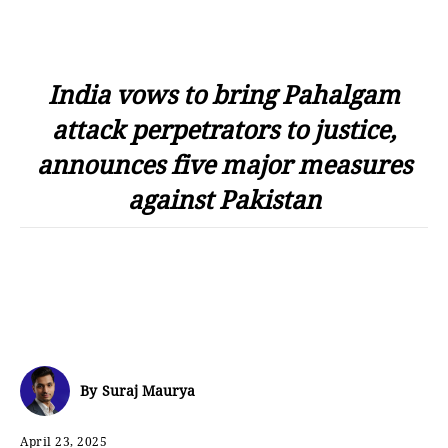
India vows to bring Pahalgam
attack perpetrators to justice,
announces five major measures
against Pakistan
By
Suraj Maurya
April 23, 2025