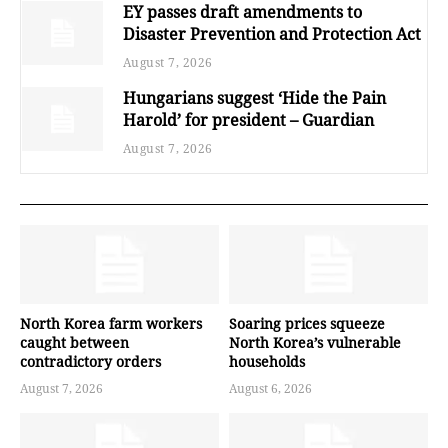
EY passes draft amendments to
Disaster Prevention and Protection Act
August 7, 2026
Hungarians suggest ‘Hide the Pain
Harold’ for president – Guardian
August 7, 2026
North Korea farm workers
Soaring prices squeeze
caught between
North Korea’s vulnerable
contradictory orders
households
August 7, 2026
August 6, 2026