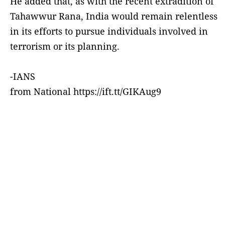
He added that, as with the recent extradition of
Tahawwur Rana, India would remain relentless
in its efforts to pursue individuals involved in
terrorism or its planning.
-IANS
from National https://ift.tt/GIKAug9