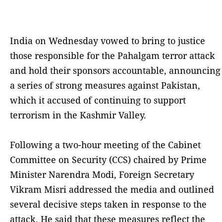
India on Wednesday vowed to bring to justice
those responsible for the Pahalgam terror attack
and hold their sponsors accountable, announcing
a series of strong measures against Pakistan,
which it accused of continuing to support
terrorism in the Kashmir Valley.
Following a two-hour meeting of the Cabinet
Committee on Security (CCS) chaired by Prime
Minister Narendra Modi, Foreign Secretary
Vikram Misri addressed the media and outlined
several decisive steps taken in response to the
attack. He said that these measures reflect the