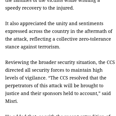
speedy recovery to the injured.
It also appreciated the unity and sentiments
expressed across the country in the aftermath of
the attack, reflecting a collective zero-tolerance
stance against terrorism.
Reviewing the broader security situation, the CCS
directed all security forces to maintain high
levels of vigilance. “The CCS resolved that the
perpetrators of this attack will be brought to
justice and their sponsors held to account,” said
Misri.