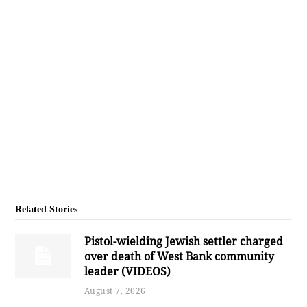
Related Stories
Pistol-wielding Jewish settler charged
over death of West Bank community
leader (VIDEOS)
August 7, 2026