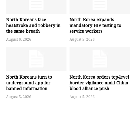
North Koreans face
North Korea expands
heatstroke and robbery in
mandatory HIV testing to
the same breath
service workers
August 6, 2026
August 5, 2026
North Koreans turn to
North Korea orders top-level
underground app for
border vigilance amid China
banned information
blood alliance push
August 5, 2026
August 5, 2026