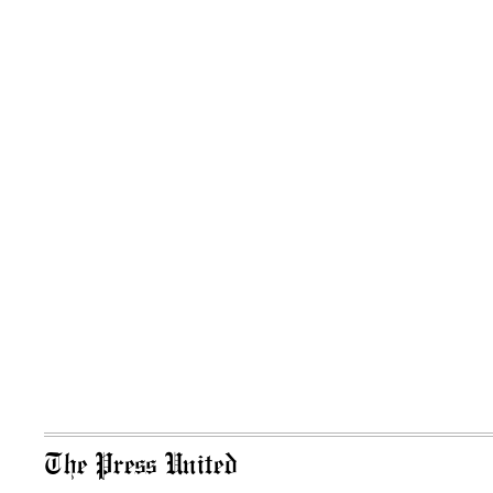
The Press United