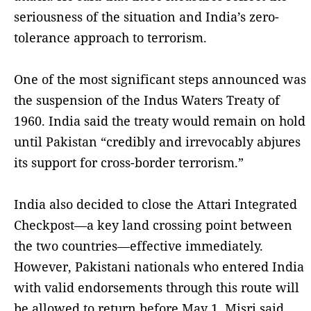
seriousness of the situation and India’s zero-
tolerance approach to terrorism.
One of the most significant steps announced was
the suspension of the Indus Waters Treaty of
1960. India said the treaty would remain on hold
until Pakistan “credibly and irrevocably abjures
its support for cross-border terrorism.”
India also decided to close the Attari Integrated
Checkpost—a key land crossing point between
the two countries—effective immediately.
However, Pakistani nationals who entered India
with valid endorsements through this route will
be allowed to return before May 1, Misri said.