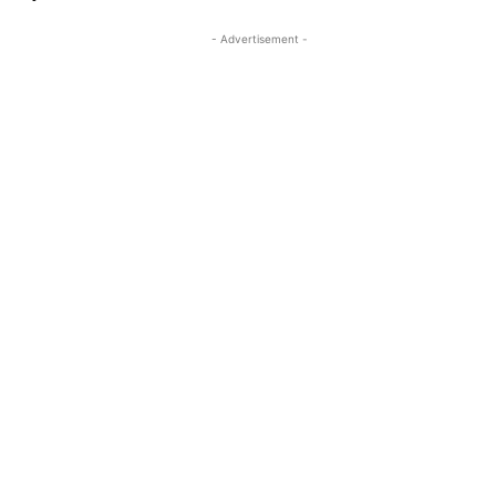
- Advertisement -