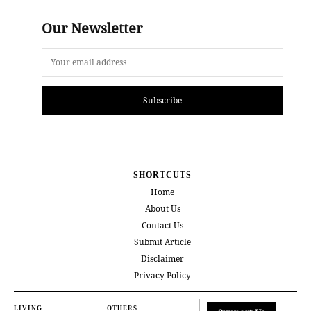
Our Newsletter
Subscribe
SHORTCUTS
Home
About Us
Contact Us
Submit Article
Disclaimer
Privacy Policy
LIVING
OTHERS