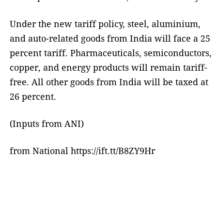
Under the new tariff policy, steel, aluminium,
and auto-related goods from India will face a 25
percent tariff. Pharmaceuticals, semiconductors,
copper, and energy products will remain tariff-
free. All other goods from India will be taxed at
26 percent.
(Inputs from ANI)
from National https://ift.tt/B8ZY9Hr