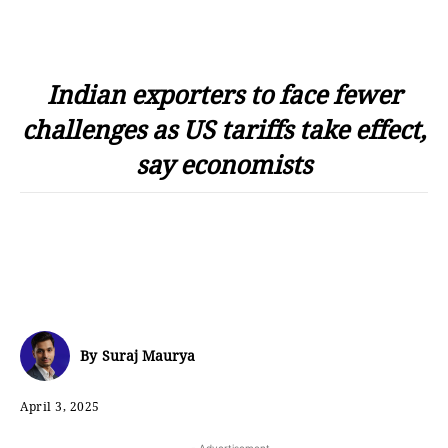
Indian exporters to face fewer
challenges as US tariffs take effect,
say economists
By
Suraj Maurya
April 3, 2025
- Advertisement -