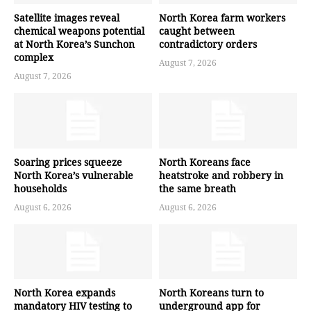
Satellite images reveal
North Korea farm workers
chemical weapons potential
caught between
at North Korea’s Sunchon
contradictory orders
complex
August 7, 2026
August 7, 2026
Soaring prices squeeze
North Koreans face
North Korea’s vulnerable
heatstroke and robbery in
households
the same breath
August 6, 2026
August 6, 2026
North Korea expands
North Koreans turn to
mandatory HIV testing to
underground app for