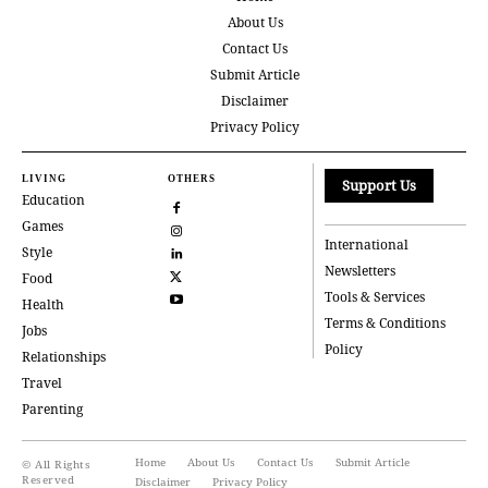
About Us
Contact Us
Submit Article
Disclaimer
Privacy Policy
LIVING
OTHERS
Support Us
Education
Games
International
Style
Newsletters
Food
Tools & Services
Health
Terms & Conditions
Jobs
Policy
Relationships
Travel
Parenting
Home
About Us
Contact Us
Submit Article
© All Rights
Reserved
Disclaimer
Privacy Policy