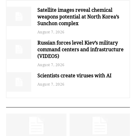
Satellite images reveal chemical
weapons potential at North Korea’s
Sunchon complex
August 7, 2026
Russian forces level Kiev’s military
command centers and infrastructure
(VIDEOS)
August 7, 2026
Scientists create viruses with AI
August 7, 2026