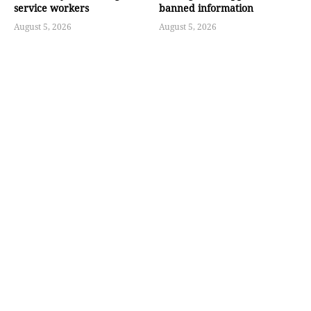
service workers
banned information
August 5, 2026
August 5, 2026