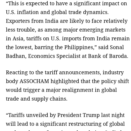
“This is expected to have a significant impact on
U.S. inflation and global trade dynamics.
Exporters from India are likely to face relatively
less trouble, as among major emerging markets
in Asia, tariffs on U.S. imports from India remain
the lowest, barring the Philippines,” said Sonal
Badhan, Economics Specialist at Bank of Baroda.
Reacting to the tariff announcements, industry
body ASSOCHAM highlighted that the policy shift
would trigger a major realignment in global
trade and supply chains.
“Tariffs unveiled by President Trump last night
will lead to a significant restructuring of global