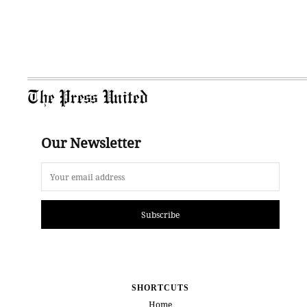
The Press United
Our Newsletter
Subscribe
SHORTCUTS
Home