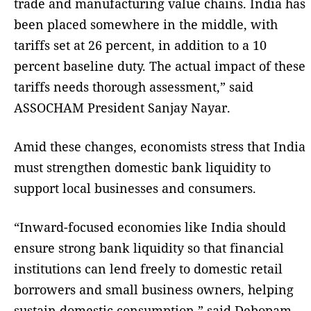
trade and manufacturing value chains. India has
been placed somewhere in the middle, with
tariffs set at 26 percent, in addition to a 10
percent baseline duty. The actual impact of these
tariffs needs thorough assessment,” said
ASSOCHAM President Sanjay Nayar.
Amid these changes, economists stress that India
must strengthen domestic bank liquidity to
support local businesses and consumers.
“Inward-focused economies like India should
ensure strong bank liquidity so that financial
institutions can lend freely to domestic retail
borrowers and small business owners, helping
sustain domestic consumption,” said Debopam