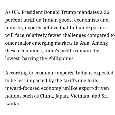
As U.S. President Donald Trump mandates a 26
percent tariff on Indian goods, economists and
industry experts believe that Indian exporters
will face relatively fewer challenges compared to
other major emerging markets in Asia. Among
these economies, India’s tariffs remain the
lowest, barring the Philippines.
According to economic experts, India is expected
to be less impacted by the tariffs due to its
inward-focused economy, unlike export-driven
nations such as China, Japan, Vietnam, and Sri
Lanka.