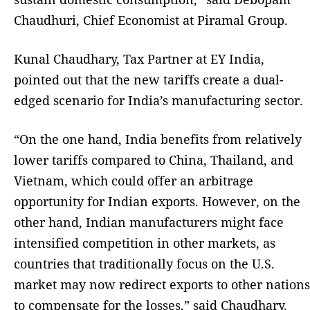
Chaudhuri, Chief Economist at Piramal Group.
Kunal Chaudhary, Tax Partner at EY India,
pointed out that the new tariffs create a dual-
edged scenario for India’s manufacturing sector.
“On the one hand, India benefits from relatively
lower tariffs compared to China, Thailand, and
Vietnam, which could offer an arbitrage
opportunity for Indian exports. However, on the
other hand, Indian manufacturers might face
intensified competition in other markets, as
countries that traditionally focus on the U.S.
market may now redirect exports to other nations
to compensate for the losses,” said Chaudhary.