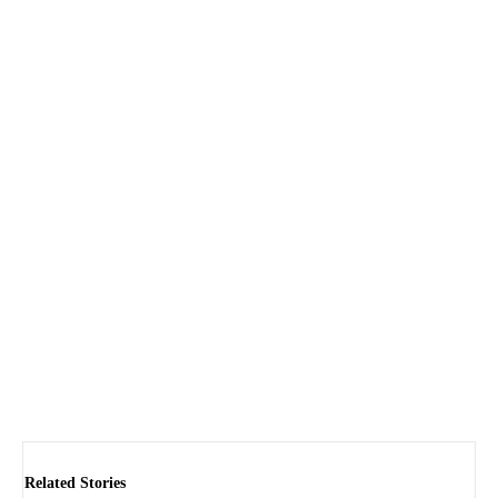
Related Stories